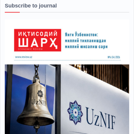
Subscribe to journal