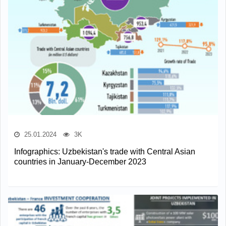
25.01.2024
3K
Infographics: Uzbekistan's trade with Central Asian
countries in January-December 2023