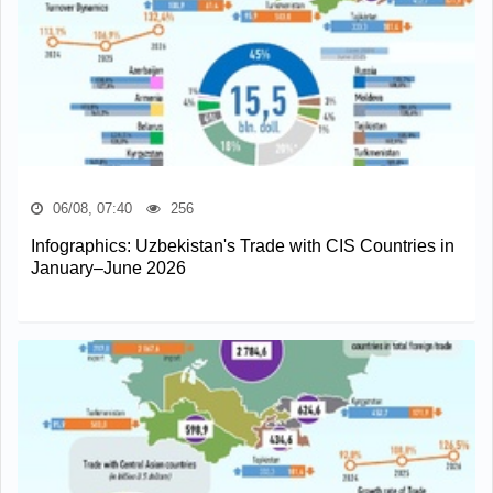
06/08, 07:40
256
Infographics: Uzbekistan's Trade with CIS Countries in
January–June 2026