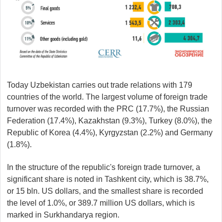
Today Uzbekistan carries out trade relations with 179
countries of the world. The largest volume of foreign trade
turnover was recorded with the PRC (17.7%), the Russian
Federation (17.4%), Kazakhstan (9.3%), Turkey (8.0%), the
Republic of Korea (4.4%), Kyrgyzstan (2.2%) and Germany
(1.8%).
In the structure of the republic's foreign trade turnover, a
significant share is noted in Tashkent city, which is 38.7%,
or 15 bln. US dollars, and the smallest share is recorded
the level of 1.0%, or 389.7 million US dollars, which is
marked in Surkhandarya region.