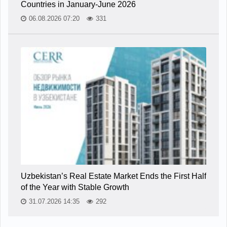
Countries in January-June 2026
06.08.2026 07:20
331
Uzbekistan’s Real Estate Market Ends the First Half
of the Year with Stable Growth
31.07.2026 14:35
292