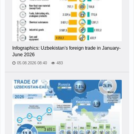
Infographics: Uzbekistan's foreign trade in January-
June 2026
05.08.2026 08:40
483