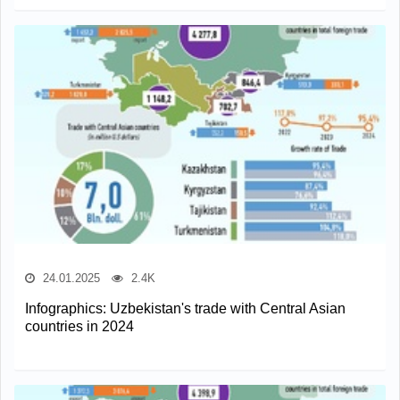
24.01.2025
2.4K
Infographics: Uzbekistan's trade with Central Asian
countries in 2024