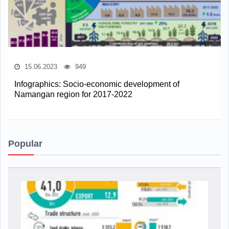
15.06.2023
949
Infographics: Socio-economic development of
Namangan region for 2017-2022
Popular