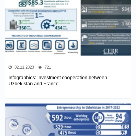
02.11.2023
721
Infographics: Investment cooperation between
Uzbekistan and France