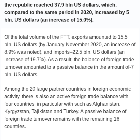
the republic reached 37.9 bln US dollars, which,
compared to the same period in 2020, increased by 5
bln. US dollars (an increase of 15.0%).
Of the total volume of the FTT, exports amounted to 15.5
bln. US dollars (by January-November 2020, an increase of
8.9% was noted), and imports–22.5 bln. US dollars (an
increase of 19.7%). As a result, the balance of foreign trade
turnover amounted to a passive balance in the amount of-7
bln. US dollars.
Among the 20 large partner countries in foreign economic
activity, there is also an active foreign trade balance with
four countries, in particular with such as Afghanistan,
Kyrgyzstan, Tajikistan and Turkey. A passive balance of
foreign trade turnover remains with the remaining 16
countries.