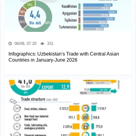
06/08, 07:20
331
Infographics: Uzbekistan's Trade with Central Asian
Countries in January-June 2026