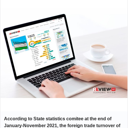
According to State statistics comitee at the end of
January-November 2021, the foreign trade turnover of