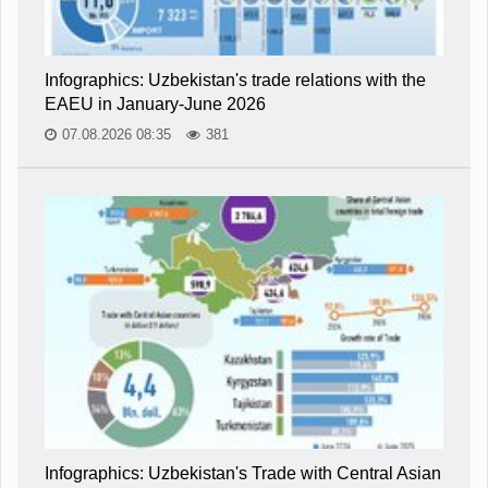
Infographics: Uzbekistan's trade relations with the
EAEU in January-June 2026
07.08.2026 08:35
381
Infographics: Uzbekistan's Trade with Central Asian