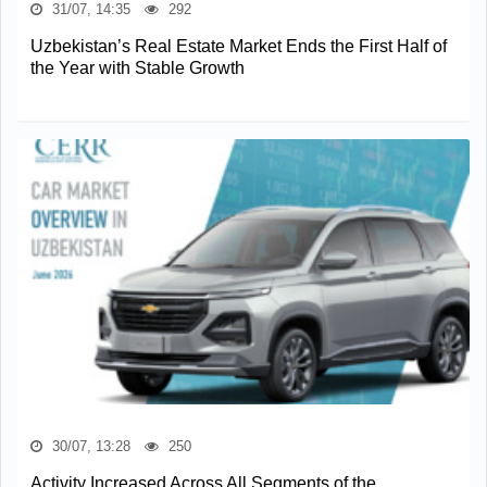
31/07, 14:35
292
Uzbekistan’s Real Estate Market Ends the First Half of
the Year with Stable Growth
30/07, 13:28
250
Activity Increased Across All Segments of the