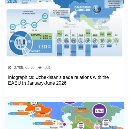
07/08, 08:35
381
Infographics: Uzbekistan's trade relations with the
EAEU in January-June 2026