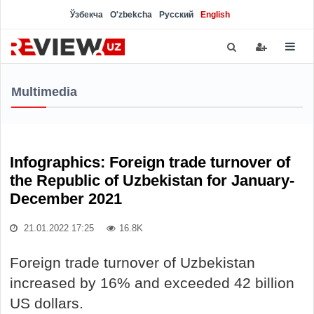
Ўзбекча
O'zbekcha
Русский
English
Multimedia
Infographics: Foreign trade turnover of
the Republic of Uzbekistan for January-
December 2021
21.01.2022 17:25
16.8K
Foreign trade turnover of Uzbekistan
increased by 16% and exceeded 42 billion
US dollars.