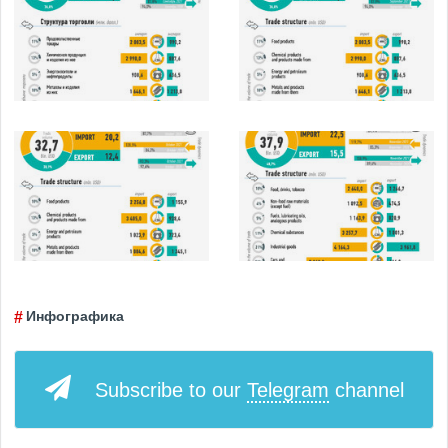
Инфографика
Subscribe to our
Telegram
channel