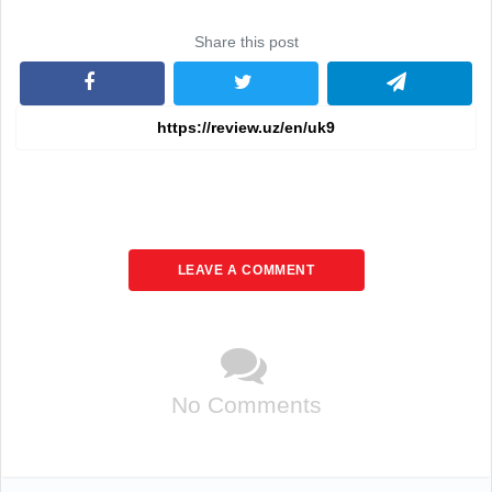
Share this post
LEAVE A COMMENT
No Comments