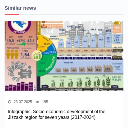
Similar news
23.07.2025
195
Infographic: Socio-economic development of the
Jizzakh region for seven years (2017-2024)