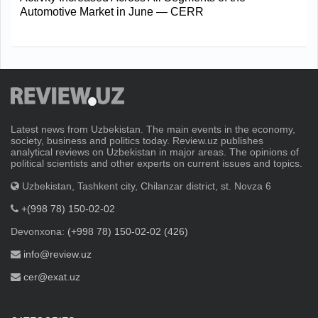
Automotive Market in June — CERR
Latest news from Uzbekistan. The main events in the economy,
society, business and politics today. Review.uz publishes
analytical reviews on Uzbekistan in major areas. The opinions of
political scientists and other experts on current issues and topics.
Uzbekistan, Tashkent city, Chilanzar district, st. Novza 6
+(998 78) 150-02-02
Devonxona:
(+998 78) 150-02-02 (426)
info@review.uz
cer@exat.uz