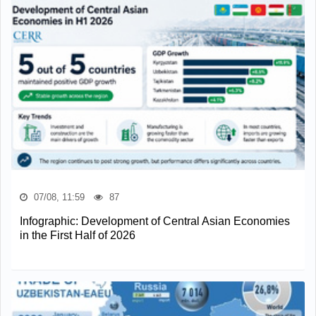
07/08, 11:59
87
Infographic: Development of Central Asian Economies
in the First Half of 2026