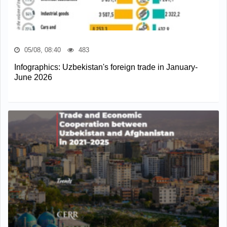
05/08, 08:40
483
Infographics: Uzbekistan's foreign trade in January-
June 2026