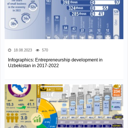
18.08.2023
570
Infographics: Entrepreneurship development in
Uzbekistan in 2017-2022