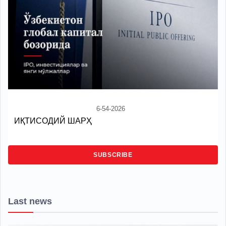
6-54-2026
ИҚТИСОДИЙ ШАРҲ
SUBSCRIBE
Last news