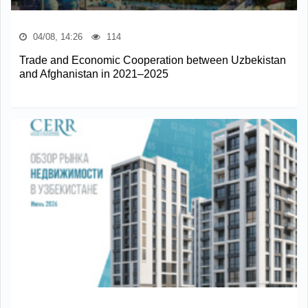
04/08, 14:26
114
Trade and Economic Cooperation between Uzbekistan
and Afghanistan in 2021–2025