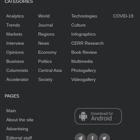
CATEGORIES
Analytics
World
Technologies
COVID-19
Trends
Journal
Culture
Markets
Regions
Infographics
Interview
News
CERR Research
Opinions
Economy
Book Review
Business
Politics
Multimedia
Columnists
Central Asia
Photogallery
Accelerator
Society
Videogallery
PAGES
Main
About the site
Advertising
Editorial staff