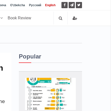
екча
O'zbekcha
Русский
English
h
Book Review
Popular
n
he