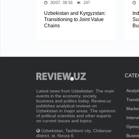
30/07, 08:56
247
Uzbekistan and Kyrgyzstan:
In
Transitioning to Joint Value
Su
Chains
Bu
CATE
Analyt
Latest news from Uzbekistan. The main
events in the economy, society,
Trend
business and politics today. Review.uz
publishes analytical reviews on
Marke
Uzbekistan in major areas. The opinions
of political scientists and other experts
Interv
on current issues and topics.
Opini
Uzbekistan, Tashkent city, Chilanzar
district, st. Novza 6
Busin