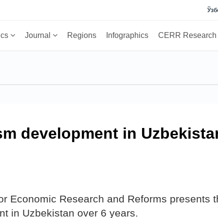
Ўзб
ics
Journal
Regions
Infographics
CERR Researc
ism development in Uzbekista
 for Economic Research and Reforms presents t
t in Uzbekistan over 6 years.