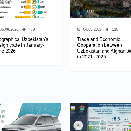
05.08.2026
479
04.08.2026
110
fographics: Uzbekistan's
Trade and Economic
eign trade in January-
Cooperation between
ne 2026
Uzbekistan and Afghanist
in 2021–2025