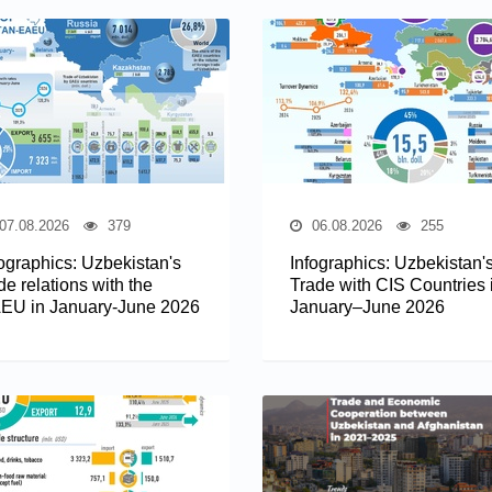
07.08.2026
379
06.08.2026
255
fographics: Uzbekistan's
Infographics: Uzbekistan'
de relations with the
Trade with CIS Countries 
EU in January-June 2026
January–June 2026