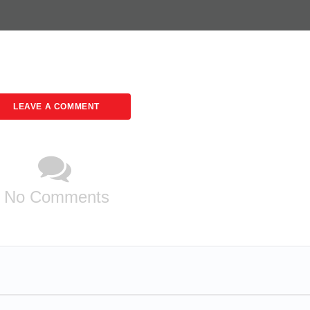
LEAVE A COMMENT
No Comments