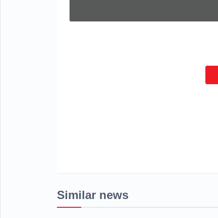
Similar news