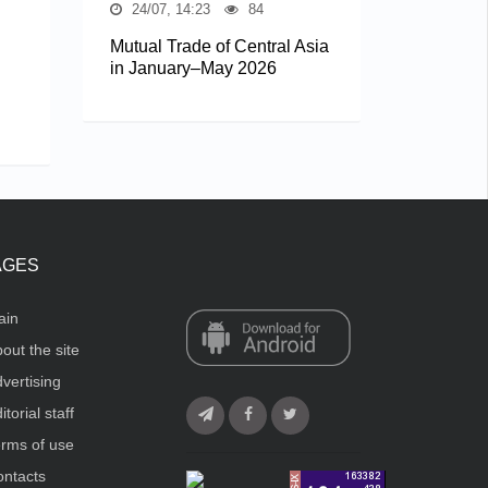
24/07, 14:23
84
Mutual Trade of Central Asia
in January–May 2026
AGES
ain
out the site
vertising
itorial staff
rms of use
ntacts