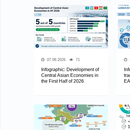
07.08.2026
71
Infographic: Development of
In
Central Asian Economies in
tra
the First Half of 2026
EA