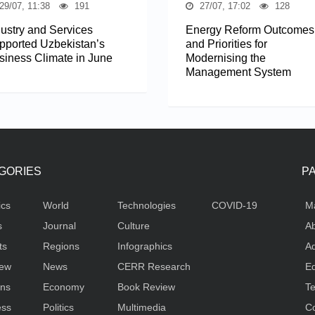
29/07, 11:38
191
27/07, 17:02
128
dustry and Services
Energy Reform Outcomes
pported Uzbekistan’s
and Priorities for
siness Climate in June
Modernising the
Management System
GORIES
P
ics
World
Technologies
COVID-19
M
s
Journal
Culture
Ab
ts
Regions
Infographics
Ad
iew
News
CERR Research
Ed
ons
Economy
Book Review
Te
ess
Politics
Multimedia
Co