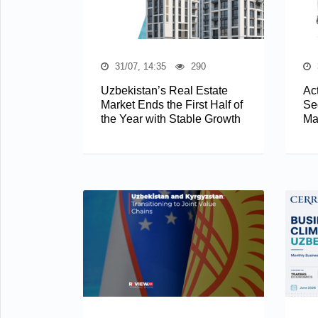
31/07, 14:35
290
Uzbekistan’s Real Estate
Act
Market Ends the First Half of
Se
the Year with Stable Growth
Ma