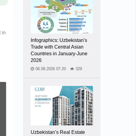
 in
Infographics: Uzbekistan's
Trade with Central Asian
Countries in January-June
2026
06.08.2026 07:20
329
Uzbekistan’s Real Estate