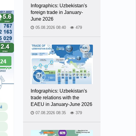
Infographics: Uzbekistan's
foreign trade in January-
June 2026
05.08.2026 08:40
479
Infographics: Uzbekistan's
trade relations with the
EAEU in January-June 2026
07.08.2026 08:35
379