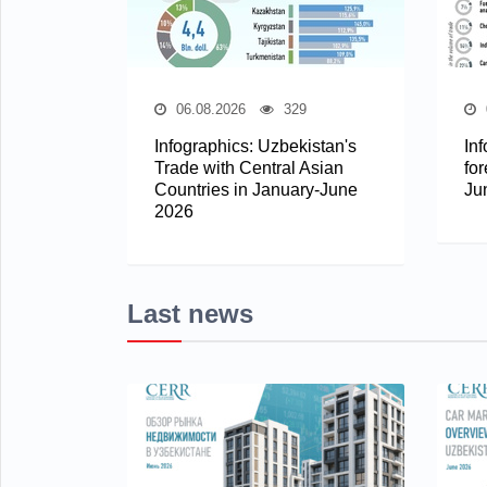
06.08.2026
329
Infographics: Uzbekistan's
In
Trade with Central Asian
for
Countries in January-June
Ju
2026
Last news