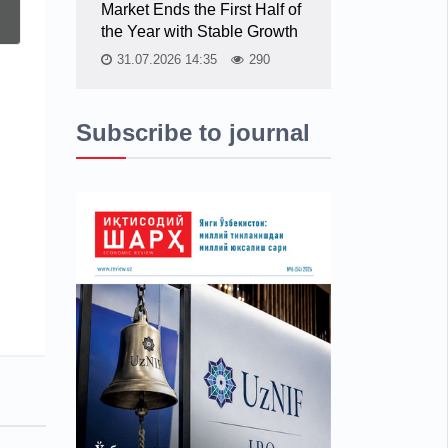
Market Ends the First Half of
the Year with Stable Growth
31.07.2026 14:35
290
Subscribe to journal