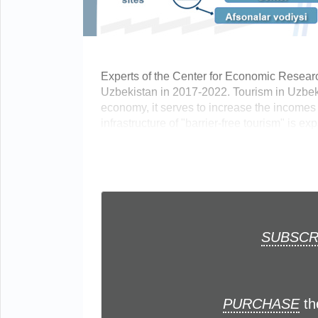
Experts of the Center for Economic Resear
Uzbekistan in 2017-2022. Tourism in Uzbeki
economy, it serves to increase the incomes o
infrastructure of "barrier-free tourism" is exp
SUBSCR
PURCHASE
th