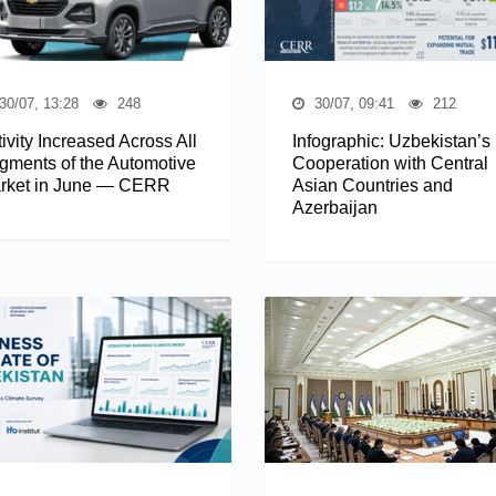
30/07, 13:28
248
30/07, 09:41
212
ivity Increased Across All
Infographic: Uzbekistan’s
gments of the Automotive
Cooperation with Central
rket in June — CERR
Asian Countries and
Azerbaijan