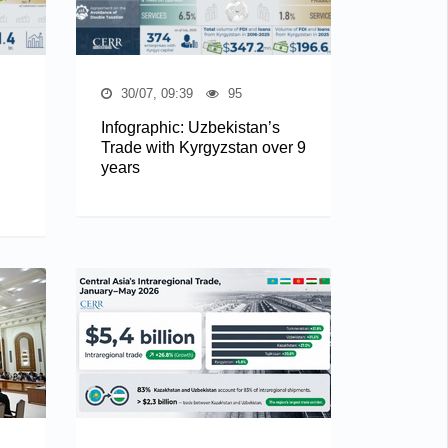
30/07, 09:39
95
Infographic: Uzbekistan’s
Trade with Kyrgyzstan over 9
years