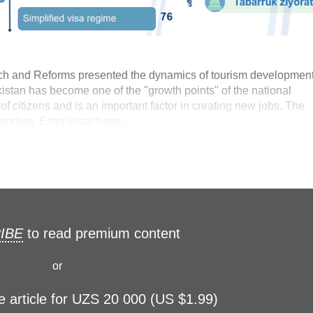
ch and Reforms presented the dynamics of tourism development
stan has become one of the "growth points" of the national
f citizens and is an important factor in creating new jobs. The
anding. Entry visas have... ...
IBE
to read premium content
or
e article for UZS 20 000 (US $1.99)