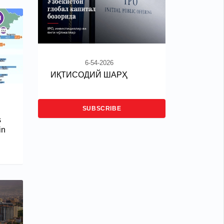
6-54-2026
ИҚТИСОДИЙ ШАРҲ
SUBSCRIBE
s
in