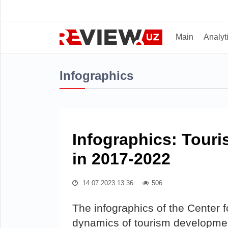
Main
Analyt
Infographics
Infographics: Tour
in 2017-2022
14.07.2023 13:36
506
The infographics of the Center
dynamics of tourism developmen