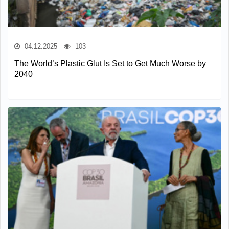
04.12.2025
103
The World’s Plastic Glut Is Set to Get Much Worse by
2040