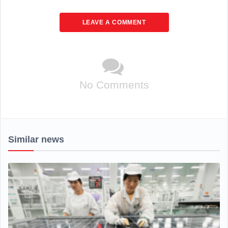
LEAVE A COMMENT
No Comments
Similar news