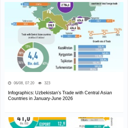
06/08, 07:20
323
Infographics: Uzbekistan's Trade with Central Asian
Countries in January-June 2026