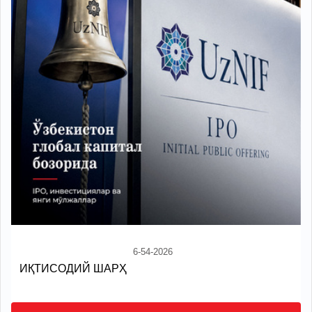
6-54-2026
ИҚТИСОДИЙ ШАРҲ