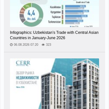
Infographics: Uzbekistan's Trade with Central Asian
Countries in January-June 2026
06.08.2026 07:20
323