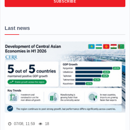
SUBSCRIBE
Last news
07/08, 11:59
18