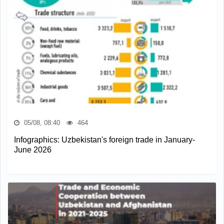
05/08, 08:40
464
Infographics: Uzbekistan's foreign trade in January-
June 2026