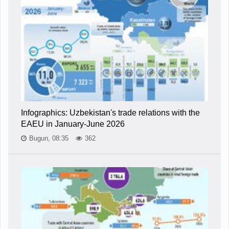
Infographics: Uzbekistan's trade relations with the
EAEU in January-June 2026
Bugun, 08:35
362