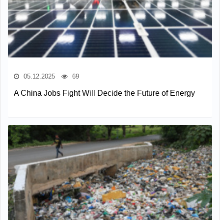
05.12.2025
69
A China Jobs Fight Will Decide the Future of Energy