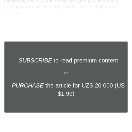
the talking, much of the money isn’t going to be coming
from governments. Developed countries, feeling cash-
strapped... ...
SUBSCRIBE
to read premium content
or
PURCHASE
the article for UZS 20 000 (US
$1.99)