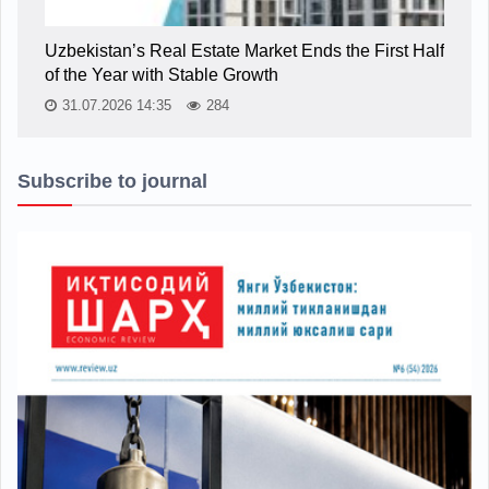
Uzbekistan’s Real Estate Market Ends the First Half
of the Year with Stable Growth
31.07.2026 14:35
284
Subscribe to journal