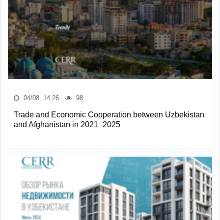
04/08, 14:26
98
Trade and Economic Cooperation between Uzbekistan
and Afghanistan in 2021–2025