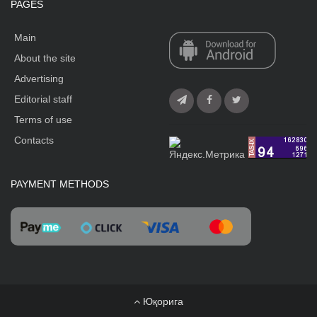
PAGES
Main
About the site
Advertising
Editorial staff
Terms of use
Contacts
PAYMENT METHODS
Юқорига