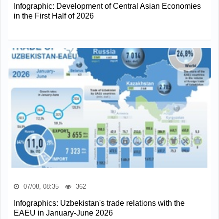
Infographic: Development of Central Asian Economies
in the First Half of 2026
07/08, 08:35
362
Infographics: Uzbekistan's trade relations with the
EAEU in January-June 2026