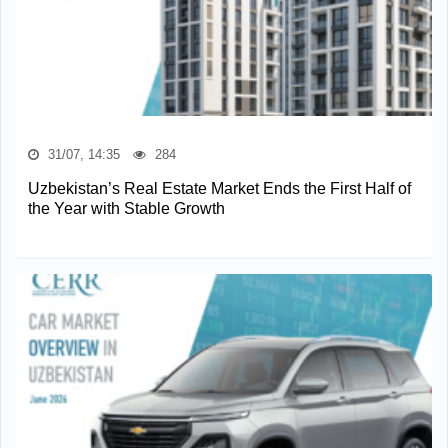
31/07, 14:35
284
Uzbekistan’s Real Estate Market Ends the First Half of
the Year with Stable Growth