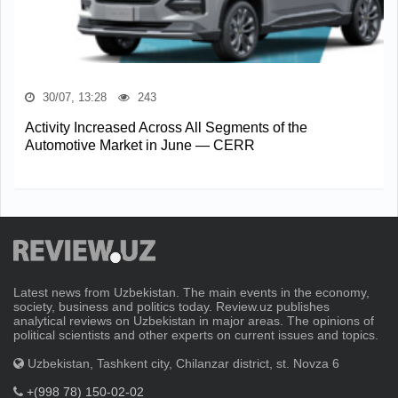
30/07, 13:28
243
Activity Increased Across All Segments of the
Automotive Market in June — CERR
Latest news from Uzbekistan. The main events in the economy,
society, business and politics today. Review.uz publishes
analytical reviews on Uzbekistan in major areas. The opinions of
political scientists and other experts on current issues and topics.
Uzbekistan, Tashkent city, Chilanzar district, st. Novza 6
+(998 78) 150-02-02