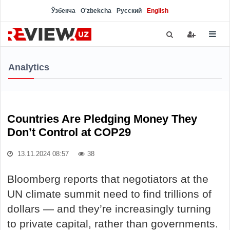
Ўзбекча
O'zbekcha
Русский
English
Analytics
Countries Are Pledging Money They
Don’t Control at COP29
13.11.2024 08:57
38
Bloomberg reports that negotiators at the
UN climate summit need to find trillions of
dollars — and they’re increasingly turning
to private capital, rather than governments.