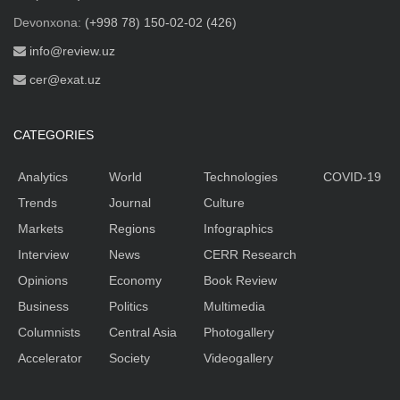
Devonxona:
(+998 78) 150-02-02 (426)
info@review.uz
cer@exat.uz
CATEGORIES
Analytics
World
Technologies
COVID-19
Trends
Journal
Culture
Markets
Regions
Infographics
Interview
News
CERR Research
Opinions
Economy
Book Review
Business
Politics
Multimedia
Columnists
Central Asia
Photogallery
Accelerator
Society
Videogallery