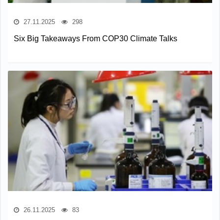
27.11.2025
298
Six Big Takeaways From COP30 Climate Talks
26.11.2025
83