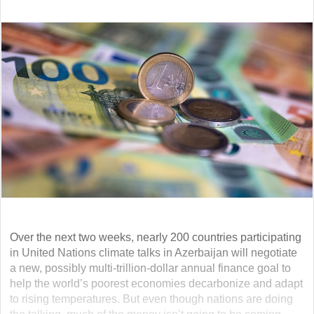
Over the next two weeks, nearly 200 countries participating
in United Nations climate talks in Azerbaijan will negotiate
a new, possibly multi-trillion-dollar annual finance goal to
help the world’s poorest economies decarbonize and adapt
to rising temperatures. But even though nations are doing