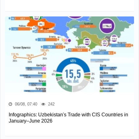
06/08, 07:40
242
Infographics: Uzbekistan's Trade with CIS Countries in
January–June 2026