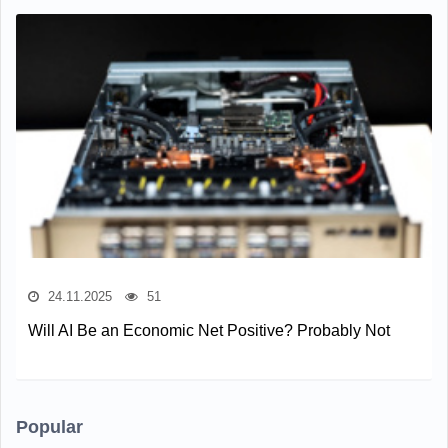
24.11.2025
51
Will AI Be an Economic Net Positive? Probably Not
Popular