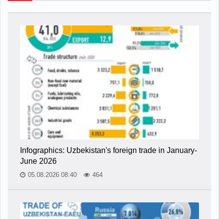
Infographics: Uzbekistan's foreign trade in January-
June 2026
05.08.2026 08:40
464