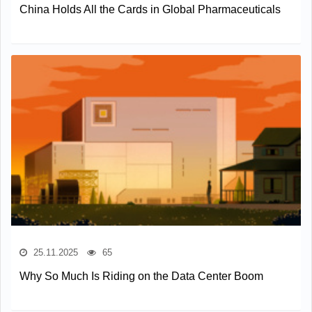
China Holds All the Cards in Global Pharmaceuticals
25.11.2025
65
Why So Much Is Riding on the Data Center Boom