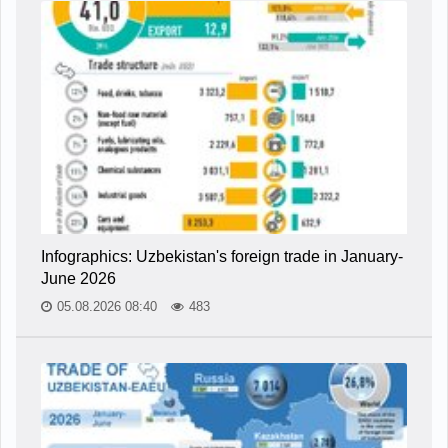
Infographics: Uzbekistan's foreign trade in January-
June 2026
05.08.2026 08:40
483