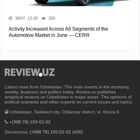
30/07, 13:28
250
Activity Increased Across All Segments of the
Automotive Market in June — CERR
Latest news from Uzbekistan. The main events in the economy,
society, business and politics today. Review.uz publishes
analytical reviews on Uzbekistan in major areas. The opinions of
political scientists and other experts on current issues and topics.
Uzbekistan, Tashkent city, Chilanzar district, st. Novza 6
+(998 78) 150-02-02
Devonxona:
(+998 78) 150-02-02 (426)