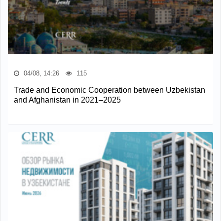
04/08, 14:26
115
Trade and Economic Cooperation between Uzbekistan
and Afghanistan in 2021–2025