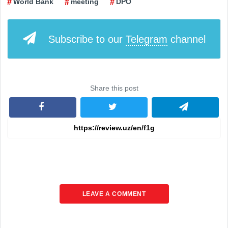
World Bank
meeting
DPO
Subscribe to our
Telegram
channel
Share this post
LEAVE A COMMENT