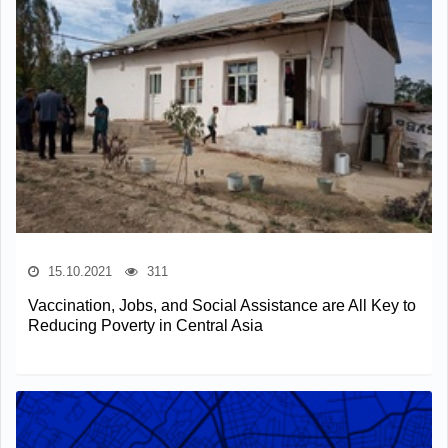
15.10.2021
311
Vaccination, Jobs, and Social Assistance are All Key to
Reducing Poverty in Central Asia