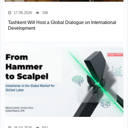
17.06.2026
196
Tashkent Will Host a Global Dialogue on International
Development
26.03.2026
841