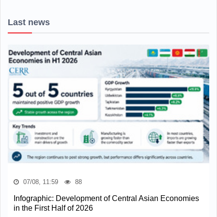
Last news
07/08, 11:59
88
Infographic: Development of Central Asian Economies
in the First Half of 2026