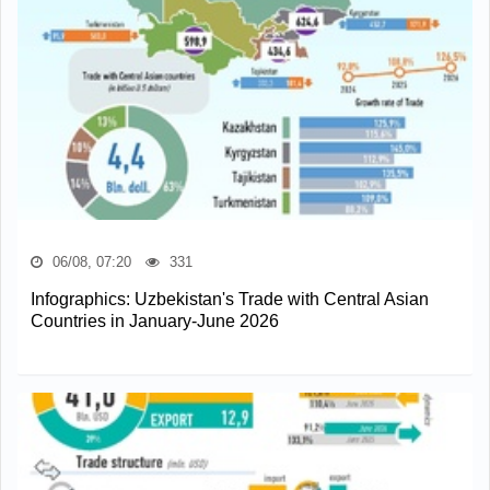
06/08, 07:20
331
Infographics: Uzbekistan's Trade with Central Asian
Countries in January-June 2026