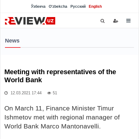
Ўзбекча
O'zbekcha
Русский
English
News
Meeting with representatives of the
World Bank
12.03.2021 17:44
51
On March 11, Finance Minister Timur
Ishmetov met with regional manager of
World Bank Marco Mantonavelli.