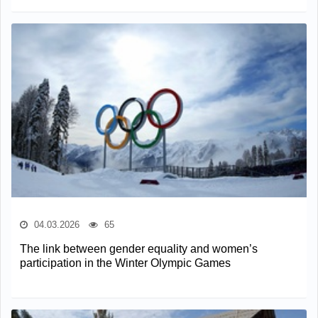
04.03.2026
65
The link between gender equality and women’s
participation in the Winter Olympic Games