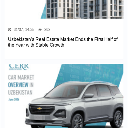
31/07, 14:35
292
Uzbekistan’s Real Estate Market Ends the First Half of
the Year with Stable Growth