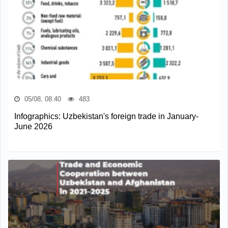
05/08, 08:40
483
Infographics: Uzbekistan's foreign trade in January-
June 2026