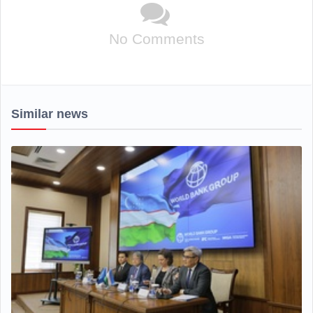
No Comments
Similar news