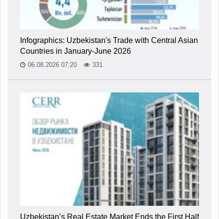
Infographics: Uzbekistan's Trade with Central Asian
Countries in January-June 2026
06.08.2026 07:20
331
Uzbekistan’s Real Estate Market Ends the First Half