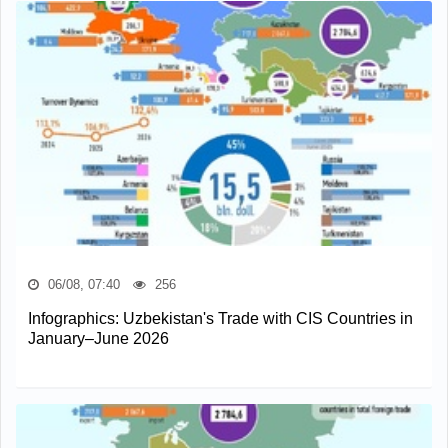
06/08, 07:40
256
Infographics: Uzbekistan's Trade with CIS Countries in
January–June 2026