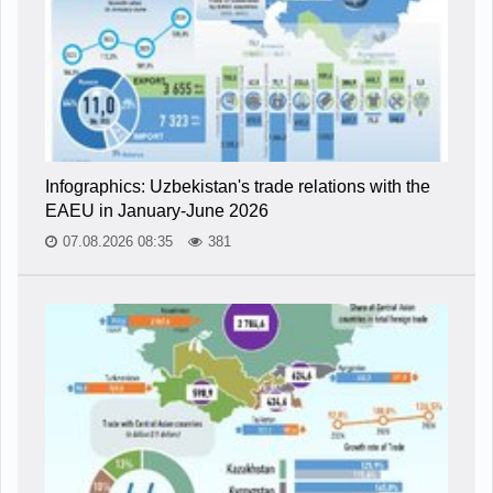
Infographics: Uzbekistan's trade relations with the
EAEU in January-June 2026
07.08.2026 08:35
381