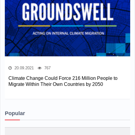
20.09.2021
767
Climate Change Could Force 216 Million People to
Migrate Within Their Own Countries by 2050
Popular