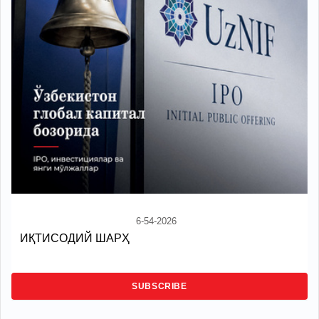
6-54-2026
ИҚТИСОДИЙ ШАРҲ
SUBSCRIBE