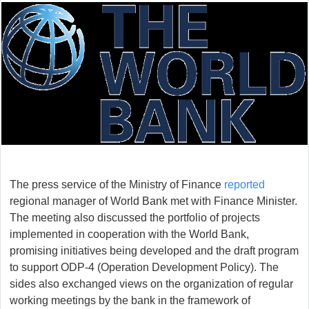
The press service of the Ministry of Finance
reported
regional manager of World Bank met with Finance Minister.
The meeting also discussed the portfolio of projects
implemented in cooperation with the World Bank,
promising initiatives being developed and the draft program
to support ODP-4 (Operation Development Policy). The
sides also exchanged views on the organization of regular
working meetings by the bank in the framework of