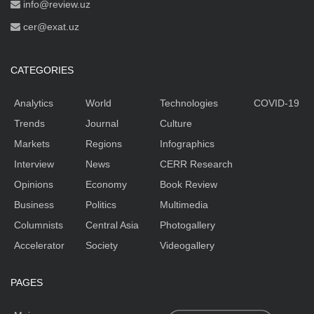
info@review.uz
cer@exat.uz
CATEGORIES
Analytics
World
Technologies
COVID-19
Trends
Journal
Culture
Markets
Regions
Infographics
Interview
News
CERR Research
Opinions
Economy
Book Review
Business
Politics
Multimedia
Columnists
Central Asia
Photogallery
Accelerator
Society
Videogallery
PAGES