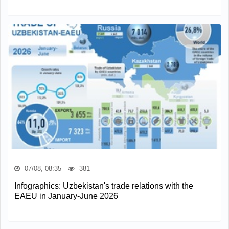
07/08, 08:35
381
Infographics: Uzbekistan's trade relations with the
EAEU in January-June 2026