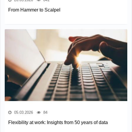
From Hammer to Scalpel
05.03.2026
84
Flexibility at work: Insights from 50 years of data