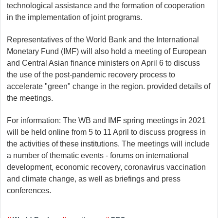
technological assistance and the formation of cooperation
in the implementation of joint programs.
Representatives of the World Bank and the International
Monetary Fund (IMF) will also hold a meeting of European
and Central Asian finance ministers on April 6 to discuss
the use of the post-pandemic recovery process to
accelerate "green" change in the region. provided details of
the meetings.
For information: The WB and IMF spring meetings in 2021
will be held online from 5 to 11 April to discuss progress in
the activities of these institutions. The meetings will include
a number of thematic events - forums on international
development, economic recovery, coronavirus vaccination
and climate change, as well as briefings and press
conferences.