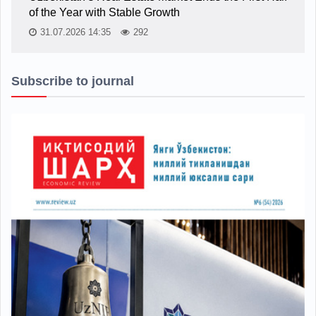
of the Year with Stable Growth
31.07.2026 14:35
292
Subscribe to journal