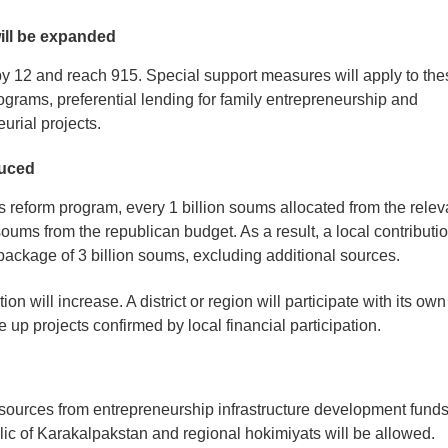
will be expanded
se by 12 and reach 915. Special support measures will apply to th
rograms, preferential lending for family entrepreneurship and
urial projects.
duced
a’s reform program, every 1 billion soums allocated from the relev
soums from the republican budget. As a result, a local contributi
l package of 3 billion soums, excluding additional sources.
ion will increase. A district or region will participate with its own
e up projects confirmed by local financial participation.
resources from entrepreneurship infrastructure development fund
lic of Karakalpakstan and regional hokimiyats will be allowed.