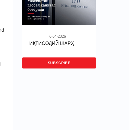
nd
6-54-2026
ИҚТИСОДИЙ ШАРҲ
SUBSCRIBE
l