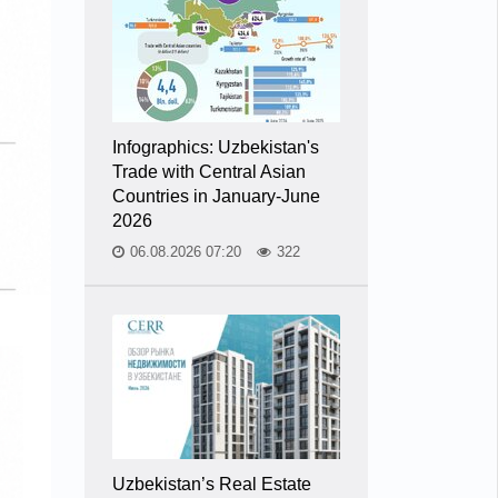
Infographics: Uzbekistan's
Trade with Central Asian
Countries in January-June
2026
06.08.2026 07:20
322
Uzbekistan’s Real Estate