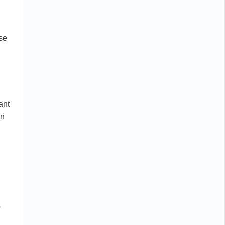
ese
ant
on
s