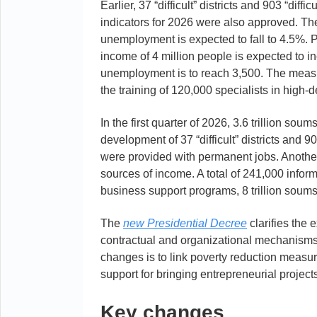
Earlier, 37 “difficult” districts and 903 “diff
indicators for 2026 were also approved. The
unemployment is expected to fall to 4.5%. P
income of 4 million people is expected to 
unemployment is to reach 3,500. The measure
the training of 120,000 specialists in high
In the first quarter of 2026, 3.6 trillion so
development of 37 “difficult” districts and 
were provided with permanent jobs. Another
sources of income. A total of 241,000 infor
business support programs, 8 trillion soums
The
new Presidential Decree
clarifies the 
contractual and organizational mechanisms f
changes is to link poverty reduction measu
support for bringing entrepreneurial projects
Key changes