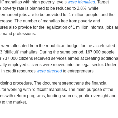
icult” mahallas with high poverty levels
were identified
. Target
 poverty rate is planned to be reduced to 2.8%, while
ermanent jobs are to be provided for 1 million people, and the
increase. The number of mahallas free from poverty and
s also provide for the legalization of 1 million informal jobs a
-demand professions.
ums were allocated from the republican budget for the accelerated
903 “difficult” mahallas. During the same period, 167,000 people
 737,000 citizens received services aimed at creating additiona
mally employed citizens were moved into the legal sector. Under
 in credit resources
were directed
to entrepreneurs.
existing procedure. The document strengthens the financial,
or working with “difficult” mahallas. The main purpose of the
res with reform programs, funding sources, public oversight and
 to the market.