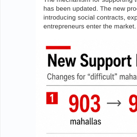
has been updated. The new proc
introducing social contracts, ex
entrepreneurs enter the market.