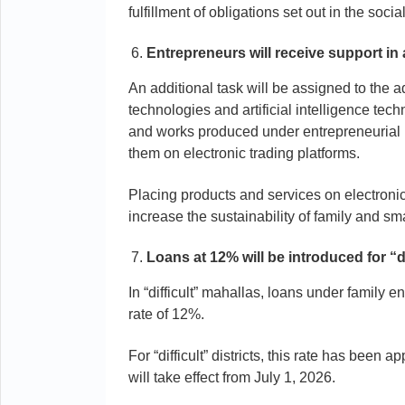
fulfillment of obligations set out in the socia
Entrepreneurs will receive support in
An additional task will be assigned to the ad
technologies and artificial intelligence tech
and works produced under entrepreneurial 
them on electronic trading platforms.
Placing products and services on electroni
increase the sustainability of family and sma
Loans at 12% will be introduced for “d
In “difficult” mahallas, loans under family
rate of 12%.
For “difficult” districts, this rate has been
will take effect from July 1, 2026.