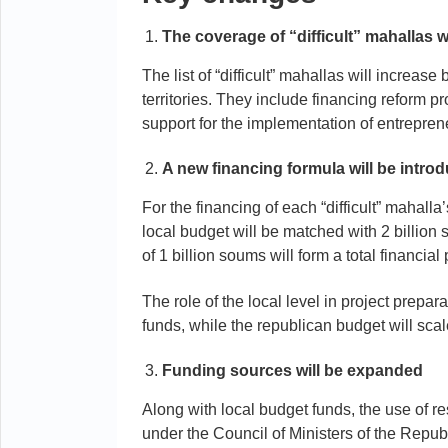
The coverage of “difficult” mahallas 
The list of “difficult” mahallas will increa
territories. They include financing reform p
support for the implementation of entreprene
A new financing formula will be intro
For the financing of each “difficult” mahall
local budget will be matched with 2 billion 
of 1 billion soums will form a total financia
The role of the local level in project preparat
funds, while the republican budget will scal
Funding sources will be expanded
Along with local budget funds, the use of 
under the Council of Ministers of the Repub