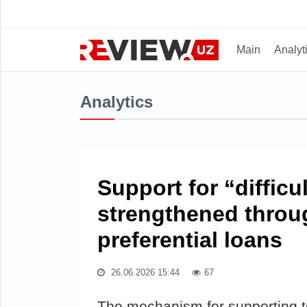
Main
Analyt
Analytics
Support for “difficu
strengthened throu
preferential loans
26.06.2026 15:44
67
The mechanism for supporting te