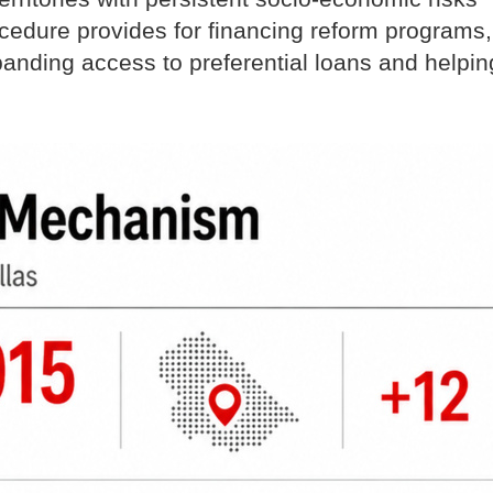
edure provides for financing reform programs,
panding access to preferential loans and helpin