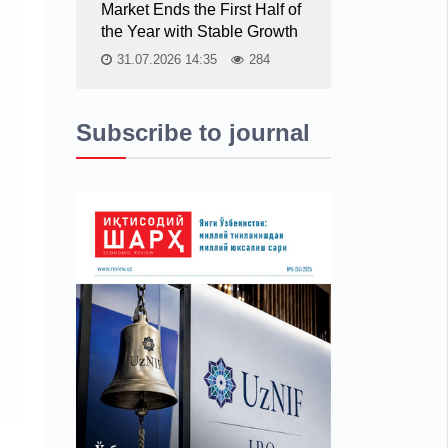
Market Ends the First Half of
the Year with Stable Growth
31.07.2026 14:35
284
Subscribe to journal