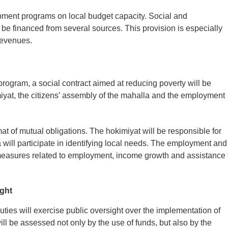
pment programs on local budget capacity. Social and
l be financed from several sources. This provision is especially
 revenues.
program, a social contract aimed at reducing poverty will be
miyat, the citizens’ assembly of the mahalla and the employment
mat of mutual obligations. The hokimiyat will be responsible for
will participate in identifying local needs. The employment and
 measures related to employment, income growth and assistance 
ight
uties will exercise public oversight over the implementation of
ll be assessed not only by the use of funds, but also by the