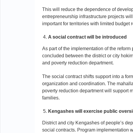
This will reduce the dependence of develo
entrepreneurship infrastructure projects wil
important for territories with limited budget
A social contract will be introduced
As part of the implementation of the reform 
concluded between the district or city hoki
and poverty reduction department.
The social contract shifts support into a for
organization and coordination. The mahalla 
poverty reduction department will support
families.
Kengashes will exercise public overs
District and city Kengashes of people’s dep
social contracts. Program implementation wi