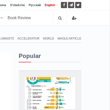
екча
O'zbekcha
Русский
English
h
Book Review
LUMNISTS
ACCELERATOR
WORLD
WHOLE ARTICLE
Popular