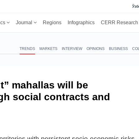
Ўзб
ics
Journal
Regions
Infographics
CERR Researc
TRENDS
MARKETS
INTERVIEW
OPINIONS
BUSINESS
CO
lt” mahallas will be
gh social contracts and
rritories with persistent socio-economic risks