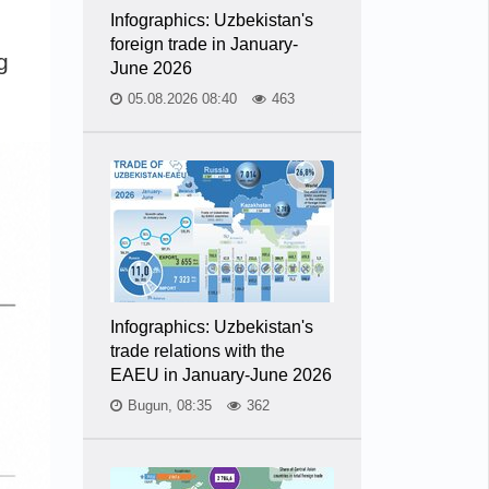
Infographics: Uzbekistan's
foreign trade in January-
g
June 2026
05.08.2026 08:40
463
Infographics: Uzbekistan's
trade relations with the
EAEU in January-June 2026
Bugun, 08:35
362