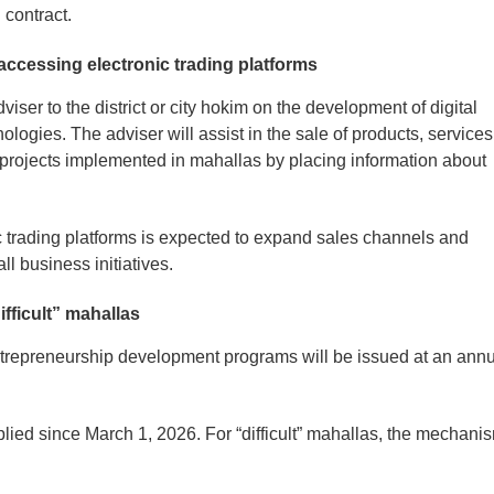
l contract.
 accessing electronic trading platforms
viser to the district or city hokim on the development of digital
nologies. The adviser will assist in the sale of products, services
projects implemented in mahallas by placing information about
c trading platforms is expected to expand sales channels and
ll business initiatives.
ifficult” mahallas
 entrepreneurship development programs will be issued at an ann
 applied since March 1, 2026. For “difficult” mahallas, the mechani