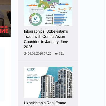
Infographics: Uzbekistan's
Trade with Central Asian
Countries in January-June
2026
06.08.2026 07:20
331
Uzbekistan’s Real Estate