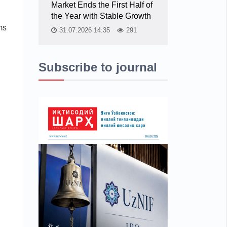
Market Ends the First Half of
the Year with Stable Growth
ms
31.07.2026 14:35
291
Subscribe to journal