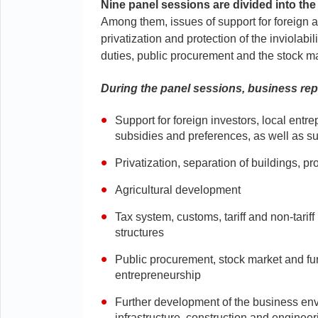
Nine panel sessions are divided into the
Among them, issues of support for foreign a
privatization and protection of the inviolabi
duties, public procurement and the stock ma
During the panel sessions, business rep
Support for foreign investors, local ent
subsidies and preferences, as well as su
Privatization, separation of buildings, pro
Agricultural development
Tax system, customs, tariff and non-tariff
structures
Public procurement, stock market and furt
entrepreneurship
Further development of the business env
infrastructure, construction and engine