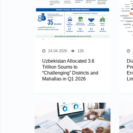
24.04.2026
126
Uzbekistan Allocated 3.6
Di
Trillion Soums to
Pr
“Challenging” Districts and
En
Mahallas in Q1 2026
Li