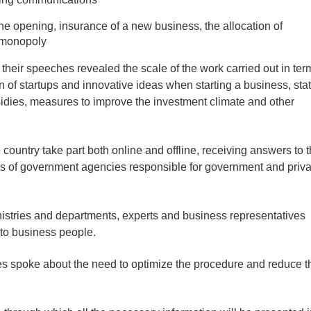
he opening, insurance of a new business, the allocation of
t monopoly
their speeches revealed the scale of the work carried out in ter
n of startups and innovative ideas when starting a business, sta
sidies, measures to improve the investment climate and other
e country take part both online and offline, receiving answers to 
es of government agencies responsible for government and priva
istries and departments, experts and business representatives
 to business people.
es spoke about the need to optimize the procedure and reduce t