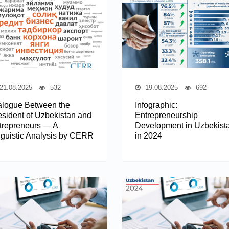
21.08.2025
532
19.08.2025
692
alogue Between the
Infographic:
esident of Uzbekistan and
Entrepreneurship
trepreneurs — A
Development in Uzbekist
nguistic Analysis by CERR
in 2024