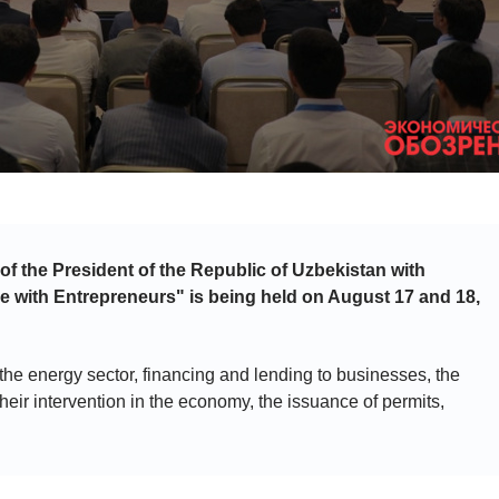
 of the President of the Republic of Uzbekistan with
e with Entrepreneurs" is being held on August 17 and 18,
 the energy sector, financing and lending to businesses, the
heir intervention in the economy, the issuance of permits,