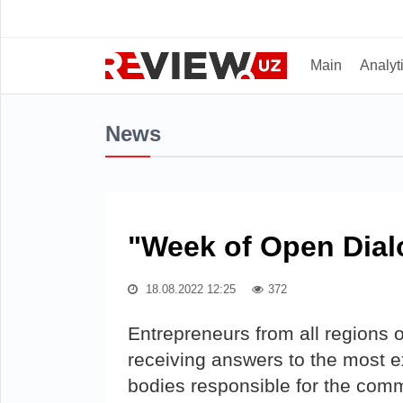
Main
Analyt
News
"Week of Open Dial
18.08.2022 12:25
372
Entrepreneurs from all regions of
receiving answers to the most ex
bodies responsible for the com