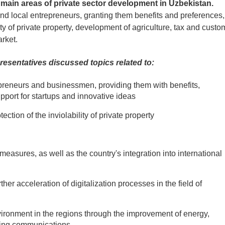
 main areas of private sector development in Uzbekistan.
nd local entrepreneurs, granting them benefits and preferences,
lity of private property, development of agriculture, tax and custo
rket.
resentatives discussed topics related to:
repreneurs and businessmen, providing them with benefits,
pport for startups and innovative ideas
tection of the inviolability of private property
 measures, as well as the country's integration into international
her acceleration of digitalization processes in the field of
ironment in the regions through the improvement of energy,
ering communications