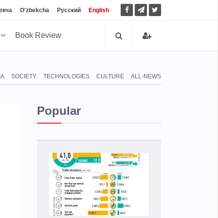
екча
O'zbekcha
Русский
English
h
Book Review
IA
SOCIETY
TECHNOLOGIES
CULTURE
ALL-NEWS
Popular