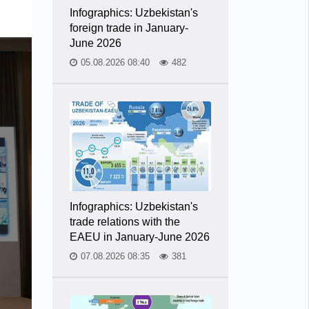
Infographics: Uzbekistan's
foreign trade in January-
June 2026
05.08.2026 08:40
482
Infographics: Uzbekistan's
trade relations with the
EAEU in January-June 2026
07.08.2026 08:35
381