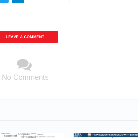
LEAVE A COMMENT
No Comments