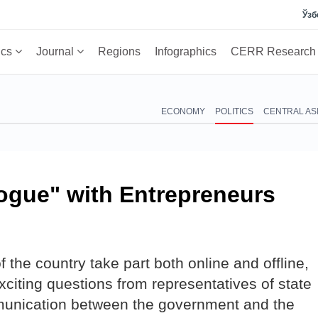
Ўзб
ics
Journal
Regions
Infographics
CERR Researc
ECONOMY
POLITICS
CENTRAL AS
ogue" with Entrepreneurs
 the country take part both online and offline,
citing questions from representatives of state
munication between the government and the