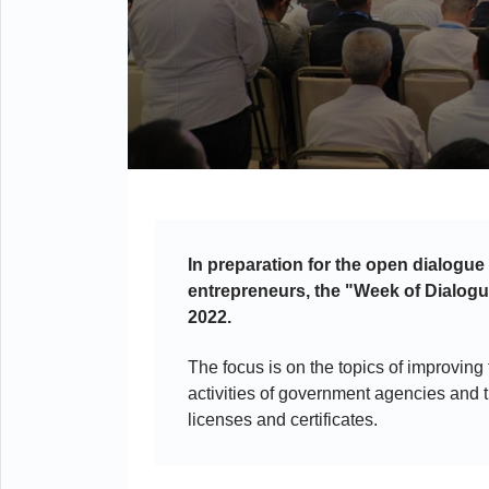
In preparation for the open dialogue
entrepreneurs, the "Week of Dialogu
2022.
The focus is on the topics of improving
activities of government agencies and t
licenses and certificates.