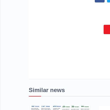
Similar news