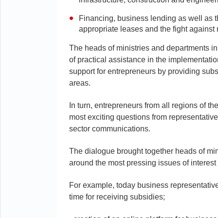
Financing, business lending as well as t
appropriate leases and the fight agains
The heads of ministries and departments in 
of practical assistance in the implementatio
support for entrepreneurs by providing sub
areas.
In turn, entrepreneurs from all regions of th
most exciting questions from representativ
sector communications.
The dialogue brought together heads of min
around the most pressing issues of interest
For example, today business representativ
time for receiving subsidies;