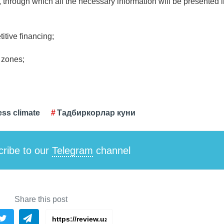
s, through which all the necessary information will be presented 
itive financing;
l zones;
ss climate
Тадбиркорлар куни
ribe to our
Telegram
channel
Share this post