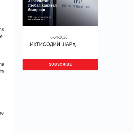
ms
te
6-54-2026
ИҚТИСОДИЙ ШАРҲ
the
SUBSCRIBE
te
he