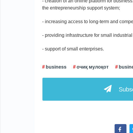
- creation of an online platform for busines
the entrepreneurship support system;
- increasing access to long-term and compet
- providing infrastructure for small industria
- support of small enterprises.
business
очиқ мулоқот
busine
Subsc