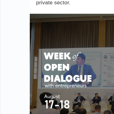
private sector.