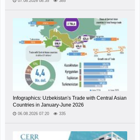
07.08.2026 08:35
385
Infographics: Uzbekistan's Trade with Central Asian
Countries in January-June 2026
06.08.2026 07:20
335