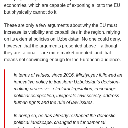
economies, which are capable of exporting a lot to the EU
but physically cannot do it.
These are only a few arguments about why the EU must
increase its visibility and capabilities in the region, relying
on its external policies on Uzbekistan. No one could deny,
however, that the arguments presented above – although
they are rational – are more market-oriented, and that
means not convincing enough for the European audience.
In terms of values, since 2016, Mirziyoyev followed an
innovative policy to transform Uzbekistan’s decision-
making processes, electoral legislation, encourage
political competition, invigorate civil society, address
human rights and the rule of law issues.
In doing so, he has already reshaped the domestic
political landscape, changed the fundamental