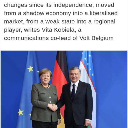
changes since its independence, moved
from a shadow economy into a liberalised
market, from a weak state into a regional
player, writes Vita Kobiela, a
communications co-lead of Volt Belgium