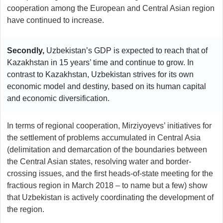
cooperation among the European and Central Asian region
have continued to increase.
Secondly,
Uzbekistan’s GDP is expected to reach that of
Kazakhstan in 15 years’ time and continue to grow. In
contrast to Kazakhstan, Uzbekistan strives for its own
economic model and destiny, based on its human capital
and economic diversification.
In terms of regional cooperation, Mirziyoyevs’ initiatives for
the settlement of problems accumulated in Central Asia
(delimitation and demarcation of the boundaries between
the Central Asian states, resolving water and border-
crossing issues, and the first heads-of-state meeting for the
fractious region in March 2018 – to name but a few) show
that Uzbekistan is actively coordinating the development of
the region.