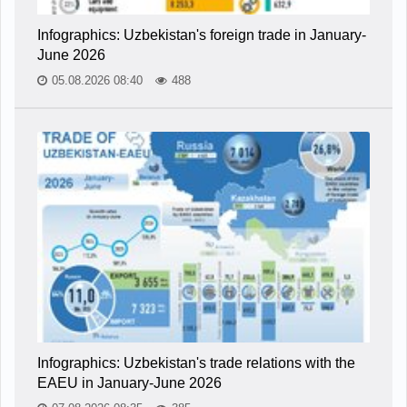
Infographics: Uzbekistan's foreign trade in January-
June 2026
05.08.2026 08:40
488
Infographics: Uzbekistan's trade relations with the
EAEU in January-June 2026