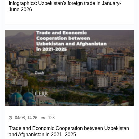
Infographics: Uzbekistan's foreign trade in January-
June 2026
04/08, 14:26
123
Trade and Economic Cooperation between Uzbekistan
and Afghanistan in 2021–2025