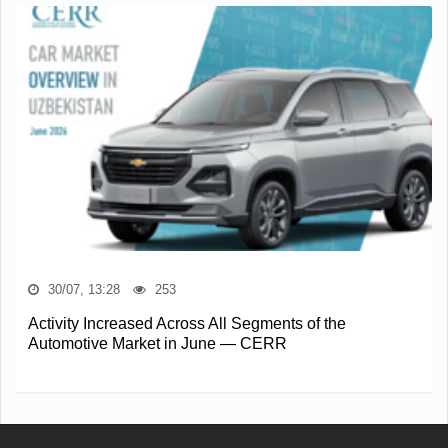
30/07, 13:28
253
Activity Increased Across All Segments of the
Automotive Market in June — CERR