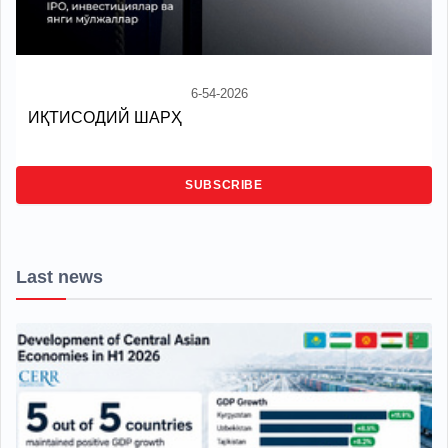
6-54-2026
ИҚТИСОДИЙ ШАРҲ
SUBSCRIBE
Last news