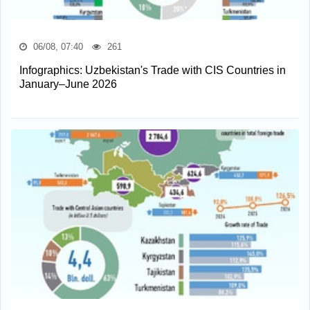
06/08, 07:40
261
Infographics: Uzbekistan's Trade with CIS Countries in
January–June 2026