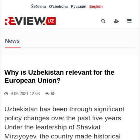
Ўзбекча
O'zbekcha
Русский
English
News
Why is Uzbekistan relevant for the
European Union?
9.06.2021 12:08
98
Uzbekistan has been through significant
policy changes over the past five years.
Under the leadership of Shavkat
Mirziyoyev, the country made historical