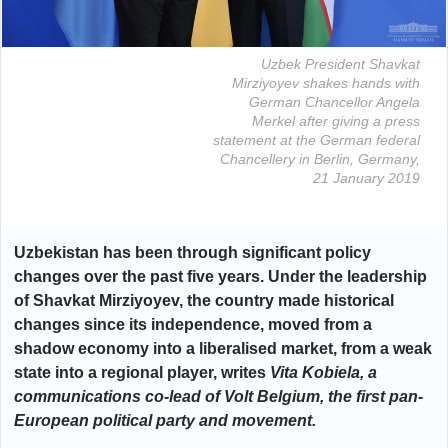
Uzbek President Shavkat
Mirziyoyev shakes hands with
German Chancellor Angela
Merkel after giving a press
statement at the German federal
Chancellery in Berlin, Germany,
21 January 2019
Uzbekistan has been through significant policy
changes over the past five years. Under the leadership
of Shavkat Mirziyoyev, the country made historical
changes since its independence, moved from a
shadow economy into a liberalised market, from a weak
state into a regional player,
writes
Vita Kobiela, a
communications co-lead of Volt Belgium, the first pan-
European political party and movement.