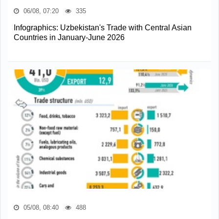
06/08, 07:20
335
Infographics: Uzbekistan's Trade with Central Asian
Countries in January-June 2026
05/08, 08:40
488