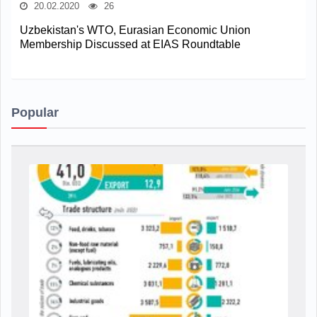
20.02.2020
26
Uzbekistan's WTO, Eurasian Economic Union
Membership Discussed at EIAS Roundtable
Popular