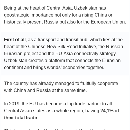
Being at the heart of Central Asia, Uzbekistan has
geostrategic importance not only for a rising China or
historically present Russia but also for the European Union.
First of all,
as a transport and transit hub, which lies at the
heart of the Chinese New Silk Road Initiative, the Russian
Eurasian project and the EU-Asia connectivity strategy,
Uzbekistan creates a platform that connects the Eurasian
continent and brings worlds’ economies together.
The country has already managed to fruitfully cooperate
with China and Russia at the same time.
In 2019, the EU has become a top trade partner to all
Central Asian states as a whole region, having
24,1% of
their total trade.