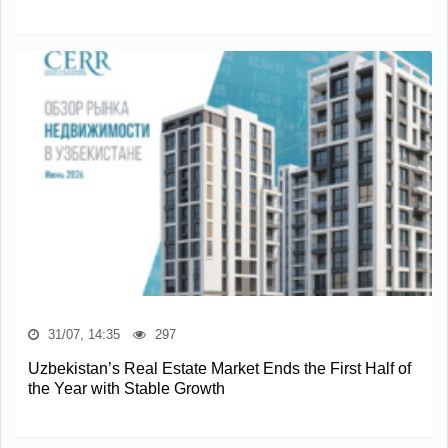
31/07, 14:35
297
Uzbekistan’s Real Estate Market Ends the First Half of
the Year with Stable Growth