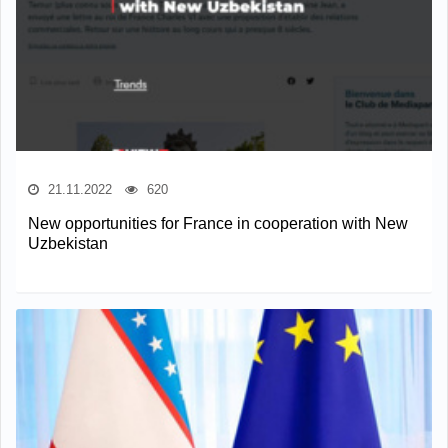
21.11.2022
620
New opportunities for France in cooperation with New
Uzbekistan