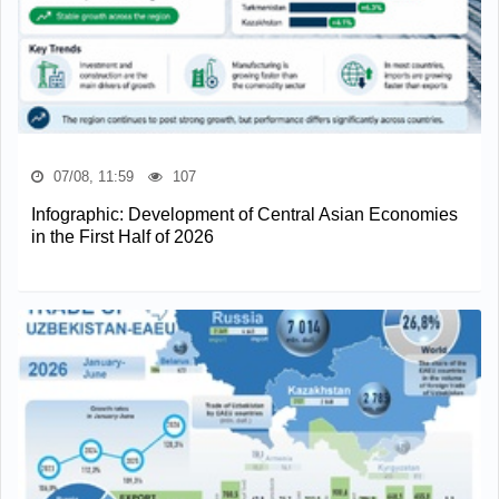
07/08, 11:59
107
Infographic: Development of Central Asian Economies
in the First Half of 2026