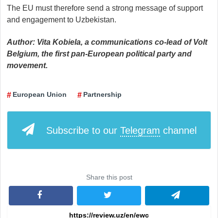
The EU must therefore send a strong message of support
and engagement to Uzbekistan.
Author: Vita Kobiela, a communications co-lead of Volt
Belgium, the first pan-European political party and
movement.
European Union
Partnership
Subscribe to our
Telegram
channel
Share this post