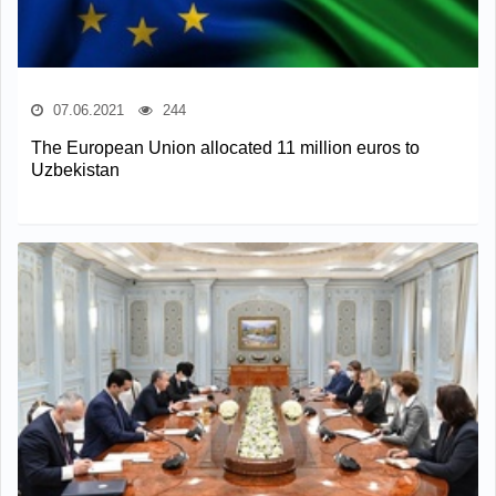
07.06.2021
244
The European Union allocated 11 million euros to
Uzbekistan