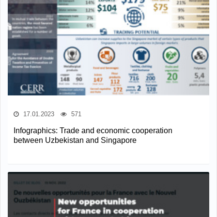
17.01.2023
571
Infographics: Trade and economic cooperation
between Uzbekistan and Singapore