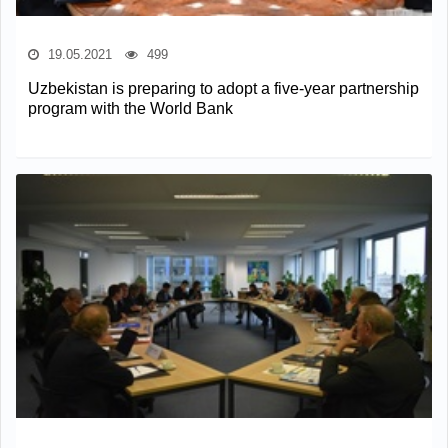
19.05.2021
499
Uzbekistan is preparing to adopt a five-year partnership
program with the World Bank