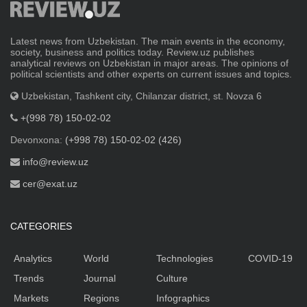
Latest news from Uzbekistan. The main events in the economy,
society, business and politics today. Review.uz publishes
analytical reviews on Uzbekistan in major areas. The opinions of
political scientists and other experts on current issues and topics.
Uzbekistan, Tashkent city, Chilanzar district, st. Novza 6
+(998 78) 150-02-02
Devonxona:
(+998 78) 150-02-02 (426)
info@review.uz
cer@exat.uz
CATEGORIES
Analytics
World
Technologies
COVID-19
Trends
Journal
Culture
Markets
Regions
Infographics