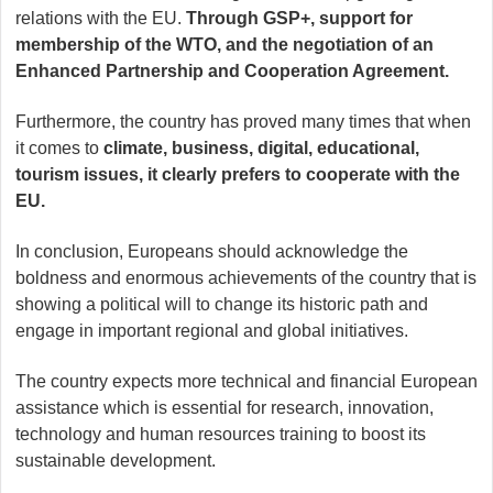
relations with the EU.
Through GSP+, support for
membership of the WTO, and the negotiation of an
Enhanced Partnership and Cooperation Agreement.
Furthermore, the country has proved many times that when
it comes to
climate, business, digital, educational,
tourism issues, it clearly prefers to cooperate with the
EU.
In conclusion, Europeans should acknowledge the
boldness and enormous achievements of the country that is
showing a political will to change its historic path and
engage in important regional and global initiatives.
The country expects more technical and financial European
assistance which is essential for research, innovation,
technology and human resources training to boost its
sustainable development.