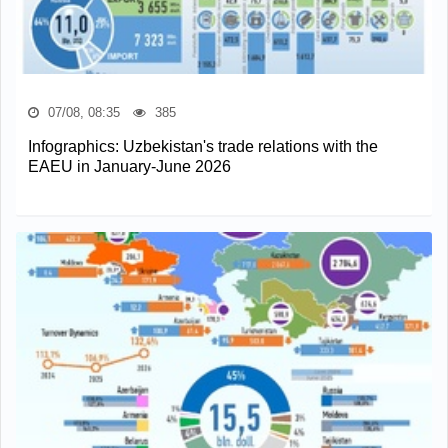
07/08, 08:35
385
Infographics: Uzbekistan's trade relations with the
EAEU in January-June 2026