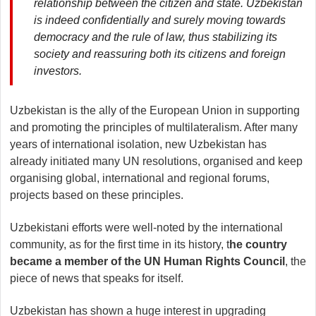
relationship between the citizen and state. Uzbekistan
is indeed confidentially and surely moving towards
democracy and the rule of law, thus stabilizing its
society and reassuring both its citizens and foreign
investors.
Uzbekistan is the ally of the European Union in supporting
and promoting the principles of multilateralism. After many
years of international isolation, new Uzbekistan has
already initiated many UN resolutions, organised and keep
organising global, international and regional forums,
projects based on these principles.
Uzbekistani efforts were well-noted by the international
community, as for the first time in its history, t
he country
became a member of the UN Human Rights Council
, the
piece of news that speaks for itself.
Uzbekistan has shown a huge interest in upgrading