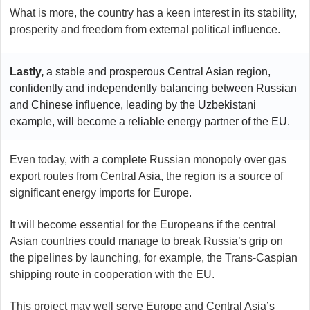
What is more, the country has a keen interest in its stability,
prosperity and freedom from external political influence.
Lastly,
a stable and prosperous Central Asian region,
confidently and independently balancing between Russian
and Chinese influence, leading by the Uzbekistani
example, will become a reliable energy partner of the EU.
Even today, with a complete Russian monopoly over gas
export routes from Central Asia, the region is a source of
significant energy imports for Europe.
It will become essential for the Europeans if the central
Asian countries could manage to break Russia’s grip on
the pipelines by launching, for example, the Trans-Caspian
shipping route in cooperation with the EU.
This project may well serve Europe and Central Asia’s