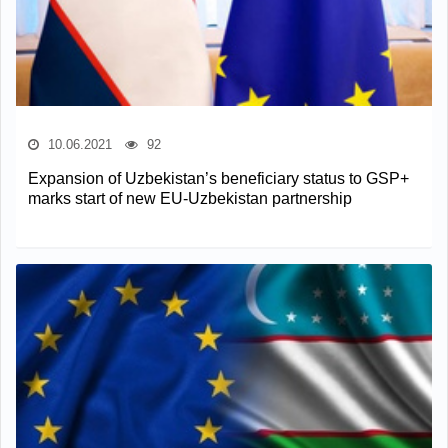
10.06.2021
92
Expansion of Uzbekistan’s beneficiary status to GSP+
marks start of new EU-Uzbekistan partnership