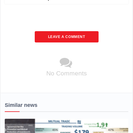
LEAVE A COMMENT
No Comments
Similar news