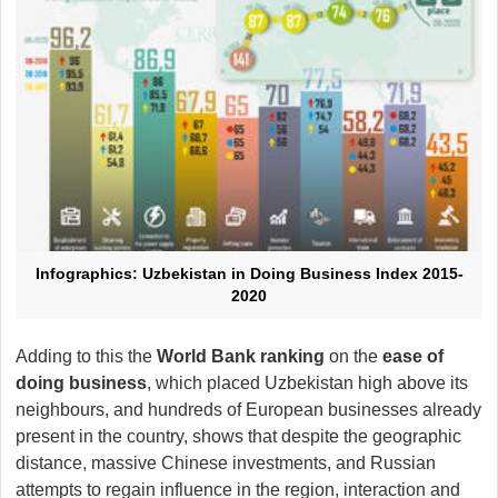
Infographics: Uzbekistan in Doing Business Index 2015-
2020
Adding to this the
World Bank ranking
on the
ease of
doing business
, which placed Uzbekistan high above its
neighbours, and hundreds of European businesses already
present in the country, shows that despite the geographic
distance, massive Chinese investments, and Russian
attempts to regain influence in the region, interaction and