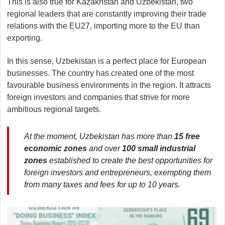
This is also true for Kazakhstan and Uzbekistan, two
regional leaders that are constantly improving their trade
relations with the EU27, importing more to the EU than
exporting.
In this sense, Uzbekistan is a perfect place for European
businesses. The country has created one of the most
favourable business environments in the region. It attracts
foreign investors and companies that strive for more
ambitious regional targets.
At the moment, Uzbekistan has more than
15 free
economic zones
and over
100 small industrial
zones
established to create the best opportunities for
foreign investors and entrepreneurs, exempting them
from many taxes and fees for up to 10 years.