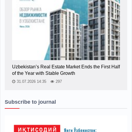
Uzbekistan’s Real Estate Market Ends the First Half
of the Year with Stable Growth
31.07.2026 14:35
297
Subscribe to journal