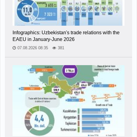
Infographics: Uzbekistan's trade relations with the
EAEU in January-June 2026
07.08.2026 08:35
381