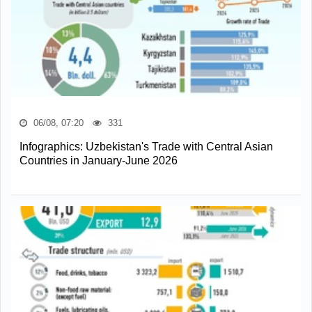
06/08, 07:20
331
Infographics: Uzbekistan's Trade with Central Asian
Countries in January-June 2026