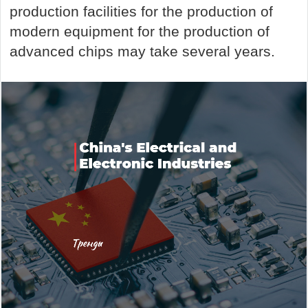
production facilities for the production of
modern equipment for the production of
advanced chips may take several years.