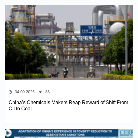
04.09.2025
83
China’s Chemicals Makers Reap Reward of Shift From
Oil to Coal