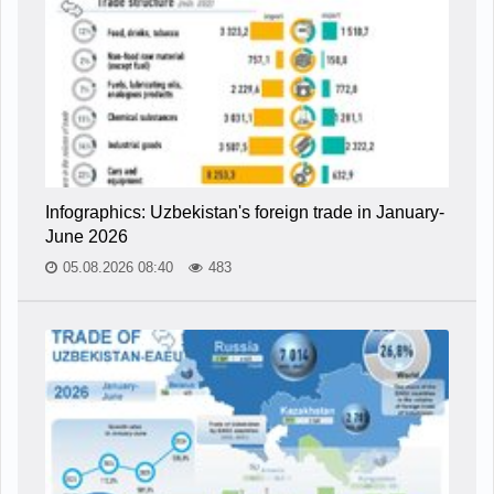
Infographics: Uzbekistan's foreign trade in January-
June 2026
05.08.2026 08:40
483