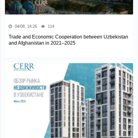
04/08, 14:26
114
Trade and Economic Cooperation between Uzbekistan
and Afghanistan in 2021–2025