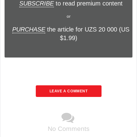
SUBSCRIBE
to read premium content
or
PURCHASE
the article for UZS 20 000 (US
$1.99)
LEAVE A COMMENT
No Comments