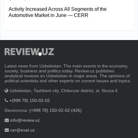
Activity Increased Across All Segments of the
Automotive Market in June — CERR
Latest news from Uzbekistan. The main events in the economy,
society, business and politics today. Review.uz publishes
analytical reviews on Uzbekistan in major areas. The opinions of
political scientists and other experts on current issues and topics.
Uzbekistan, Tashkent city, Chilanzar district, st. Novza 6
+(998 78) 150-02-02
Devonxona:
(+998 78) 150-02-02 (426)
info@review.uz
cer@exat.uz