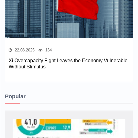
22.08.2025
134
Xi Overcapacity Fight Leaves the Economy Vulnerable
Without Stimulus
Popular