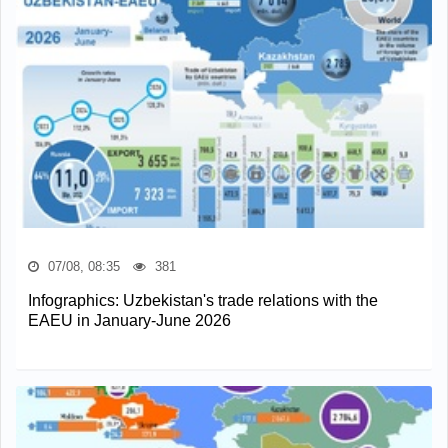
07/08, 08:35
381
Infographics: Uzbekistan's trade relations with the
EAEU in January-June 2026