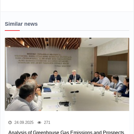
Similar news
24.09.2025
271
Analysis of Greenhouse Gas Emissions and Prospects