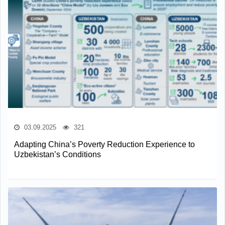
03.09.2025
321
Adapting China’s Poverty Reduction Experience to
Uzbekistan’s Conditions