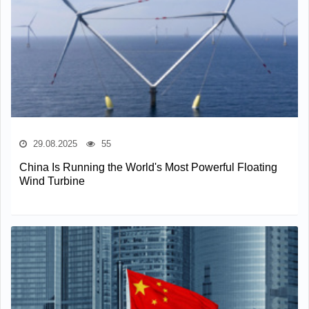
29.08.2025
55
China Is Running the World's Most Powerful Floating
Wind Turbine