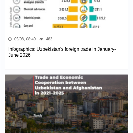
05/08, 08:40
483
Infographics: Uzbekistan's foreign trade in January-
June 2026