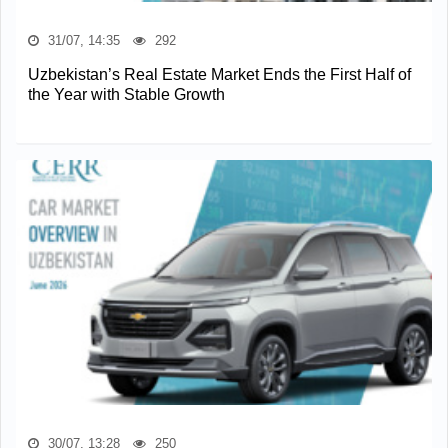
31/07, 14:35
292
Uzbekistan’s Real Estate Market Ends the First Half of
the Year with Stable Growth
30/07, 13:28
250