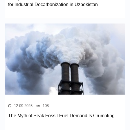
for Industrial Decarbonization in Uzbekistan
12.09.2025
108
The Myth of Peak Fossil-Fuel Demand Is Crumbling