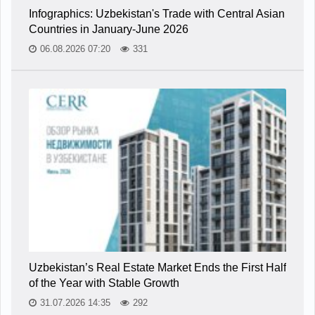
Infographics: Uzbekistan's Trade with Central Asian
Countries in January-June 2026
06.08.2026 07:20
331
Uzbekistan’s Real Estate Market Ends the First Half
of the Year with Stable Growth
31.07.2026 14:35
292