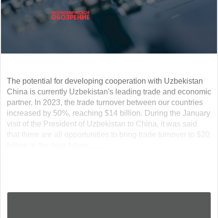
The potential for developing cooperation with Uzbekistan
China is currently Uzbekistan's leading trade and economic
partner. In 2023, the trade turnover between our countries
increased by 50%, reaching $14 billion. During the January
visit of the President of Uzbekistan to China, it was said
that there are all opportunities to bring trade turnover to $20
billion in the near future.... ...