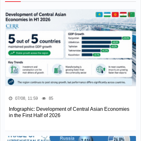
07/08, 11:59
85
Infographic: Development of Central Asian Economies
in the First Half of 2026