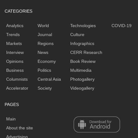
CATEGORIES
Analytics
World
Technologies
COVID-19
Trends
Journal
Culture
Markets
Regions
Infographics
Interview
News
CERR Research
Opinions
Economy
Book Review
Business
Politics
Multimedia
Columnists
Central Asia
Photogallery
Accelerator
Society
Videogallery
PAGES
Main
About the site
Advertising