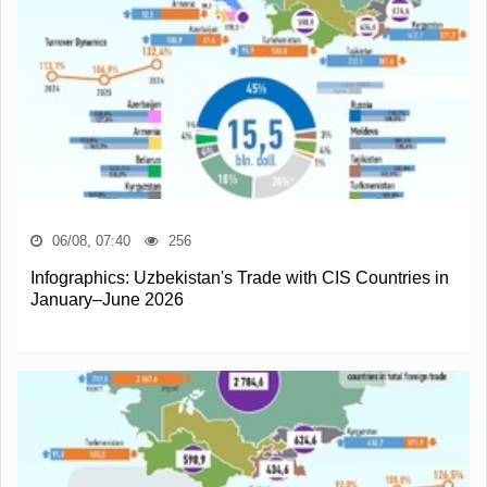
06/08, 07:40
256
Infographics: Uzbekistan's Trade with CIS Countries in
January–June 2026