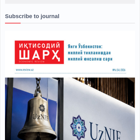
Subscribe to journal