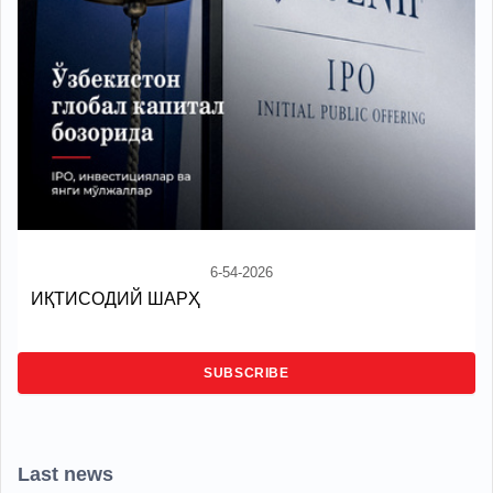
6-54-2026
ИҚТИСОДИЙ ШАРҲ
SUBSCRIBE
Last news