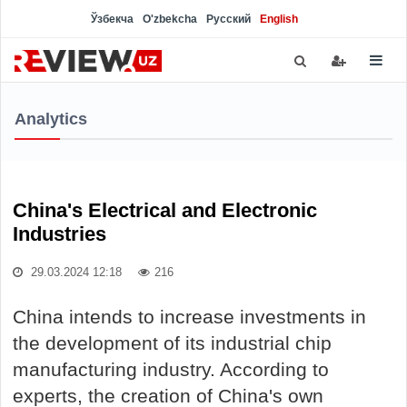
Ўзбекча
O'zbekcha
Русский
English
Analytics
China's Electrical and Electronic
Industries
29.03.2024 12:18
216
China intends to increase investments in
the development of its industrial chip
manufacturing industry. According to
experts, the creation of China's own