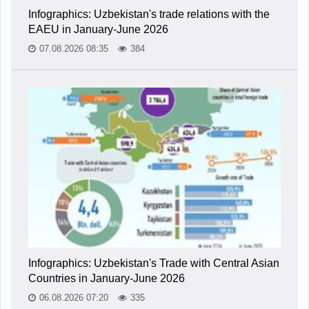
Infographics: Uzbekistan's trade relations with the
EAEU in January-June 2026
07.08.2026 08:35
384
Infographics: Uzbekistan's Trade with Central Asian
Countries in January-June 2026
06.08.2026 07:20
335