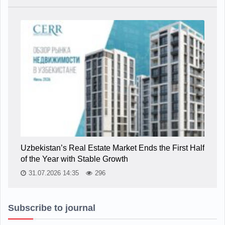
Uzbekistan’s Real Estate Market Ends the First Half
of the Year with Stable Growth
31.07.2026 14:35
296
Subscribe to journal