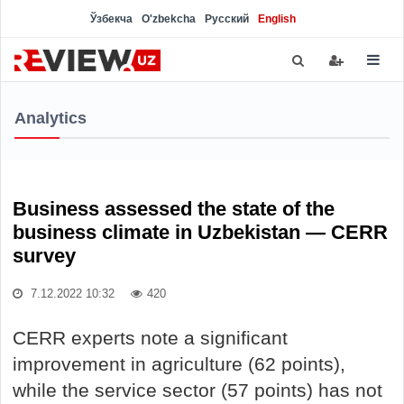
Ўзбекча
O'zbekcha
Русский
English
Analytics
Business assessed the state of the
business climate in Uzbekistan — CERR
survey
7.12.2022 10:32
420
CERR experts note a significant
improvement in agriculture (62 points),
while the service sector (57 points) has not