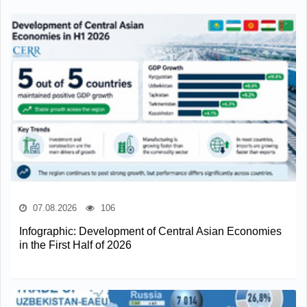
07.08.2026
106
Infographic: Development of Central Asian Economies
in the First Half of 2026