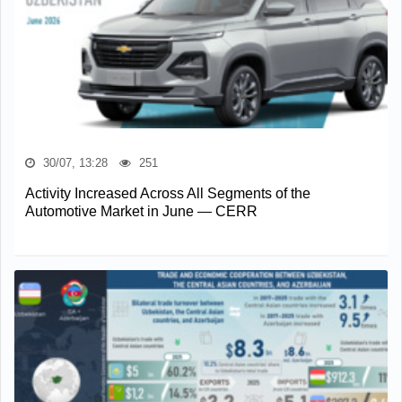
30/07, 13:28
251
Activity Increased Across All Segments of the
Automotive Market in June — CERR