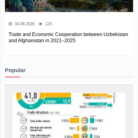
04.08.2026
123
Trade and Economic Cooperation between Uzbekistan
and Afghanistan in 2021–2025
Popular