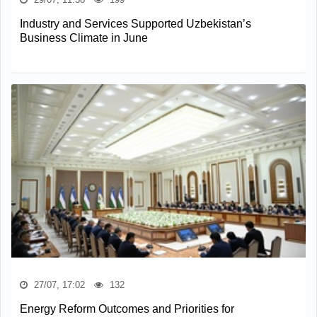
Industry and Services Supported Uzbekistan’s
Business Climate in June
27/07, 17:02
132
Energy Reform Outcomes and Priorities for