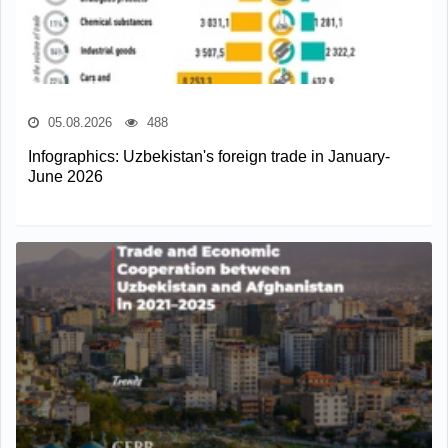
05.08.2026
488
Infographics: Uzbekistan's foreign trade in January-
June 2026