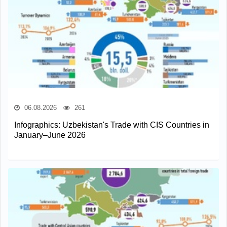
06.08.2026
261
Infographics: Uzbekistan's Trade with CIS Countries in
January–June 2026