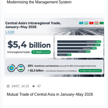
Modernising the Management System
24/07, 14:23
87
Mutual Trade of Central Asia in January–May 2026