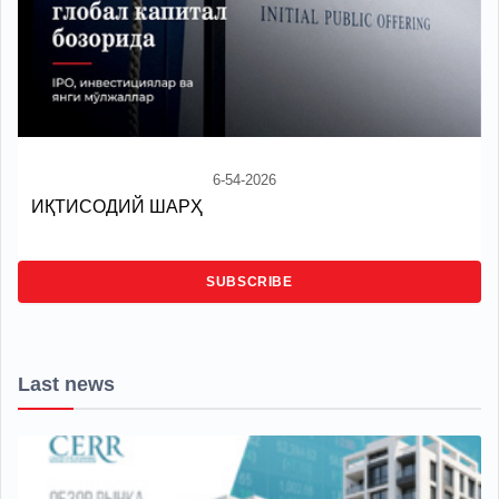
6-54-2026
ИҚТИСОДИЙ ШАРҲ
SUBSCRIBE
Last news