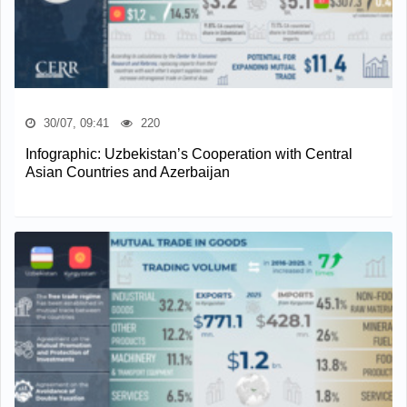
30/07, 09:41
220
Infographic: Uzbekistan’s Cooperation with Central
Asian Countries and Azerbaijan