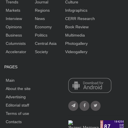
Trends
Journal
Culture
Markets
Regions
Infographics
Interview
News
CERR Research
Opinions
Economy
Book Review
Business
Politics
Multimedia
Columnists
Central Asia
Photogallery
Accelerator
Society
Videogallery
PAGES
Main
About the site
Advertising
Editorial staff
Terms of use
Contacts