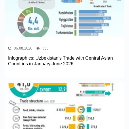
06.08.2026
335
Infographics: Uzbekistan's Trade with Central Asian
Countries in January-June 2026