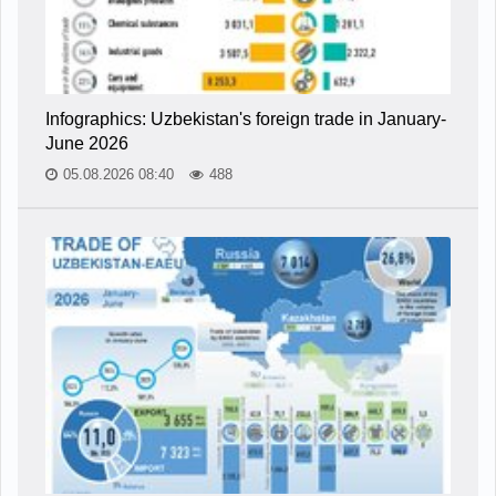
Infographics: Uzbekistan's foreign trade in January-
June 2026
05.08.2026 08:40
488