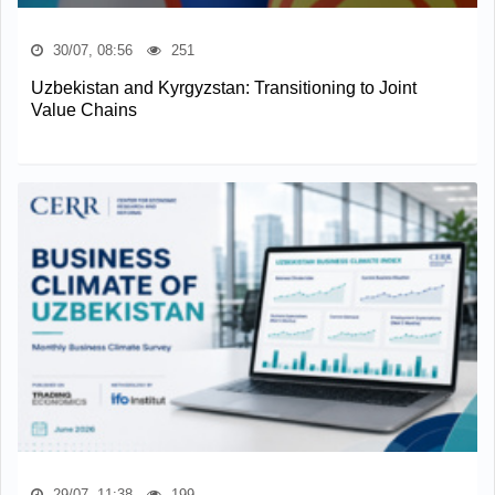
30/07, 08:56
251
Uzbekistan and Kyrgyzstan: Transitioning to Joint
Value Chains
29/07, 11:38
199