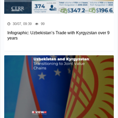
30/07, 09:39
99
Infographic: Uzbekistan’s Trade with Kyrgyzstan over 9
years