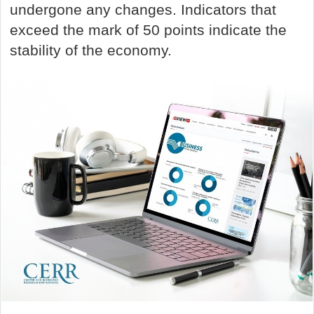
undergone any changes. Indicators that
exceed the mark of 50 points indicate the
stability of the economy.