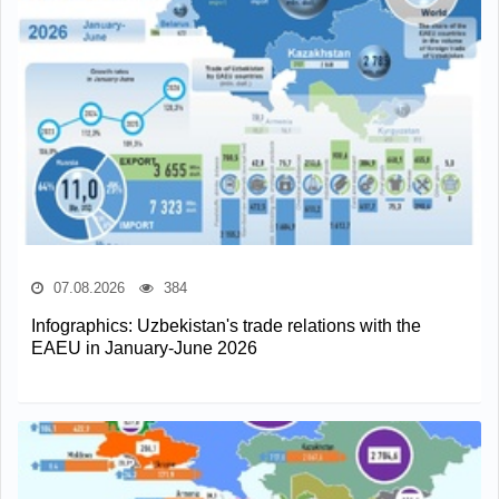
07.08.2026
384
Infographics: Uzbekistan's trade relations with the
EAEU in January-June 2026