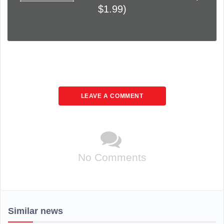
$1.99)
LEAVE A COMMENT
No Comments
Similar news