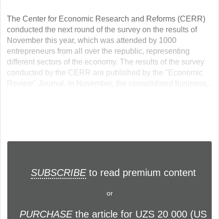
The Center for Economic Research and Reforms (CERR)
conducted the next round of the survey on the results of
November this year, which was attended by 1000
entrepreneurs from all over the republic, representing
different sectors of the economy. The results of the survey
conducted by the CERR are published by the "Economic
Review" Journal. In November, the consolidated business...
...
SUBSCRIBE
to read premium content
or
PURCHASE
the article for UZS 20 000 (US