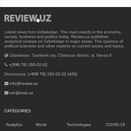
Latest news from Uzbekistan. The main events in the economy,
society, business and politics today. Review.uz publishes
analytical reviews on Uzbekistan in major areas. The opinions of
political scientists and other experts on current issues and topics.
Uzbekistan, Tashkent city, Chilanzar district, st. Novza 6
+(998 78) 150-02-02
Devonxona:
(+998 78) 150-02-02 (426)
info@review.uz
cer@exat.uz
CATEGORIES
Analytics
World
Technologies
COVID-19