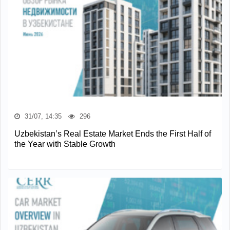
31/07, 14:35
296
Uzbekistan’s Real Estate Market Ends the First Half of
the Year with Stable Growth