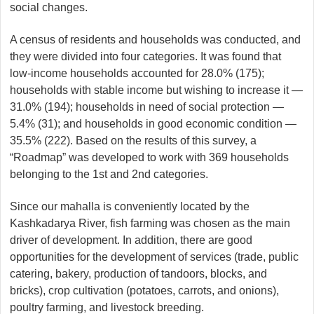
social changes.
A census of residents and households was conducted, and
they were divided into four categories. It was found that
low-income households accounted for 28.0% (175);
households with stable income but wishing to increase it —
31.0% (194); households in need of social protection —
5.4% (31); and households in good economic condition —
35.5% (222). Based on the results of this survey, a
“Roadmap” was developed to work with 369 households
belonging to the 1st and 2nd categories.
Since our mahalla is conveniently located by the
Kashkadarya River, fish farming was chosen as the main
driver of development. In addition, there are good
opportunities for the development of services (trade, public
catering, bakery, production of tandoors, blocks, and
bricks), crop cultivation (potatoes, carrots, and onions),
poultry farming, and livestock breeding.