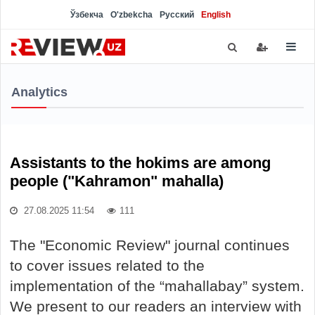
Ўзбекча
O'zbekcha
Русский
English
Analytics
Assistants to the hokims are among
people ("Kahramon" mahalla)
27.08.2025 11:54
111
The "Economic Review" journal continues
to cover issues related to the
implementation of the “mahallabay” system.
We present to our readers an interview with