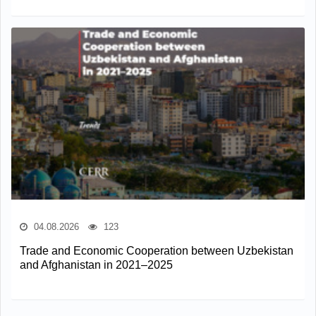
04.08.2026
123
Trade and Economic Cooperation between Uzbekistan
and Afghanistan in 2021–2025