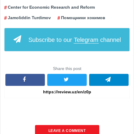
Center for Economic Research and Reform
Jamoliddin Turdimov
Помощники хокимов
Subscribe to our
Telegram
channel
Share this post
LEAVE A COMMENT