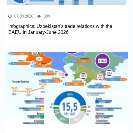
07.08.2026
384
Infographics: Uzbekistan's trade relations with the
EAEU in January-June 2026