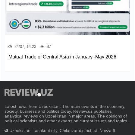
24/07, 14:23
87
Mutual Trade of Central Asia in January–May 2026
Latest news from Uzbekistan. The main events in the economy,
society, business and politics today. Review.uz publishes
analytical reviews on Uzbekistan in major areas. The opinions of
political scientists and other experts on current issues and topics.
Uzbekistan, Tashkent city, Chilanzar district, st. Novza 6