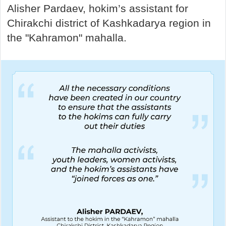
Alisher Pardaev, hokim’s assistant for
Chirakchi district of Kashkadarya region in
the "Kahramon" mahalla.