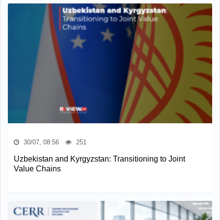
30/07, 08:56
251
Uzbekistan and Kyrgyzstan: Transitioning to Joint
Value Chains