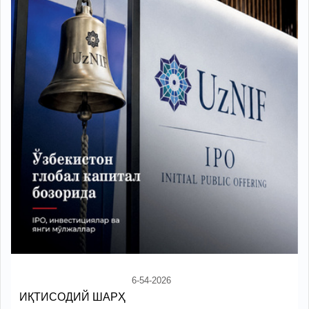
6-54-2026
ИҚТИСОДИЙ ШАРҲ