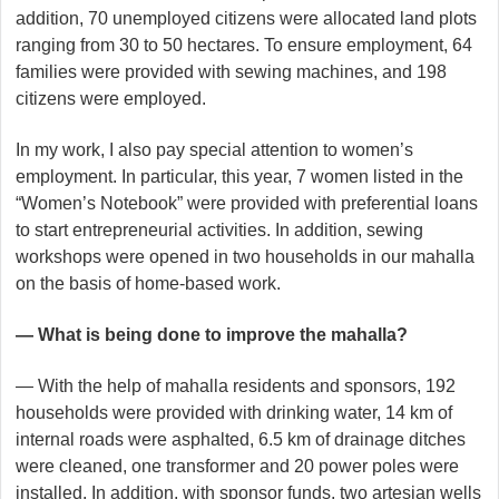
addition, 70 unemployed citizens were allocated land plots
ranging from 30 to 50 hectares. To ensure employment, 64
families were provided with sewing machines, and 198
citizens were employed.
In my work, I also pay special attention to women’s
employment. In particular, this year, 7 women listed in the
“Women’s Notebook” were provided with preferential loans
to start entrepreneurial activities. In addition, sewing
workshops were opened in two households in our mahalla
on the basis of home-based work.
— What is being done to improve the mahalla?
— With the help of mahalla residents and sponsors, 192
households were provided with drinking water, 14 km of
internal roads were asphalted, 6.5 km of drainage ditches
were cleaned, one transformer and 20 power poles were
installed. In addition, with sponsor funds, two artesian wells