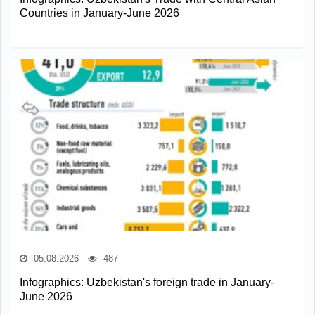
Countries in January-June 2026
05.08.2026
487
Infographics: Uzbekistan's foreign trade in January-
June 2026