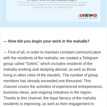
— How did you begin your work in the mahalla?
— First of all, in order to maintain constant communication
with the residents of the mahalla, we created a Telegram
group called “Sokhil,” which includes residents of the
mahalla working and studying abroad, as well as those
living in other cities of the republic. The number of group
members has already exceeded one thousand. This
channel covers the activities of experienced entrepreneurs,
business ideas, and ongoing initiatives in the region.
Thanks to this channel, the legal literacy of the mahalla
residents is improving, as well as their engagement in