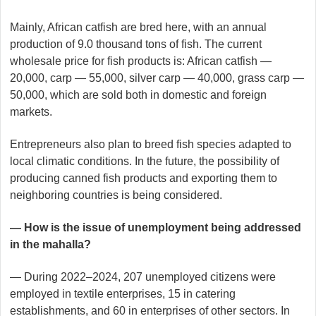
Mainly, African catfish are bred here, with an annual
production of 9.0 thousand tons of fish. The current
wholesale price for fish products is: African catfish —
20,000, carp — 55,000, silver carp — 40,000, grass carp —
50,000, which are sold both in domestic and foreign
markets.
Entrepreneurs also plan to breed fish species adapted to
local climatic conditions. In the future, the possibility of
producing canned fish products and exporting them to
neighboring countries is being considered.
— How is the issue of unemployment being addressed
in the mahalla?
— During 2022–2024, 207 unemployed citizens were
employed in textile enterprises, 15 in catering
establishments, and 60 in enterprises of other sectors. In