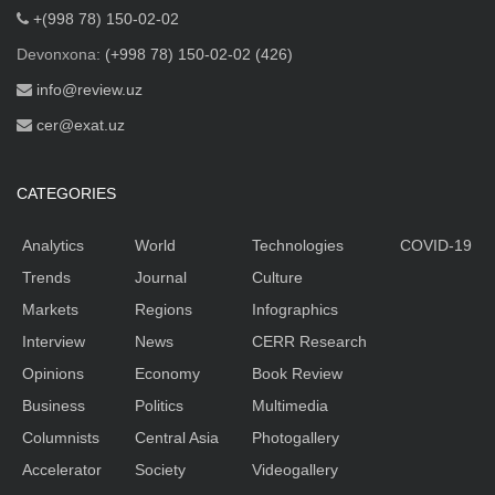
+(998 78) 150-02-02
Devonxona:
(+998 78) 150-02-02 (426)
info@review.uz
cer@exat.uz
CATEGORIES
Analytics
World
Technologies
COVID-19
Trends
Journal
Culture
Markets
Regions
Infographics
Interview
News
CERR Research
Opinions
Economy
Book Review
Business
Politics
Multimedia
Columnists
Central Asia
Photogallery
Accelerator
Society
Videogallery