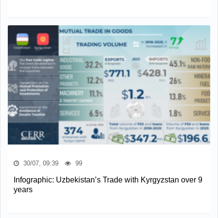
30/07, 09:39
99
Infographic: Uzbekistan’s Trade with Kyrgyzstan over 9
years