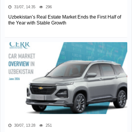
31/07, 14:35
296
Uzbekistan’s Real Estate Market Ends the First Half of
the Year with Stable Growth
30/07, 13:28
251