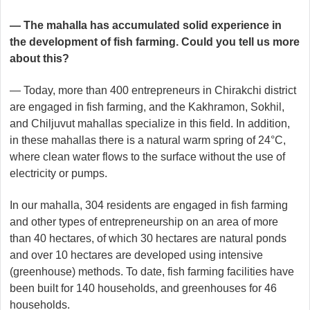
— The mahalla has accumulated solid experience in
the development of fish farming. Could you tell us more
about this?
— Today, more than 400 entrepreneurs in Chirakchi district
are engaged in fish farming, and the Kakhramon, Sokhil,
and Chiljuvut mahallas specialize in this field. In addition,
in these mahallas there is a natural warm spring of 24°C,
where clean water flows to the surface without the use of
electricity or pumps.
In our mahalla, 304 residents are engaged in fish farming
and other types of entrepreneurship on an area of more
than 40 hectares, of which 30 hectares are natural ponds
and over 10 hectares are developed using intensive
(greenhouse) methods. To date, fish farming facilities have
been built for 140 households, and greenhouses for 46
households.