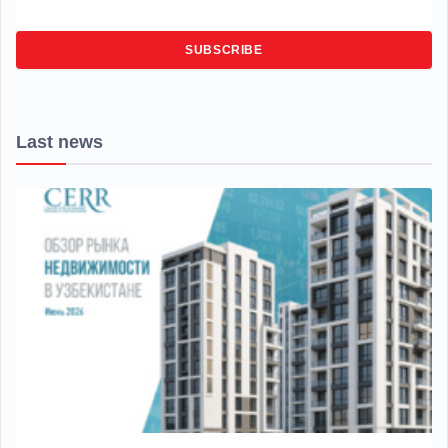
SUBSCRIBE
Last news