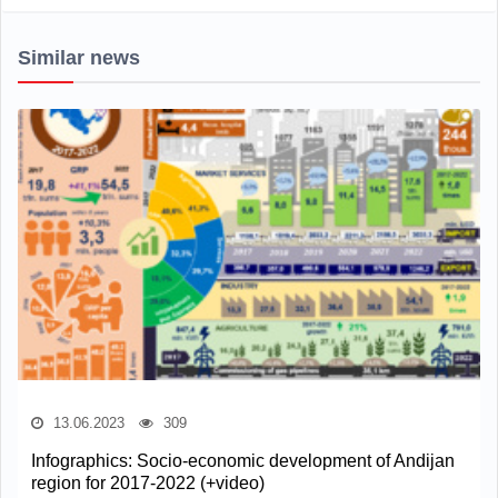
Similar news
13.06.2023
309
Infographics: Socio-economic development of Andijan
region for 2017-2022 (+video)