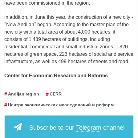
have been commissioned in the region.
In addition, in June this year, the construction of a new city -
"New Andijan" began. According to the master plan of the
new city with a total area of ​​about 4,000 hectares, it
consists of 1,439 hectares of buildings, including
residential, commercial and small industrial zones, 1,820
hectares of green space, 223 hectares of social and service
infrastructure, as well as 499 hectares of streets and road.
Center for Economic Research and Reforms
Andijan region
CERR
Центра экономических исследований и реформ
Subscribe to our
Telegram
channel