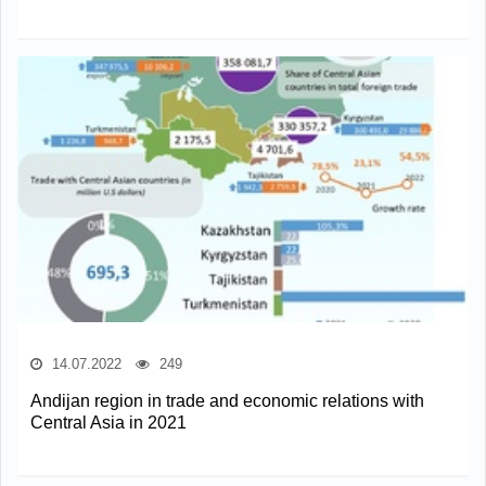
14.07.2022
249
Andijan region in trade and economic relations with
Central Asia in 2021