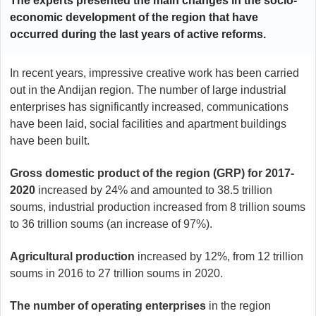
The experts presented the main changes in the socio-
economic development of the region that have
occurred during the last years of active reforms.
In recent years, impressive creative work has been carried
out in the Andijan region. The number of large industrial
enterprises has significantly increased, communications
have been laid, social facilities and apartment buildings
have been built.
Gross domestic product of the region (GRP) for 2017-
2020
increased by 24% and amounted to 38.5 trillion
soums, industrial production increased from 8 trillion soums
to 36 trillion soums (an increase of 97%).
Agricultural production
increased by 12%, from 12 trillion
soums in 2016 to 27 trillion soums in 2020.
The number of operating enterprises
in the region