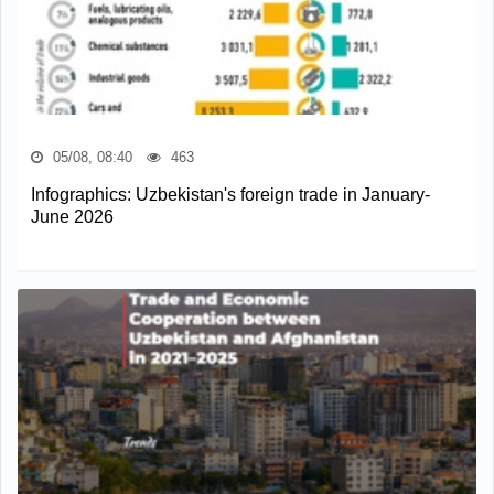
05/08, 08:40
463
Infographics: Uzbekistan's foreign trade in January-
June 2026