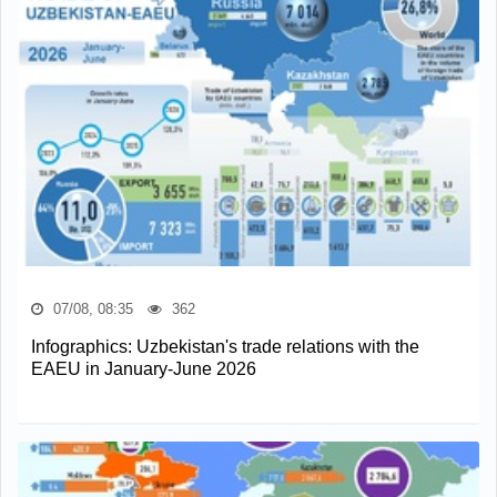
07/08, 08:35
362
Infographics: Uzbekistan's trade relations with the
EAEU in January-June 2026