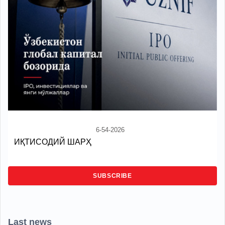
6-54-2026
ИҚТИСОДИЙ ШАРҲ
SUBSCRIBE
Last news