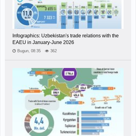
Infographics: Uzbekistan's trade relations with the
EAEU in January-June 2026
Bugun, 08:35
362