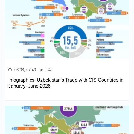
06/08, 07:40
242
Infographics: Uzbekistan's Trade with CIS Countries in
January–June 2026