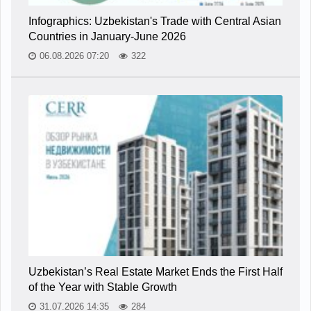
Infographics: Uzbekistan's Trade with Central Asian
Countries in January-June 2026
06.08.2026 07:20
322
Uzbekistan’s Real Estate Market Ends the First Half
of the Year with Stable Growth
31.07.2026 14:35
284