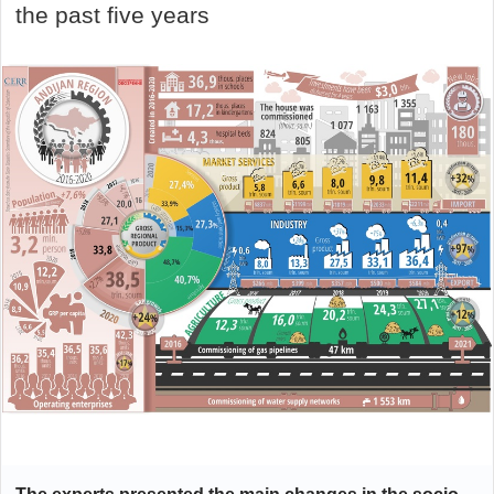
the past five years