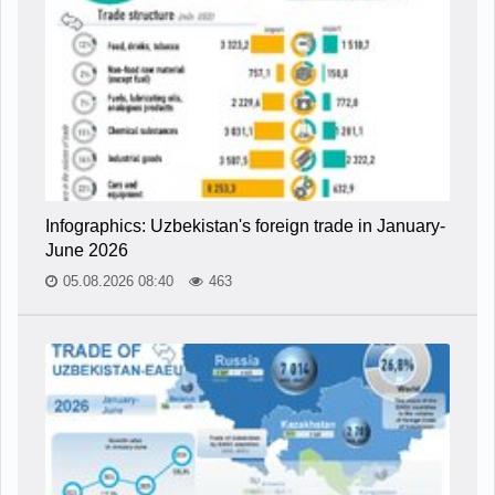
Infographics: Uzbekistan's foreign trade in January-
June 2026
05.08.2026 08:40
463