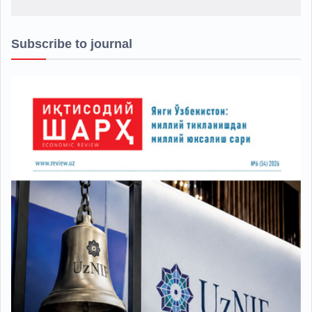
Subscribe to journal