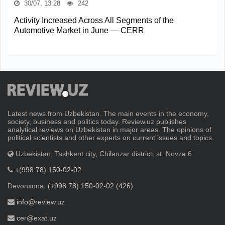
30/07, 13:28
242
Activity Increased Across All Segments of the
Automotive Market in June — CERR
Latest news from Uzbekistan. The main events in the economy,
society, business and politics today. Review.uz publishes
analytical reviews on Uzbekistan in major areas. The opinions of
political scientists and other experts on current issues and topics.
Uzbekistan, Tashkent city, Chilanzar district, st. Novza 6
+(998 78) 150-02-02
Devonxona:
(+998 78) 150-02-02 (426)
info@review.uz
cer@exat.uz