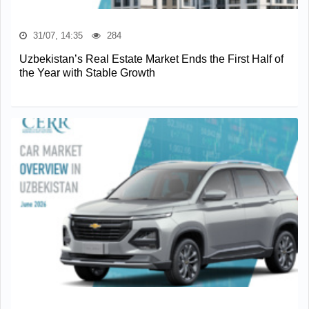
31/07, 14:35
284
Uzbekistan’s Real Estate Market Ends the First Half of
the Year with Stable Growth