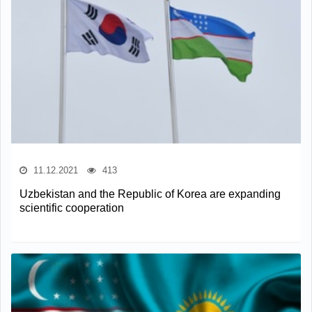
11.12.2021
413
Uzbekistan and the Republic of Korea are expanding
scientific cooperation