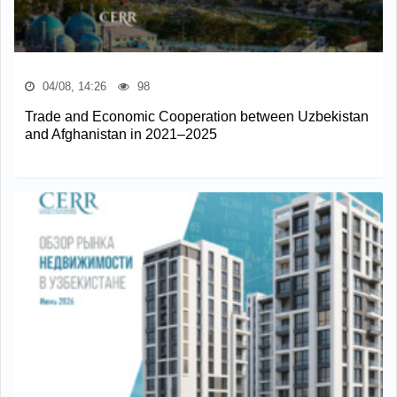
04/08, 14:26
98
Trade and Economic Cooperation between Uzbekistan
and Afghanistan in 2021–2025