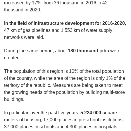
increased by 17%, from 36 thousand in 2016 to 42
thousand in 2020.
In the field of infrastructure development for 2016-2020,
47 km of gas pipelines and 1,553 km of water supply
networks were laid.
During the same period, about
180 thousand jobs
were
created.
The population of this region is 10% of the total population
of the country, while the area of ​​the region is only 1% of the
territory of the republic. Measures are being taken to meet
the growing needs of the population by building multi-store
buildings.
In particular, over the past five years,
5,224,000 s
quare
meters of housing, 17,000 places in preschool institutions,
37,000 places in schools and 4,300 places in hospitals