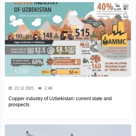
22.12.2021
2.4K
Copper industry of Uzbekistan: current state and
prospects