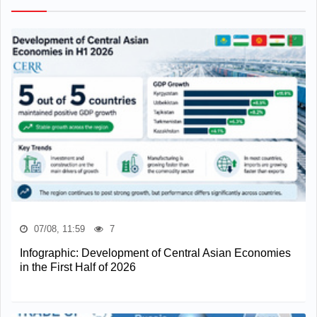
07/08, 11:59
7
Infographic: Development of Central Asian Economies
in the First Half of 2026