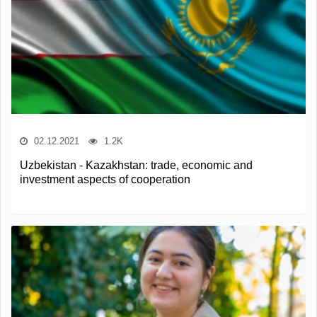
02.12.2021
1.2K
Uzbekistan - Kazakhstan: trade, economic and
investment aspects of cooperation