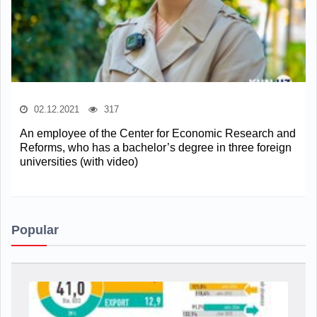
02.12.2021
317
An employee of the Center for Economic Research and
Reforms, who has a bachelor’s degree in three foreign
universities (with video)
Popular