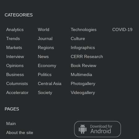
CATEGORIES
Analytics
World
Technologies
COVID-19
Trends
Journal
Culture
Markets
Regions
Infographics
Interview
News
CERR Research
Opinions
Economy
Book Review
Business
Politics
Multimedia
Columnists
Central Asia
Photogallery
Accelerator
Society
Videogallery
PAGES
Main
About the site