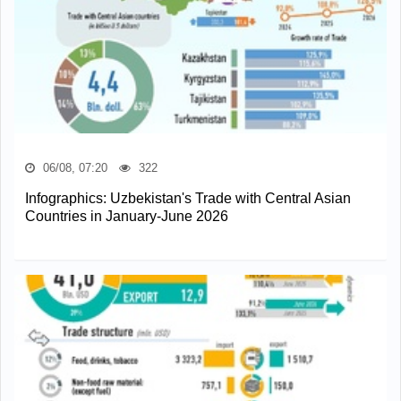
06/08, 07:20
322
Infographics: Uzbekistan's Trade with Central Asian
Countries in January-June 2026