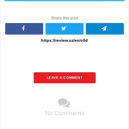
Share this post
LEAVE A COMMENT
No Comments