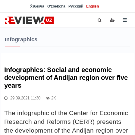
Ўзбекча
O'zbekcha
Русский
English
Infographics
Infographics: Social and economic
development of Andijan region over five
years
29.09.2021 11:30
2K
The infographic of the Center for Economic
Research and Reforms (CERR) presents
the development of the Andijan region over