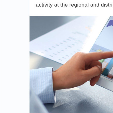
activity at the regional and distri