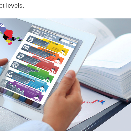
ct levels.