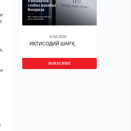
ar
f
6-54-2026
ИҚТИСОДИЙ ШАРҲ
s,
SUBSCRIBE
he
d