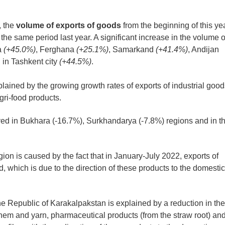
, the
volume of exports of goods
from the beginning of this ye
he same period last year. A significant increase in the volume o
a
(+45.0%)
, Ferghana
(+25.1%)
, Samarkand
(+41.4%)
, Andijan
 in Tashkent city
(+44.5%)
.
lained by the growing growth rates of exports of industrial good
ri-food products.
ed in Bukhara (-16.7%), Surkhandarya (-7.8%) regions and in t
ion is caused by the fact that in January-July 2022, exports of
, which is due to the direction of these products to the domestic
he Republic of Karakalpakstan is explained by a reduction in the
them and yarn, pharmaceutical products (from the straw root) an