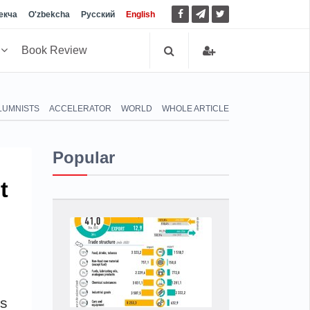
екча
O'zbekcha
Русский
English
h
Book Review
LUMNISTS
ACCELERATOR
WORLD
WHOLE ARTICLE
Popular
t
ss