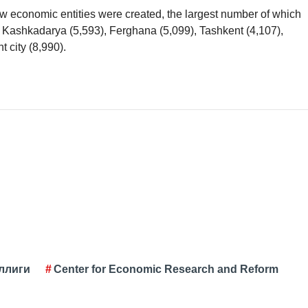
 economic entities were created, the largest number of which
 Kashkadarya (5,593), Ferghana (5,099), Tashkent (4,107),
 city (8,990).
ллиги
Center for Economic Research and Reform