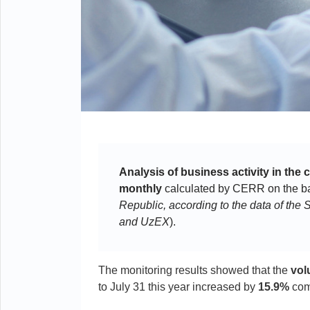
Analysis of business activity in the 
monthly
calculated by CERR on the bas
Republic, according to the data of th
and UzEX
).
The monitoring results showed that the
vol
to July 31 this year increased by
15.9%
comp