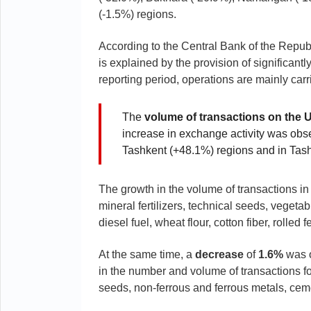
(-1.5%) regions.
According to the Central Bank of the Repub
is explained by the provision of significant
reporting period, operations are mainly carr
The
volume of transactions on the 
increase in exchange activity was obs
Tashkent (+48.1%) regions and in Tas
The growth in the volume of transactions in
mineral fertilizers, technical seeds, vegeta
diesel fuel, wheat flour, cotton fiber, rolled
At the same time, a
decrease
of
1.6%
was o
in the number and volume of transactions for
seeds, non-ferrous and ferrous metals, ceme