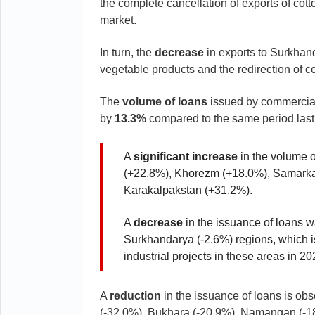
the complete cancellation of exports of cotto
market.
In turn, the
decrease
in exports to Surkhand
vegetable products and the redirection of co
The
volume of loans
issued by commercial 
by
13.3%
compared to the same period last
A
significant increase
in the volume 
(+22.8%), Khorezm (+18.0%), Samarkan
Karakalpakstan (+31.2%).
A
decrease
in the issuance of loans 
Surkhandarya (-2.6%) regions, which is 
industrial projects in these areas in 20
A
reduction
in the issuance of loans is ob
(-32.0%), Bukhara (-20.9%), Namangan (-1