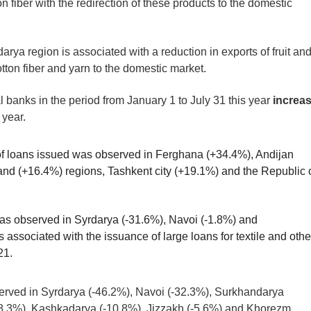
n fiber with the redirection of these products to the domestic
arya region is associated with a reduction in exports of fruit an
tton fiber and yarn to the domestic market.
banks in the period from January 1 to July 31 this year
increa
 year.
of loans issued was observed in Ferghana (+34.4%), Andijan
d (+16.4%) regions, Tashkent city (+19.1%) and the Republic 
was observed in Syrdarya (-31.6%), Navoi (-1.8%) and
associated with the issuance of large loans for textile and othe
21.
served in Syrdarya (-46.2%), Navoi (-32.3%), Surkhandarya
8.3%), Kashkadarya (-10.8%), Jizzakh (-5.6%) and Khorezm