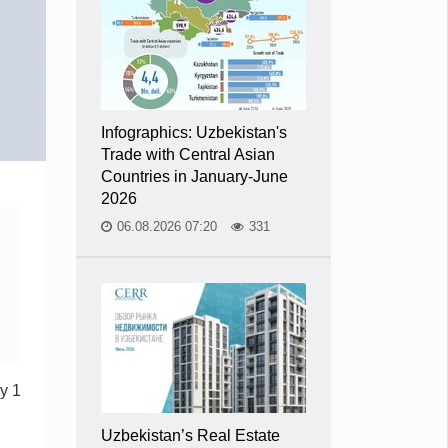
Infographics: Uzbekistan's
Trade with Central Asian
Countries in January-June
2026
06.08.2026 07:20
331
y 1
Uzbekistan’s Real Estate