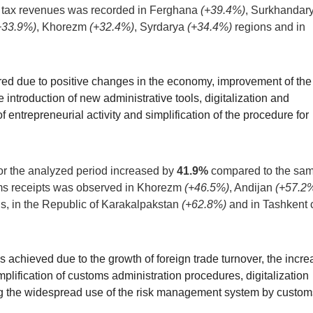
 tax revenues was recorded in Ferghana
(+39.4%)
, Surkhandar
+33.9%)
, Khorezm
(+32.4%)
, Syrdarya
(+34.4%)
regions and in
ed due to positive changes in the economy, improvement of the
 introduction of new administrative tools, digitalization and
 entrepreneurial activity and simplification of the procedure for
or the analyzed period increased by
41.9%
compared to the sa
oms receipts was observed in Khorezm
(+46.5%)
, Andijan
(+57.2
s, in the Republic of Karakalpakstan
(+62.8%)
and in Tashkent c
achieved due to the growth of foreign trade turnover, the incre
mplification of customs administration procedures, digitalization
ng the widespread use of the risk management system by custom