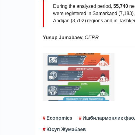
During the analyzed period,
55,740
new
were registered in Samarkand (7,183),
Andijan (3,702) regions and in Tashkent
Yusup Jumabaev,
CERR
Economics
Ишбилармонлик фао
Юсуп Жумабаев