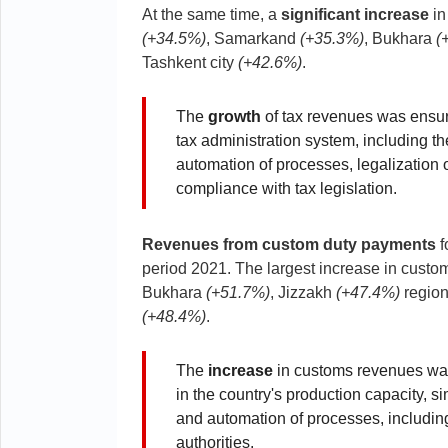
At the same time, a
significant increase
in
(+34.5%)
, Samarkand
(+35.3%)
, Bukhara
(
Tashkent city
(+42.6%)
.
The
growth
of tax revenues was ensur
tax administration system, including the
automation of processes, legalization of
compliance with tax legislation.
Revenues from custom duty payments
f
period 2021. The largest increase in cust
Bukhara
(+51.7%)
, Jizzakh
(+47.4%)
region
(+48.4%)
.
The
increase
in customs revenues was 
in the country's production capacity, si
and automation of processes, includi
authorities.