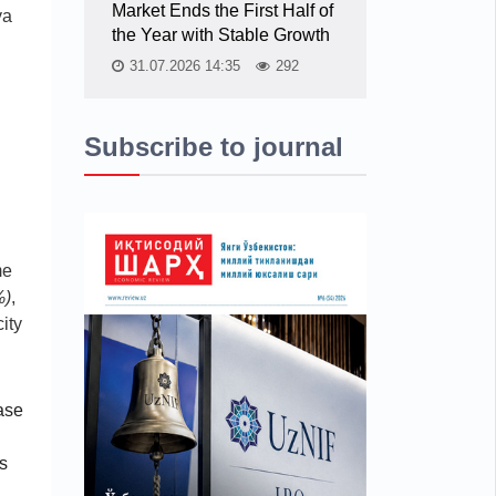
Market Ends the First Half of
ya
the Year with Stable Growth
31.07.2026 14:35
292
Subscribe to journal
me
%)
,
ity
ase
s