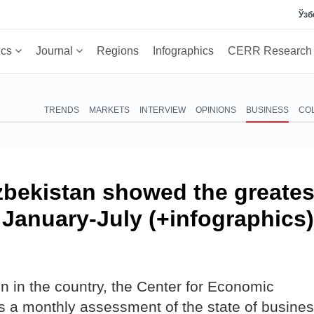
Ўзб
ics
Journal
Regions
Infographics
CERR Researc
TRENDS
MARKETS
INTERVIEW
OPINIONS
BUSINESS
CO
zbekistan showed the greates
n January-July (+infographics)
n in the country, the Center for Economic
a monthly assessment of the state of busine