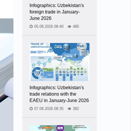
Infographics: Uzbekistan's
foreign trade in January-
June 2026
05.08.2026 08:40
485
Infographics: Uzbekistan's
trade relations with the
EAEU in January-June 2026
07.08.2026 08:35
382