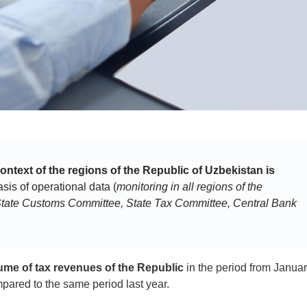
context of the regions of the Republic of Uzbekistan is
is of operational data (
monitoring in all regions of the
e State Customs Committee, State Tax Committee, Central Bank
ume of tax revenues of the Republic
in the period from Januar
ared to the same period last year.