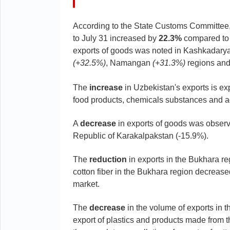
According to the State Customs Committee
to July 31 increased by
22.3%
compared to t
exports of goods was noted in Kashkadary
(+32.5%)
, Namangan
(+31.3%)
regions and
The
increase
in Uzbekistan's exports is exp
food products, chemicals substances and ag
A
decrease
in exports of goods was observ
Republic of Karakalpakstan (-15.9%).
The
reduction
in exports in the Bukhara reg
cotton fiber in the Bukhara region decreased
market.
The
decrease
in the volume of exports in t
export of plastics and products made from 