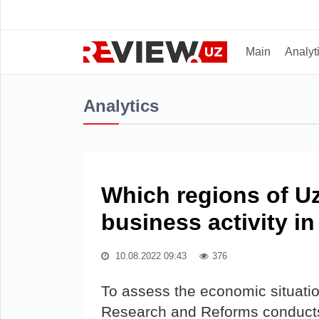
Main
Analyt
Analytics
Which regions of U
business activity i
10.08.2022 09:43
376
To assess the economic situatio
Research and Reforms conducts 