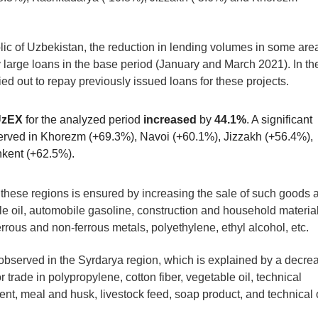
lic of Uzbekistan, the reduction in lending volumes in some are
ly large loans in the base period (January and March 2021). In th
ied out to repay previously issued loans for these projects.
UzEX
for the analyzed period
increased
by
44.1%
. A significant
erved in Khorezm (+69.3%), Navoi (+60.1%), Jizzakh (+56.4%),
hkent (+62.5%).
 these regions is ensured by increasing the sale of such goods 
ble oil, automobile gasoline, construction and household materia
 ferrous and non-ferrous metals, polyethylene, ethyl alcohol, etc.
bserved in the Syrdarya region, which is explained by a decre
 trade in polypropylene, cotton fiber, vegetable oil, technical
nt, meal and husk, livestock feed, soap product, and technical o