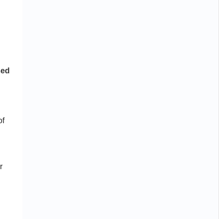
d
sed
of
r