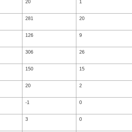
20
1
281
20
126
9
306
26
150
15
20
2
-1
0
3
0