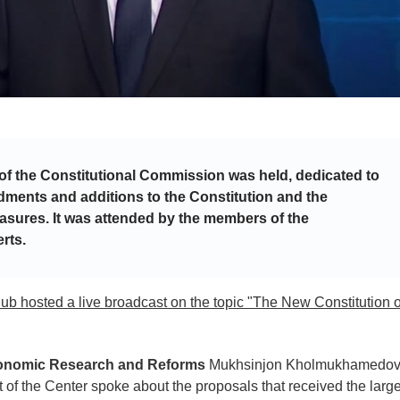
 of the Constitutional Commission was held, dedicated to
dments and additions to the Constitution and the
asures. It was attended by the members of the
rts.
Club hosted a live broadcast on the topic "The New Constitution o
Economic Research and Reforms
Mukhsinjon Kholmukhamedo
ert of the Center spoke about the proposals that received the larg