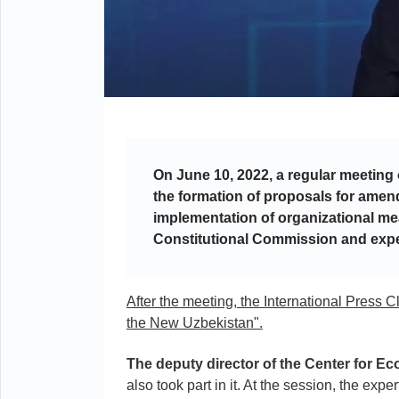
On June 10, 2022, a regular meeting
the formation of proposals for amen
implementation of organizational me
Constitutional Commission and expe
After the meeting, the International Press 
the New Uzbekistan".
The deputy director of the Center for 
also took part in it. At the session, the exp