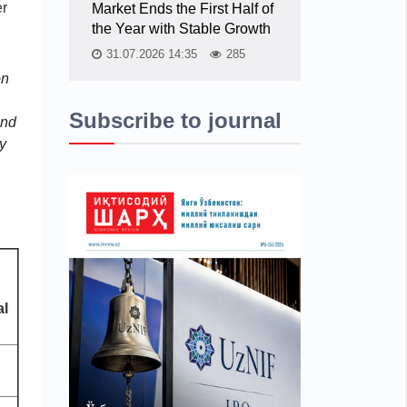
er
Market Ends the First Half of
the Year with Stable Growth
31.07.2026 14:35
285
on
Subscribe to journal
and
y
al