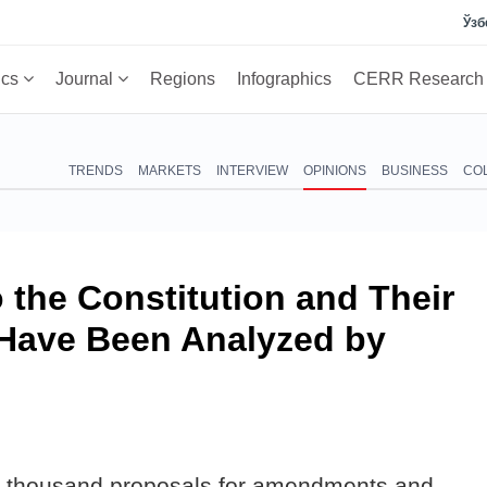
Ўзб
ics
Journal
Regions
Infographics
CERR Researc
TRENDS
MARKETS
INTERVIEW
OPINIONS
BUSINESS
CO
the Constitution and Their
Have Been Analyzed by
 14 thousand proposals for amendments and