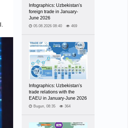
Infographics: Uzbekistan's
foreign trade in January-
June 2026
d.
05.08.2026 08:40
469
Infographics: Uzbekistan's
trade relations with the
EAEU in January-June 2026
Bugun, 08:35
364