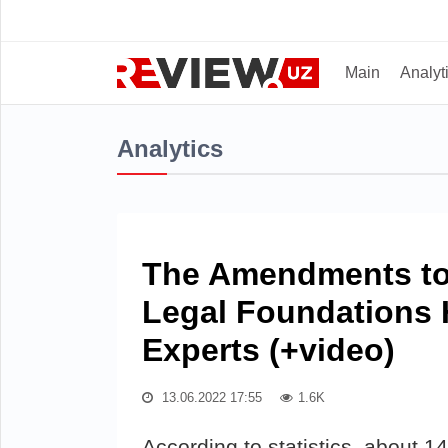
Main
Analyt
Analytics
The Amendments to 
Legal Foundations 
Experts (+video)
13.06.2022 17:55
1.6K
According to statistics, about