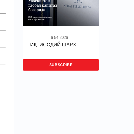
6-54-2026
ИҚТИСОДИЙ ШАРҲ
SUBSCRIBE