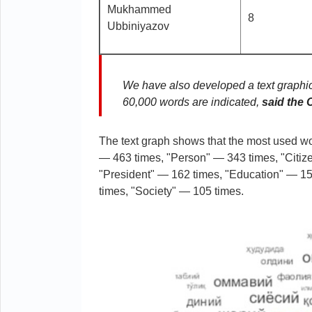
Mukhammed
8
Ubbiniyazov
We have also developed a text graphic
60,000 words are indicated,
said the
The text graph shows that the most used wo
— 463 times, "Person" — 343 times, "Citiz
"President" — 162 times, "Education" — 155
times, "Society" — 105 times.