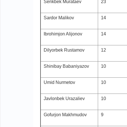
Serikbek Murataev
23
Sardor Malikov
14
Ibrohimjon Alijonov
14
Dilyorbek Rustamov
12
Shinibay Babaniyazov
10
Umid Nurmetov
10
Javlonbek Urazaliev
10
Gofurjon Makhmudov
9