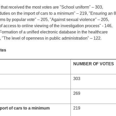
s that received the most votes are "School uniform" – 303,
uties on the import of cars to a minimum" – 219, "Ensuring an 8
ims by popular vote" – 205, "Against sexual violence" – 205,
 access to online viewing of the investigation process" - 146,
ormation of a unified electronic database in the healthcare
 "The level of openness in public administration" – 122.
otes
NUMBER OF VOTES
303
269
port of cars to a minimum
219