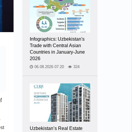
Infographics: Uzbekistan's
Trade with Central Asian
Countries in January-June
2026
06.08.2026 07:20
324
f
v
est
Uzbekistan’s Real Estate