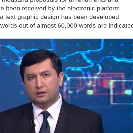
ve been received by the electronic platform
 a text graphic design has been developed,
words out of almost 60,000 words are indicate