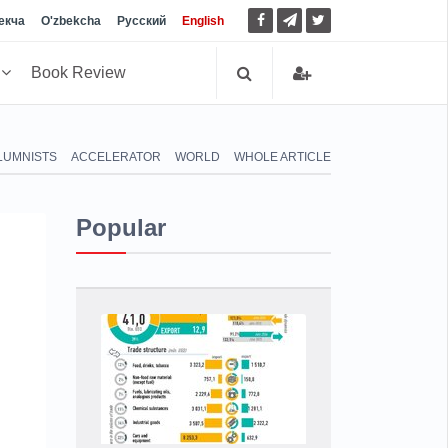
екча
O'zbekcha
Русский
English
h
Book Review
LUMNISTS
ACCELERATOR
WORLD
WHOLE ARTICLE
Popular