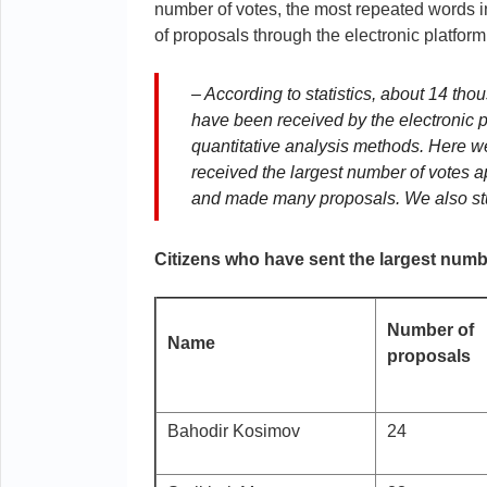
number of votes, the most repeated words i
of proposals through the electronic platfor
– According to statistics, about 14 th
have been received by the electronic 
quantitative analysis methods. Here we
received the largest number of votes a
and made many proposals. We also stud
Citizens who have sent the largest numbe
Number of
Name
proposals
Bahodir Kosimov
24