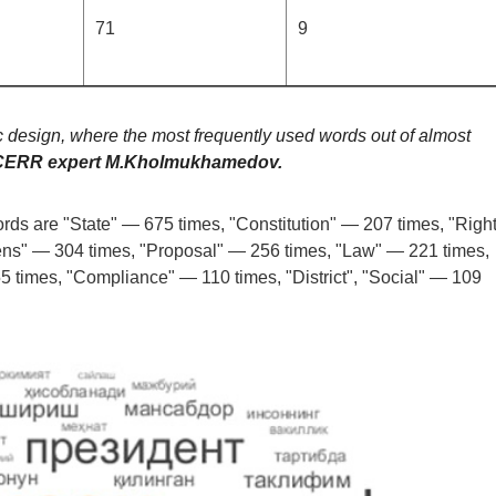
71
9
 design, where the most frequently used words out of almost
 CERR expert M.Kholmukhamedov.
rds are "State" — 675 times, "Constitution" — 207 times, "Righ
ens" — 304 times, "Proposal" — 256 times, "Law" — 221 times,
 times, "Compliance" — 110 times, "District", "Social" — 109