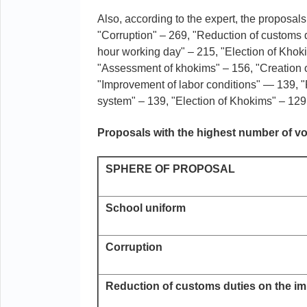
Also, according to the expert, the proposal
"Corruption" – 269, "Reduction of customs d
hour working day" – 215, "Election of Khok
"Assessment of khokims" – 156, "Creation of
"Improvement of labor conditions" — 139, "F
system" – 139, "Election of Khokims" – 129,
Proposals with the highest number of v
SPHERE OF PROPOSAL
School uniform
Corruption
Reduction of customs duties on the im