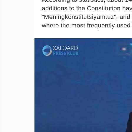
additions to the Constitution ha
"Meningkonstitutsiyam.uz", and
where the most frequently used 