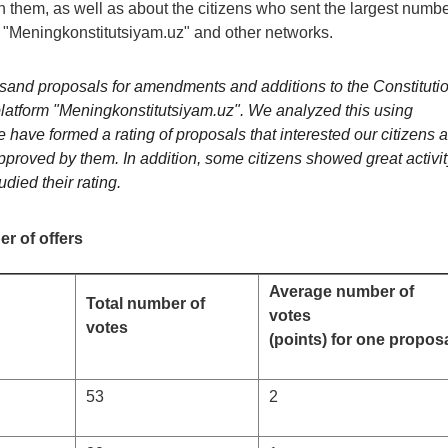
n them, as well as about the citizens who sent the largest numb
m "Meningkonstitutsiyam.uz" and other networks.
ousand proposals for amendments and additions to the Constituti
platform "Meningkonstitutsiyam.uz". We analyzed this using
 have formed a rating of proposals that interested our citizens 
pproved by them. In addition, some citizens showed great activit
ied their rating.
r of offers
Average number of
Total number of
votes
votes
(points) for one propos
53
2