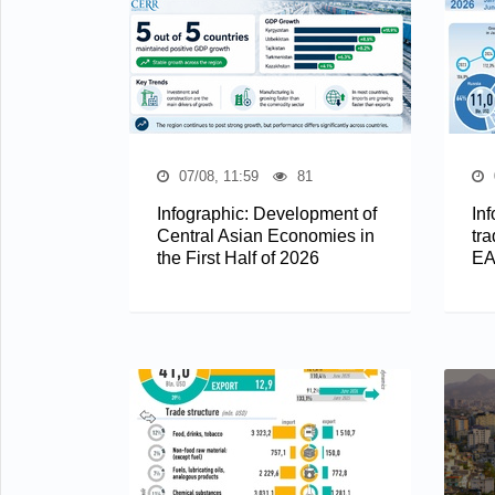
07/08, 11:59
81
Infographic: Development of
In
Central Asian Economies in
tra
the First Half of 2026
EA