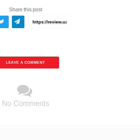
Share this post
LEAVE A COMMENT
No Comments