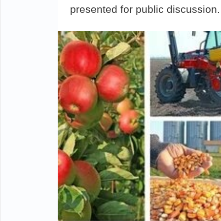
presented for public discussion.