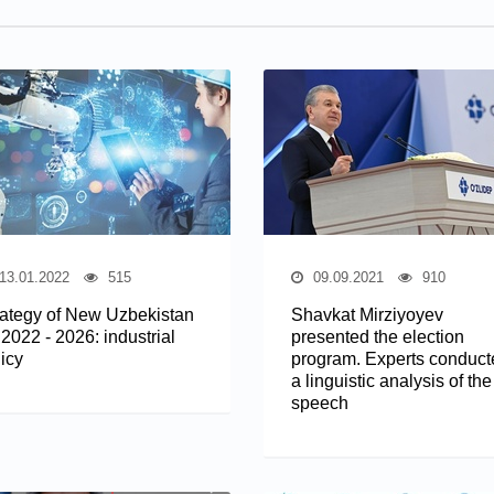
13.01.2022
515
09.09.2021
910
rategy of New Uzbekistan
Shavkat Mirziyoyev
 2022 - 2026: industrial
presented the election
icy
program. Experts conduct
a linguistic analysis of the
speech