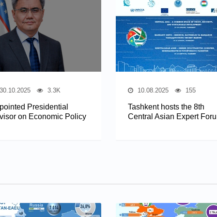
30.10.2025
3.3K
10.08.2025
155
pointed Presidential
Tashkent hosts the 8th
visor on Economic Policy
Central Asian Expert For