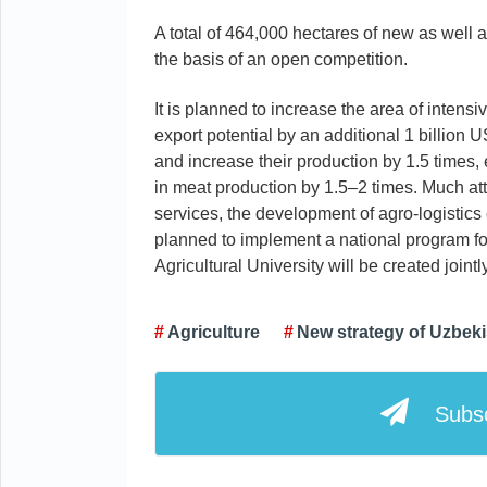
A total of 464,000 hectares of new as well a
the basis of an open competition.
It is planned to increase the area of inten
export potential by an additional 1 billion U
and increase their production by 1.5 times
in meat production by 1.5–2 times. Much atte
services, the development of agro-logistics
planned to implement a national program for
Agricultural University will be created jointl
Agriculture
New strategy of Uzbek
Subsc