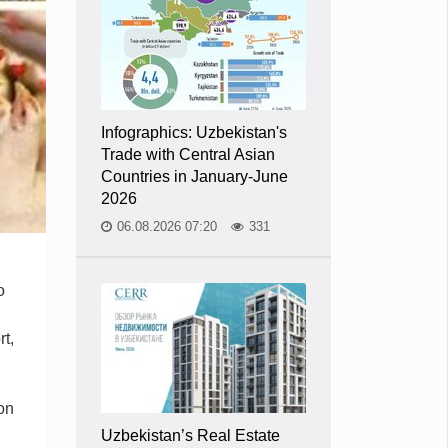
Infographics: Uzbekistan's
Trade with Central Asian
Countries in January-June
2026
06.08.2026 07:20
331
o
rt,
on
Uzbekistan’s Real Estate