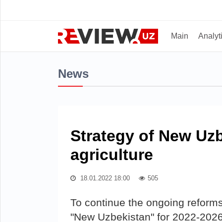
Main
Analyt
News
Strategy of New Uzb
agriculture
18.01.2022 18:00
505
To continue the ongoing reforms 
"New Uzbekistan" for 2022-2026