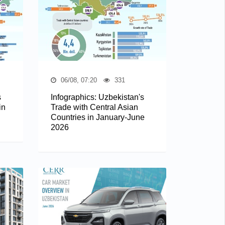
06/08, 07:20
331
s
Infographics: Uzbekistan's
in
Trade with Central Asian
Countries in January-June
2026