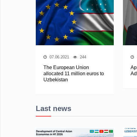
07.06.2021
244
The European Union
Ap
allocated 11 million euros to
Ad
Uzbekistan
Last news