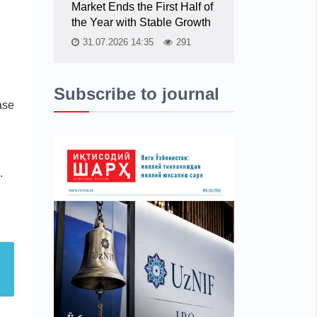
Market Ends the First Half of
n
the Year with Stable Growth
31.07.2026 14:35
291
Subscribe to journal
ase
.