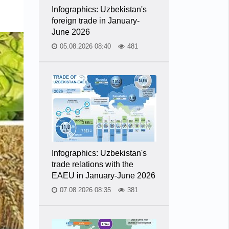
Infographics: Uzbekistan's
foreign trade in January-
June 2026
05.08.2026 08:40
481
Infographics: Uzbekistan's
trade relations with the
EAEU in January-June 2026
07.08.2026 08:35
381