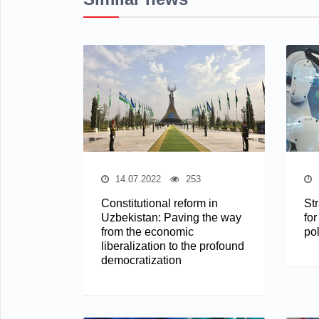
14.07.2022
253
Constitutional reform in
St
Uzbekistan: Paving the way
for
from the economic
pol
liberalization to the profound
democratization