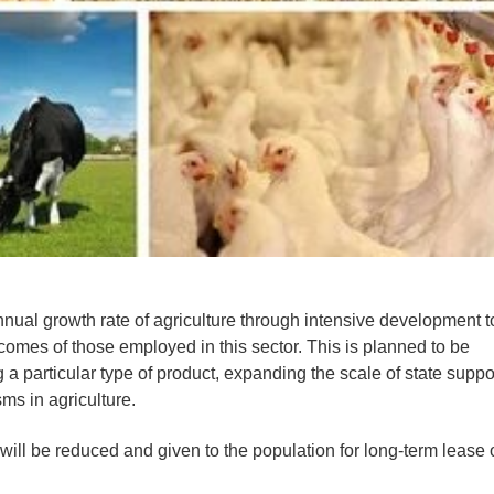
 annual growth rate of agriculture through intensive development t
ncomes of those employed in this sector. This is planned to be
a particular type of product, expanding the scale of state suppo
s in agriculture.
will be reduced and given to the population for long-term lease 