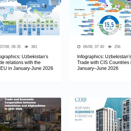
07/08, 08:35
381
06/08, 07:40
256
fographics: Uzbekistan's
Infographics: Uzbekistan'
de relations with the
Trade with CIS Countries 
EU in January-June 2026
January–June 2026