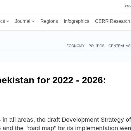
Ўзб
ics
Journal
Regions
Infographics
CERR Researc
ECONOMY
POLITICS
CENTRAL AS
ekistan for 2022 - 2026:
in all areas, the draft Development Strategy of
 and the "road map" for its implementation wer