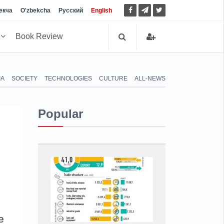
екча
O'zbekcha
Русский
English
h
Book Review
IA
SOCIETY
TECHNOLOGIES
CULTURE
ALL-NEWS
Popular
e