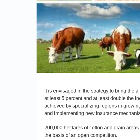
It is envisaged in the strategy to bring the
at least 5 percent and at least double the i
achieved by specializing regions in growing 
and implementing new insurance mechanism
200,000 hectares of cotton and grain areas 
the basis of an open competition.