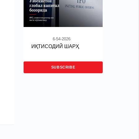
6-54-2026
ИҚТИСОДИЙ ШАРҲ
SUBSCRIBE