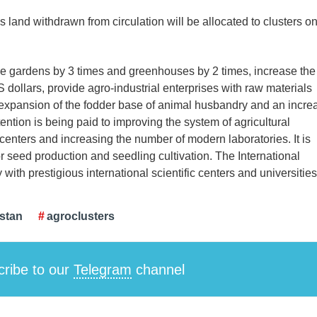
s land withdrawn from circulation will be allocated to clusters o
sive gardens by 3 times and greenhouses by 2 times, increase the
S dollars, provide agro-industrial enterprises with raw materials
, expansion of the fodder base of animal husbandry and an incre
ntion is being paid to improving the system of agricultural
 centers and increasing the number of modern laboratories. It is
 seed production and seedling cultivation. The International
y with prestigious international scientific centers and universities
istan
agroclusters
ribe to our
Telegram
channel