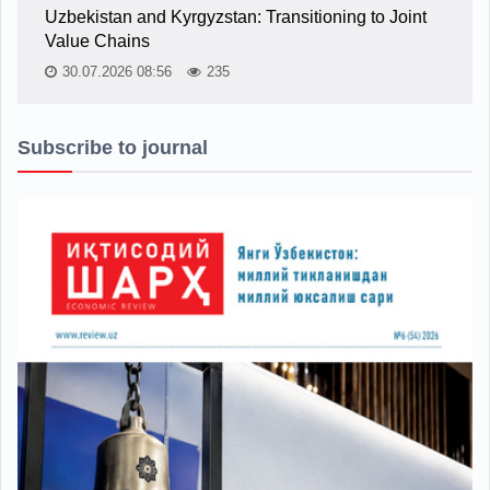
Uzbekistan and Kyrgyzstan: Transitioning to Joint
Value Chains
30.07.2026 08:56
235
Subscribe to journal