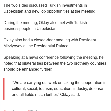
The two sides discussed Turkish investments in
Uzbekistan and new job opportunities at the meeting.
During the meeting, Oktay also met with Turkish
businesspeople in Uzbekistan.​​​​​​​
Oktay also had a closed-door meeting with President
Mirziyoyev at the Presidential Palace.
Speaking at a news conference following the meeting, he
noted that bilateral ties between the two brotherly countries
should be enhanced further.
"We are carrying out work on taking the cooperation in
cultural, social, tourism, education, industry, defense
and all fields much further," Oktay said.