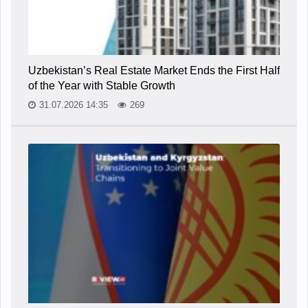
Uzbekistan’s Real Estate Market Ends the First Half
of the Year with Stable Growth
31.07.2026 14:35
269