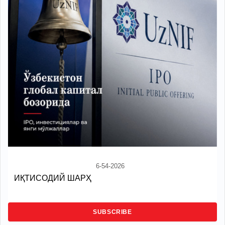
6-54-2026
ИҚТИСОДИЙ ШАРҲ
SUBSCRIBE