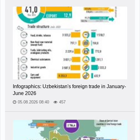
Infographics: Uzbekistan's foreign trade in January-
June 2026
05.08.2026 08:40
457