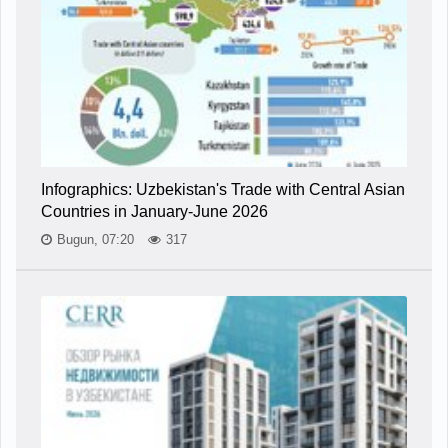
Infographics: Uzbekistan's Trade with Central Asian
Countries in January-June 2026
Bugun, 07:20
317