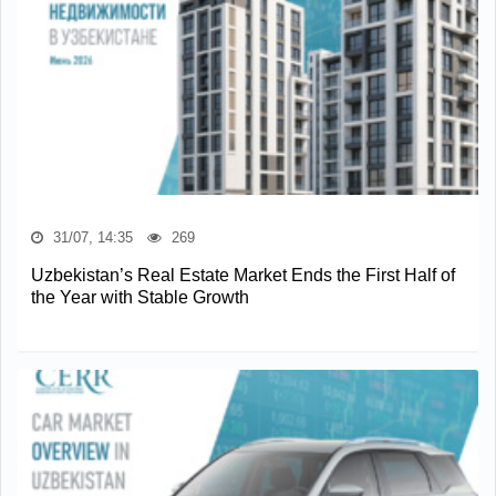
31/07, 14:35
269
Uzbekistan’s Real Estate Market Ends the First Half of
the Year with Stable Growth