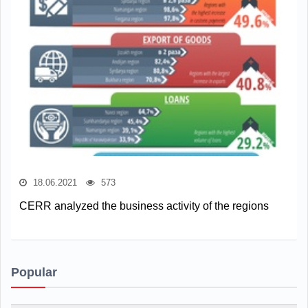
18.06.2021
573
CERR analyzed the business activity of the regions
Popular