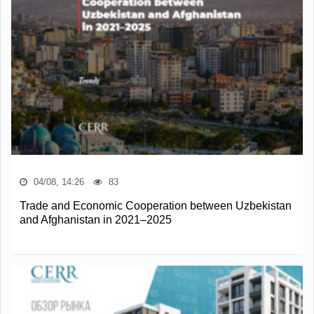
04/08, 14:26
83
Trade and Economic Cooperation between Uzbekistan
and Afghanistan in 2021–2025