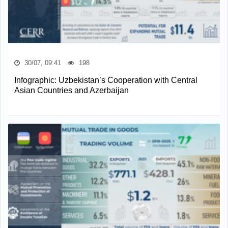
30/07, 09:41
198
Infographic: Uzbekistan’s Cooperation with Central
Asian Countries and Azerbaijan