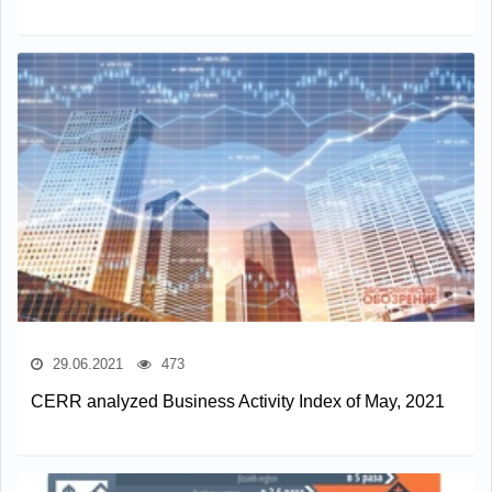
29.06.2021
473
CERR analyzed Business Activity Index of May, 2021