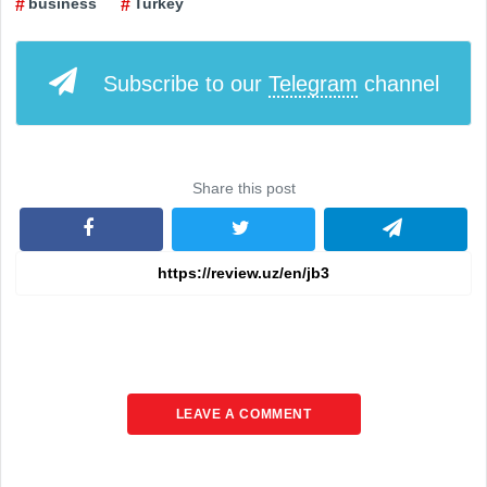
business
Turkey
Subscribe to our
Telegram
channel
Share this post
LEAVE A COMMENT