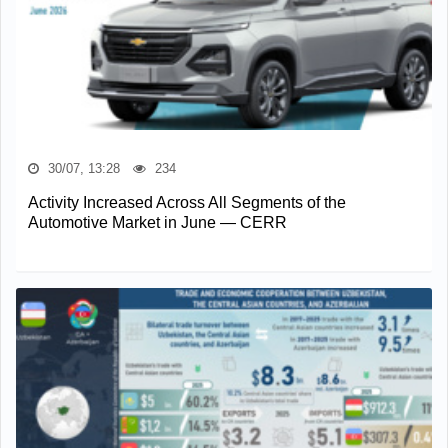
30/07, 13:28
234
Activity Increased Across All Segments of the
Automotive Market in June — CERR