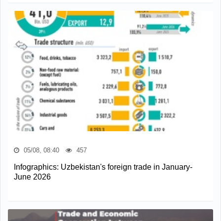
05/08, 08:40
457
Infographics: Uzbekistan's foreign trade in January-
June 2026