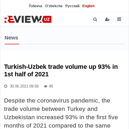
Ўзбекча
O'zbekcha
Русский
English
News
Turkish-Uzbek trade volume up 93% in
1st half of 2021
30.06.2021 09:58
48
Despite the coronavirus pandemic, the
trade volume between Turkey and
Uzbekistan increased 93% in the first five
months of 2021 compared to the same