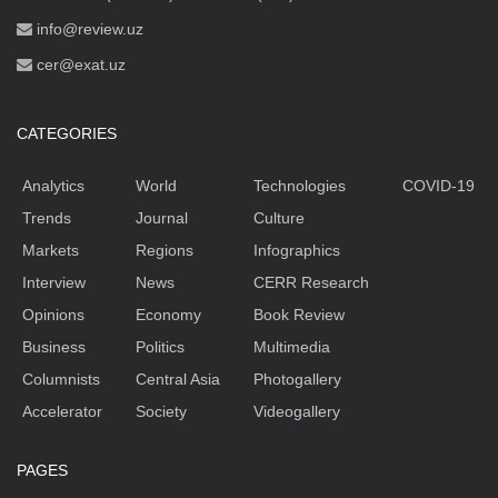
info@review.uz
cer@exat.uz
CATEGORIES
Analytics
World
Technologies
COVID-19
Trends
Journal
Culture
Markets
Regions
Infographics
Interview
News
CERR Research
Opinions
Economy
Book Review
Business
Politics
Multimedia
Columnists
Central Asia
Photogallery
Accelerator
Society
Videogallery
PAGES