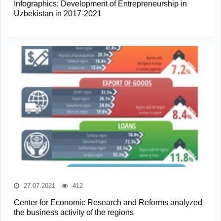
Infographics: Development of Entrepreneurship in
Uzbekistan in 2017-2021
27.07.2021
412
Center for Economic Research and Reforms analyzed
the business activity of the regions