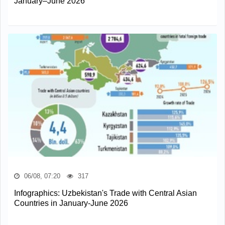
January–June 2026
06/08, 07:20
317
Infographics: Uzbekistan's Trade with Central Asian
Countries in January-June 2026