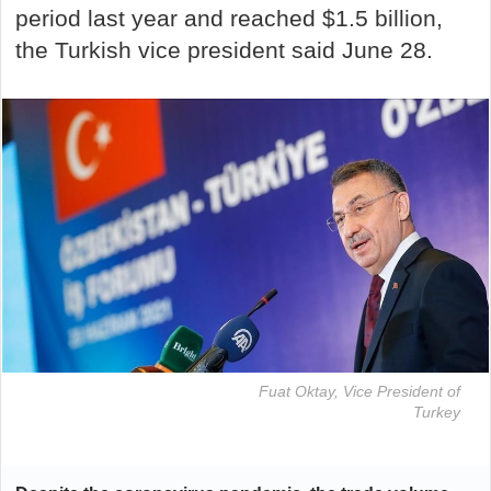
period last year and reached $1.5 billion,
the Turkish vice president said June 28.
Fuat Oktay, Vice President of
Turkey