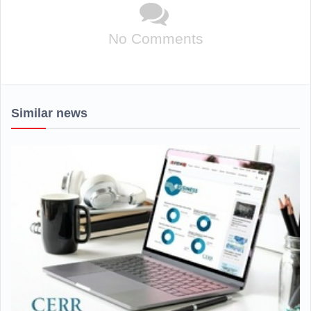
No Comments
Similar news