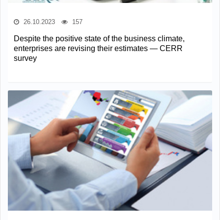
26.10.2023
157
Despite the positive state of the business climate,
enterprises are revising their estimates — CERR
survey