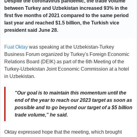
Despite the coronavirus pandemic, the trade volume
between
Turkey
and
Uzbekistan
increased 93% in the
first five months of 2021 compared to the same period
last year and reached $1.5 billion, the Turkish vice
president
said
June 28.
Fuat Oktay
was speaking at the Uzbekistan-Turkey
Business Forum organized by Turkey's Foreign Economic
Relations Board (DEIK) as part of the 6th Meeting of the
Turkey-Uzbekistan Joint Economic Commission at a hotel
in Uzbekistan.
“Our goal is to maintain this momentum until the
end of the year to reach our 2023 target as soon as
possible and to go beyond our target of a $5 billion
trade volume,” he said.
Oktay expressed hope that the meeting, which brought