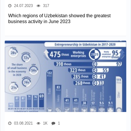
24.07.2023
317
Which regions of Uzbekistan showed the greatest
business activity in June 2023
03.08.2021
1K
1