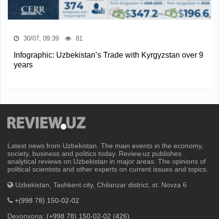
30/07, 09:39
81
Infographic: Uzbekistan’s Trade with Kyrgyzstan over 9
years
Latest news from Uzbekistan. The main events in the economy,
society, business and politics today. Review.uz publishes
analytical reviews on Uzbekistan in major areas. The opinions of
political scientists and other experts on current issues and topics.
Uzbekistan, Tashkent city, Chilanzar district, st. Novza 6
+(998 78) 150-02-02
Devonxona:
(+998 78) 150-02-02 (426)