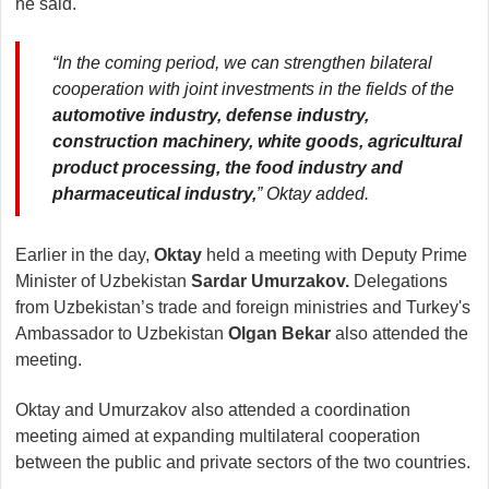
he said.
“In the coming period, we can strengthen bilateral
cooperation with joint investments in the fields of the
automotive industry, defense industry,
construction machinery, white goods, agricultural
product processing, the food industry and
pharmaceutical industry,
” Oktay added.
Earlier in the day,
Oktay
held a meeting with Deputy Prime
Minister of Uzbekistan
Sardar Umurzakov.
Delegations
from Uzbekistan’s trade and foreign ministries and Turkey's
Ambassador to Uzbekistan
Olgan Bekar
also attended the
meeting.
Oktay and Umurzakov also attended a coordination
meeting aimed at expanding multilateral cooperation
between the public and private sectors of the two countries.