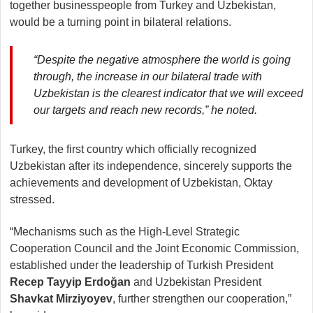
together businesspeople from Turkey and Uzbekistan,
would be a turning point in bilateral relations.
“Despite the negative atmosphere the world is going
through, the increase in our bilateral trade with
Uzbekistan is the clearest indicator that we will exceed
our targets and reach new records,” he noted.
Turkey, the first country which officially recognized
Uzbekistan after its independence, sincerely supports the
achievements and development of Uzbekistan, Oktay
stressed.
“Mechanisms such as the High-Level Strategic
Cooperation Council and the Joint Economic Commission,
established under the leadership of Turkish President
Recep Tayyip Erdoğan
and Uzbekistan President
Shavkat Mirziyoyev
, further strengthen our cooperation,”