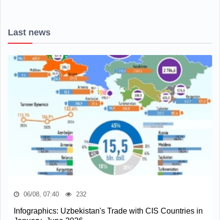
Last news
06/08, 07:40
232
Infographics: Uzbekistan's Trade with CIS Countries in