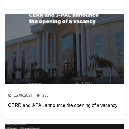
15.05.2024
289
CERR and J-PAL announce the opening of a vacancy