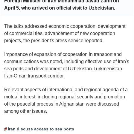
Foreign Minister of Iran Mohammad Javad Zarifi on
April 5, who arrived on official visit to Uzbekistan.
The talks addressed economic cooperation, development
of commercial ties, advancement of new cooperation
projects, the president's press service reported.
Importance of expansion of cooperation in transport and
communications was noted, including effective use of Iran's
sea ports and development of Uzbekistan-Turkmenistan-
Iran-Oman transport corridor.
Relevant aspects of international and regional agenda of a
mutual interest, including regional security and promotion
of the peaceful process in Afghanistan were discussed
among other issues.
Iran discuss access to sea ports