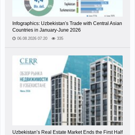
Infographics: Uzbekistan's Trade with Central Asian
Countries in January-June 2026
06.08.2026 07:20
335
Uzbekistan’s Real Estate Market Ends the First Half