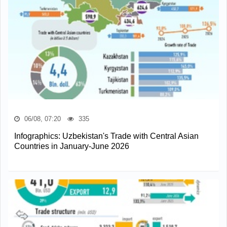
06/08, 07:20
335
Infographics: Uzbekistan's Trade with Central Asian
Countries in January-June 2026