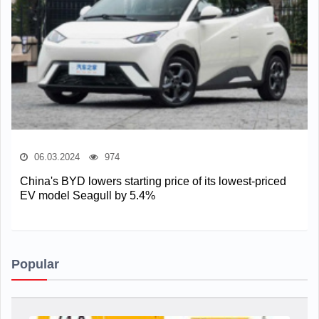
06.03.2024
974
China's BYD lowers starting price of its lowest-priced
EV model Seagull by 5.4%
Popular