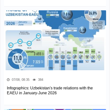
07/08, 08:35
384
Infographics: Uzbekistan's trade relations with the
EAEU in January-June 2026