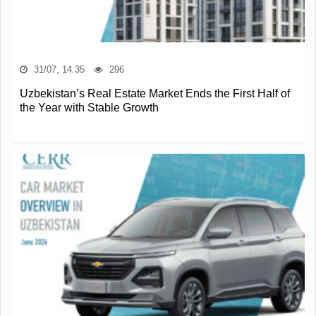
31/07, 14:35
296
Uzbekistan’s Real Estate Market Ends the First Half of
the Year with Stable Growth