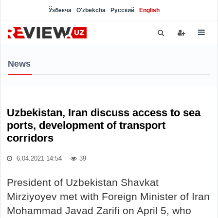
Ўзбекча
O'zbekcha
Русский
English
News
Uzbekistan, Iran discuss access to sea
ports, development of transport
corridors
6.04.2021 14:54
39
President of Uzbekistan Shavkat
Mirziyoyev met with Foreign Minister of Iran
Mohammad Javad Zarifi on April 5, who