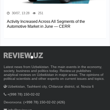
30/07, 13:28
251
Activity Increased Across All Segments of the
Automotive Market in June — CERR
Latest news from Uzbekistan. The main events in the economy,
society, business and politics today. Review.uz publishes
analytical reviews on Uzbekistan in major areas. The opinions of
political scientists and other experts on current issues and topics.
Uzbekistan, Tashkent city, Chilanzar district, st. Novza 6
+(998 78) 150-02-02
Devonxona:
(+998 78) 150-02-02 (426)