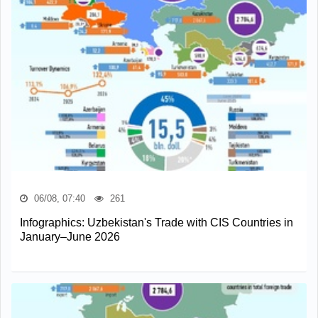
06/08, 07:40
261
Infographics: Uzbekistan's Trade with CIS Countries in
January–June 2026