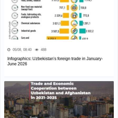
05/08, 08:40
488
Infographics: Uzbekistan's foreign trade in January-
June 2026