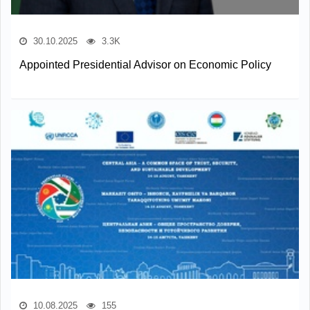
30.10.2025
3.3K
Appointed Presidential Advisor on Economic Policy
10.08.2025
155