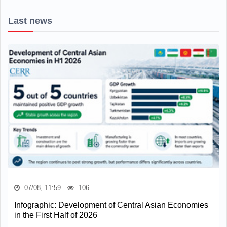
Last news
07/08, 11:59
106
Infographic: Development of Central Asian Economies
in the First Half of 2026