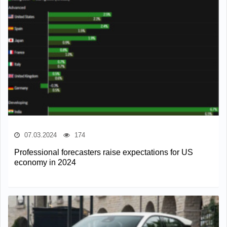
07.03.2024
174
Professional forecasters raise expectations for US
economy in 2024