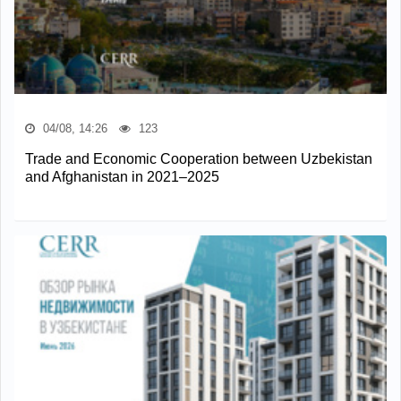
04/08, 14:26
123
Trade and Economic Cooperation between Uzbekistan
and Afghanistan in 2021–2025