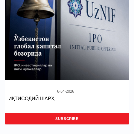
6-54-2026
ИҚТИСОДИЙ ШАРҲ
SUBSCRIBE