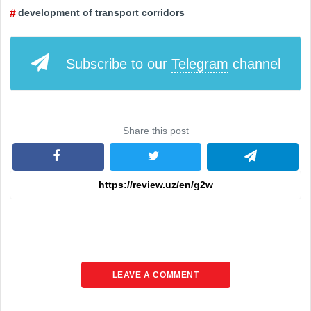
development of transport corridors
Subscribe to our
Telegram
channel
Share this post
LEAVE A COMMENT