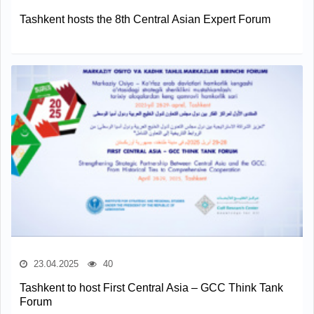
Tashkent hosts the 8th Central Asian Expert Forum
23.04.2025
40
Tashkent to host First Central Asia – GCC Think Tank
Forum