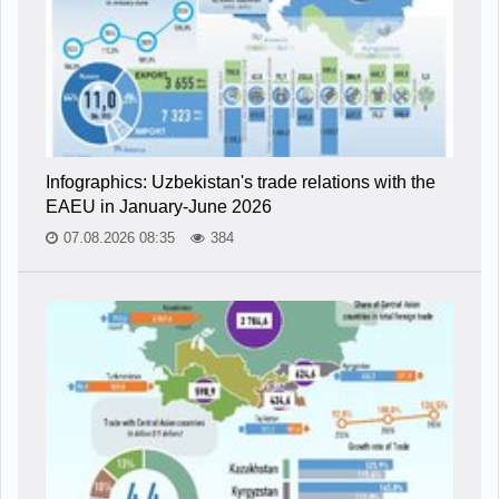
Infographics: Uzbekistan's trade relations with the
EAEU in January-June 2026
07.08.2026 08:35
384