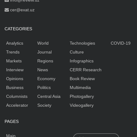
info@review.uz
cer@exat.uz
CATEGORIES
Analytics
World
Technologies
COVID-19
Trends
Journal
Culture
Markets
Regions
Infographics
Interview
News
CERR Research
Opinions
Economy
Book Review
Business
Politics
Multimedia
Columnists
Central Asia
Photogallery
Accelerator
Society
Videogallery
PAGES
Main