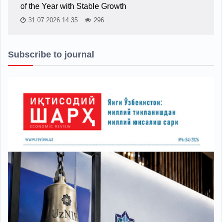
of the Year with Stable Growth
31.07.2026 14:35
296
Subscribe to journal