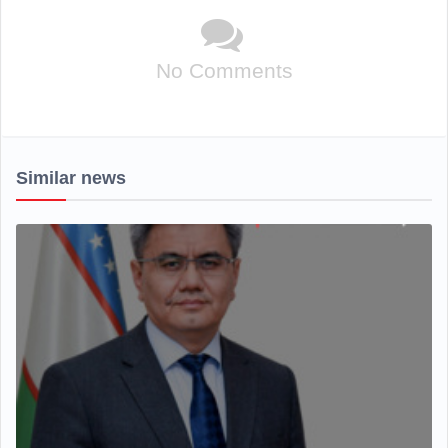
No Comments
Similar news