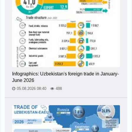
Infographics: Uzbekistan's foreign trade in January-
June 2026
05.08.2026 08:40
488