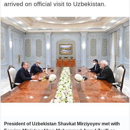
arrived on official visit to Uzbekistan.
President of Uzbekistan Shavkat Mirziyoyev
met
with