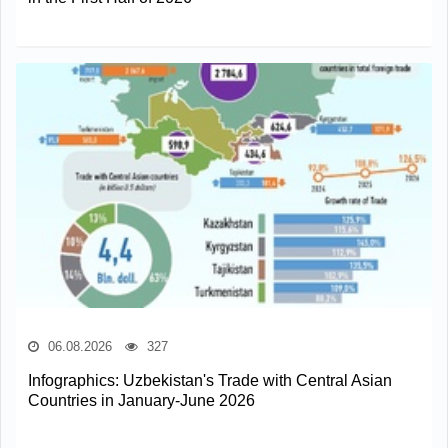
06.08.2026
327
Infographics: Uzbekistan's Trade with Central Asian
Countries in January-June 2026