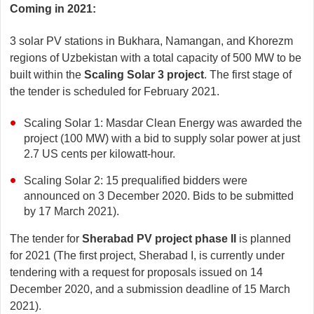
Coming in 2021:
3 solar PV stations in Bukhara, Namangan, and Khorezm
regions of Uzbekistan with a total capacity of 500 MW to be
built within the
Scaling Solar 3 project
. The first stage of
the tender is scheduled for February 2021.
Scaling Solar 1: Masdar Clean Energy was awarded the
project (100 MW) with a bid to supply solar power at just
2.7 US cents per kilowatt-hour.
Scaling Solar 2: 15 prequalified bidders were
announced on 3 December 2020. Bids to be submitted
by 17 March 2021).
The tender for
Sherabad PV project phase II
is planned
for 2021 (The first project, Sherabad I, is currently under
tendering with a request for proposals issued on 14
December 2020, and a submission deadline of 15 March
2021).