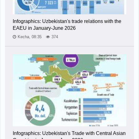
Infographics: Uzbekistan's trade relations with the
EAEU in January-June 2026
Kecha, 08:35
374
Infographics: Uzbekistan's Trade with Central Asian