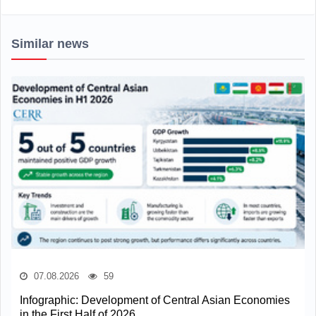
Similar news
07.08.2026
59
Infographic: Development of Central Asian Economies
in the First Half of 2026