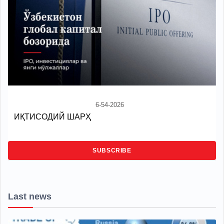
6-54-2026
ИҚТИСОДИЙ ШАРҲ
SUBSCRIBE
Last news