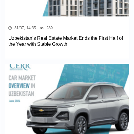
31/07, 14:35
289
Uzbekistan’s Real Estate Market Ends the First Half of
the Year with Stable Growth