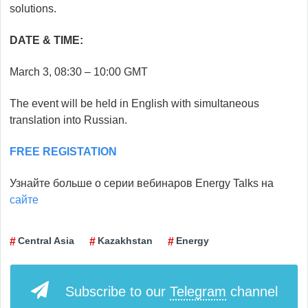
solutions.
DATE & TIME:
March 3, 08:30 – 10:00 GMT
The event will be held in English with simultaneous
translation into Russian.
FREE REGISTATION
Узнайте больше о серии вебинаров Energy Talks на
сайте
Сentral Asia
Kazakhstan
Energy
Subscribe to our
Telegram
channel