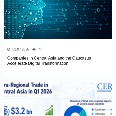
02.07.2026
74
Companies in Central Asia and the Caucasus
Accelerate Digital Transformation