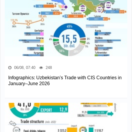
06/08, 07:40
248
Infographics: Uzbekistan's Trade with CIS Countries in
January–June 2026