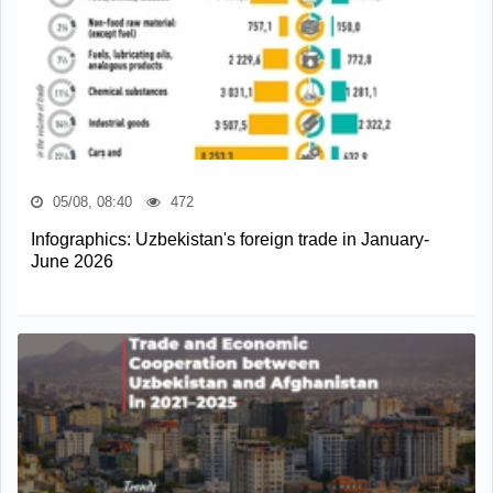
05/08, 08:40
472
Infographics: Uzbekistan's foreign trade in January-
June 2026