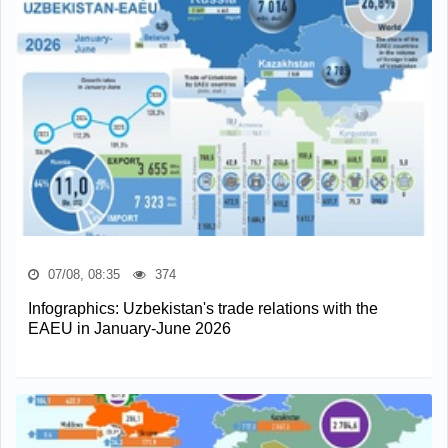
07/08, 08:35
374
Infographics: Uzbekistan's trade relations with the
EAEU in January-June 2026