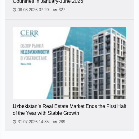
Countries in January-June 2026
06.08.2026 07:20
327
Uzbekistan’s Real Estate Market Ends the First Half
of the Year with Stable Growth
31.07.2026 14:35
289