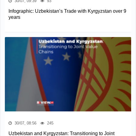
30/07, 09:39
93
Infographic: Uzbekistan’s Trade with Kyrgyzstan over 9
years
30/07, 08:56
245
Uzbekistan and Kyrgyzstan: Transitioning to Joint