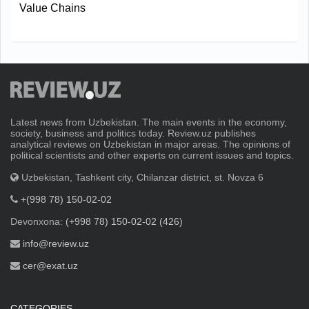
Value Chains
Latest news from Uzbekistan. The main events in the economy,
society, business and politics today. Review.uz publishes
analytical reviews on Uzbekistan in major areas. The opinions of
political scientists and other experts on current issues and topics.
Uzbekistan, Tashkent city, Chilanzar district, st. Novza 6
+(998 78) 150-02-02
Devonxona:
(+998 78) 150-02-02 (426)
info@review.uz
cer@exat.uz
CATEGORIES