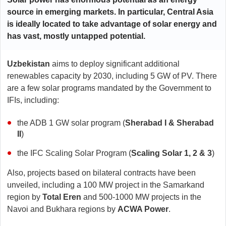
source in emerging markets. In particular, Central Asia
is ideally located to take advantage of solar energy and
has vast, mostly untapped potential.
Uzbekistan
aims to deploy significant additional
renewables capacity by 2030, including 5 GW of PV. There
are a few solar programs mandated by the Government to
IFIs, including:
the ADB 1 GW solar program (
Sherabad I & Sherabad
II
)
the IFC Scaling Solar Program (
Scaling Solar 1, 2 & 3
)
Also, projects based on bilateral contracts have been
unveiled, including a 100 MW project in the Samarkand
region by
Total Eren
and 500-1000 MW projects in the
Navoi and Bukhara regions by
ACWA Power
.