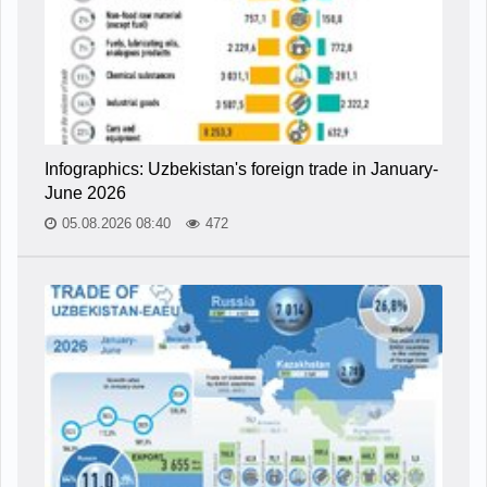
Infographics: Uzbekistan's foreign trade in January-
June 2026
05.08.2026 08:40
472