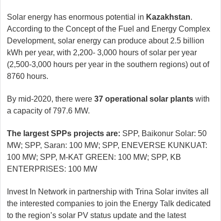
Solar energy has enormous potential in
Kazakhstan
.
According to the Concept of the Fuel and Energy Complex
Development, solar energy can produce about 2.5 billion
kWh per year, with 2,200- 3,000 hours of solar per year
(2,500-3,000 hours per year in the southern regions) out of
8760 hours.
By mid-2020, there were
37 operational solar plants
with
a capacity of 797.6 MW.
The largest SPPs projects are:
SPP, Baikonur Solar: 50
MW; SPP, Saran: 100 MW; SPP, ENEVERSE KUNKUAT:
100 MW; SPP, M-KAT GREEN: 100 MW; SPP, KB
ENTERPRISES: 100 MW
Invest In Network in partnership with Trina Solar invites all
the interested companies to join the Energy Talk dedicated
to the region’s solar PV status update and the latest