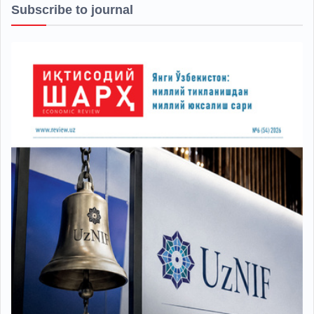
Subscribe to journal