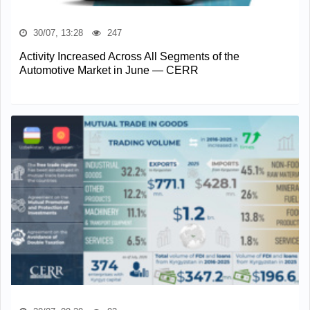
30/07, 13:28
247
Activity Increased Across All Segments of the
Automotive Market in June — CERR