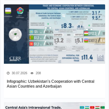
30.07.2026
208
Infographic: Uzbekistan’s Cooperation with Central
Asian Countries and Azerbaijan