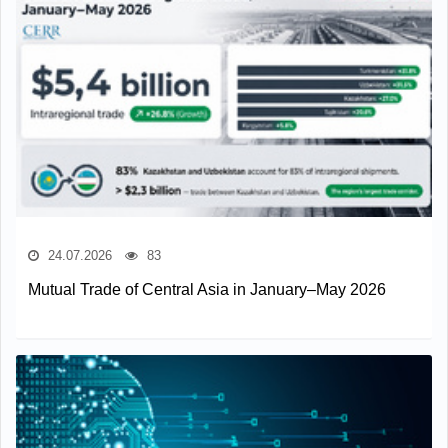
24.07.2026
83
Mutual Trade of Central Asia in January–May 2026