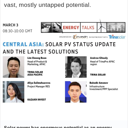
vast, mostly untapped potential.
Solar power has enormous potential as an energy