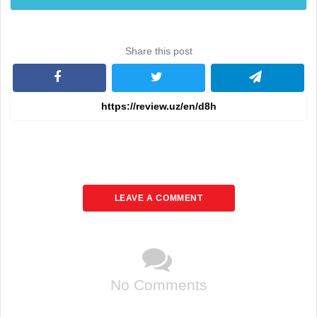
Share this post
LEAVE A COMMENT
No Comments