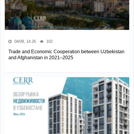
04/08, 14:26
102
Trade and Economic Cooperation between Uzbekistan
and Afghanistan in 2021–2025