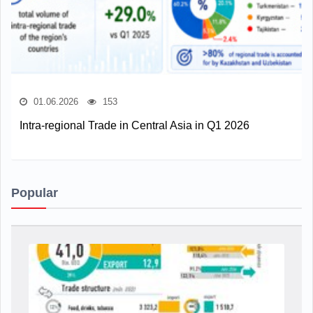
01.06.2026
153
Intra-regional Trade in Central Asia in Q1 2026
Popular