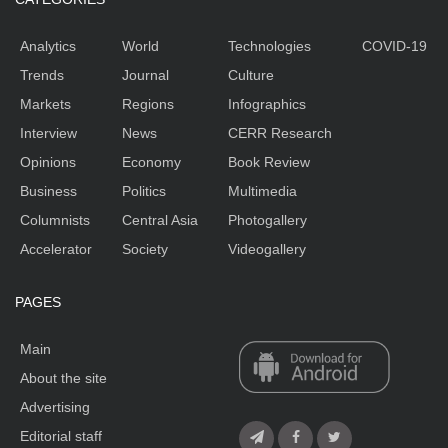
Analytics
World
Technologies
COVID-19
Trends
Journal
Culture
Markets
Regions
Infographics
Interview
News
CERR Research
Opinions
Economy
Book Review
Business
Politics
Multimedia
Columnists
Central Asia
Photogallery
Accelerator
Society
Videogallery
PAGES
Main
About the site
Advertising
Editorial staff