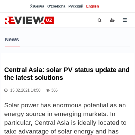
Ўзбекча
O'zbekcha
Русский
English
News
Central Asia: solar PV status update and
the latest solutions
15.02.2021 14:50
366
Solar power has enormous potential as an
energy source in emerging markets. In
particular, Central Asia is ideally located to
take advantage of solar energy and has