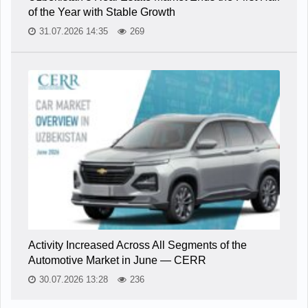
of the Year with Stable Growth
31.07.2026 14:35
269
Activity Increased Across All Segments of the
Automotive Market in June — CERR
30.07.2026 13:28
236