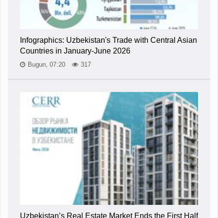
Infographics: Uzbekistan's Trade with Central Asian
Countries in January-June 2026
Bugun, 07:20
317
Uzbekistan’s Real Estate Market Ends the First Half