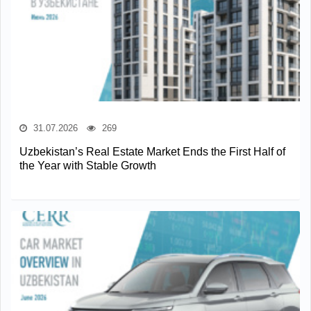
31.07.2026
269
Uzbekistan’s Real Estate Market Ends the First Half of
the Year with Stable Growth