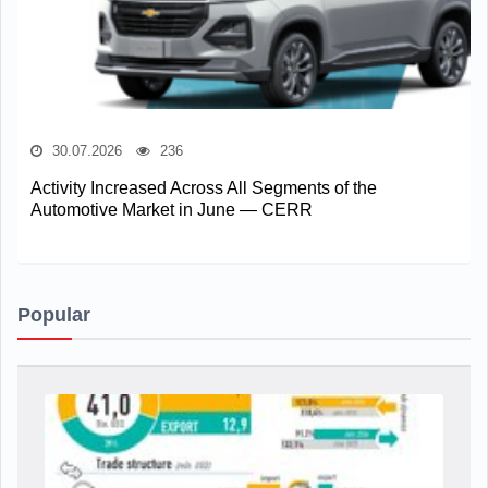
30.07.2026
236
Activity Increased Across All Segments of the
Automotive Market in June — CERR
Popular