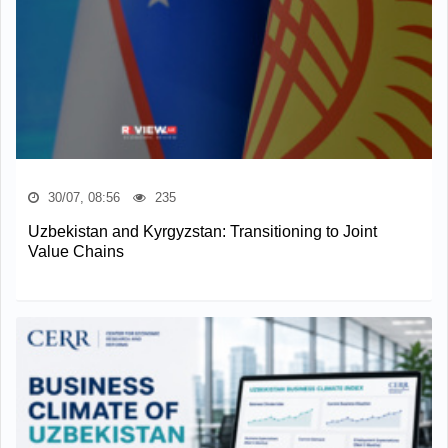
30/07, 08:56
235
Uzbekistan and Kyrgyzstan: Transitioning to Joint
Value Chains