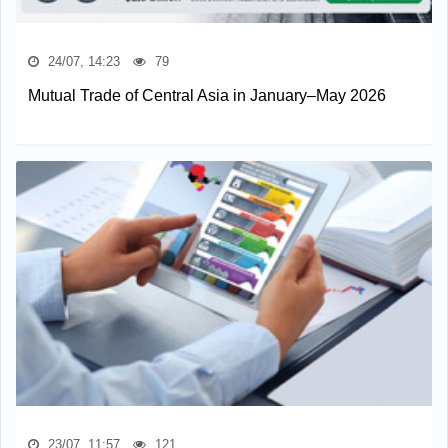
24/07, 14:23
79
Mutual Trade of Central Asia in January–May 2026
23/07, 11:57
121