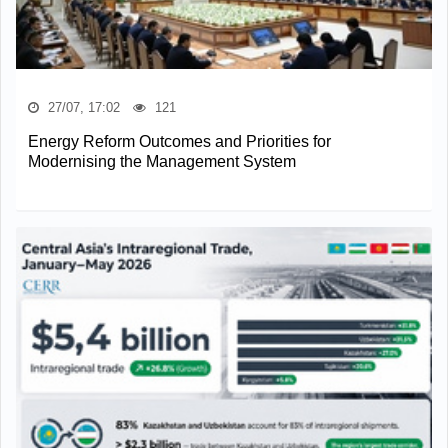
27/07, 17:02
121
Energy Reform Outcomes and Priorities for
Modernising the Management System