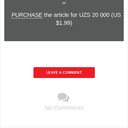
or
PURCHASE
the article for UZS 20 000 (US
$1.99)
LEAVE A COMMENT
No Comments