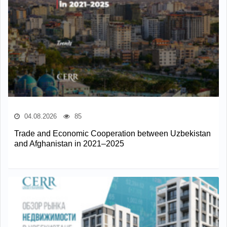
04.08.2026
85
Trade and Economic Cooperation between Uzbekistan
and Afghanistan in 2021–2025