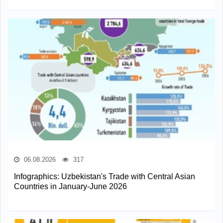
06.08.2026
317
Infographics: Uzbekistan's Trade with Central Asian
Countries in January-June 2026