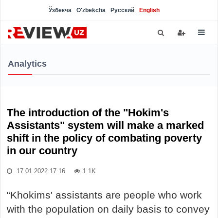
Ўзбекча
O'zbekcha
Русский
English
Analytics
The introduction of the "Hokim's
Assistants" system will make a marked
shift in the policy of combating poverty
in our country
17.01.2022 17:16
1.1K
“Khokims' assistants are people who work
with the population on daily basis to convey