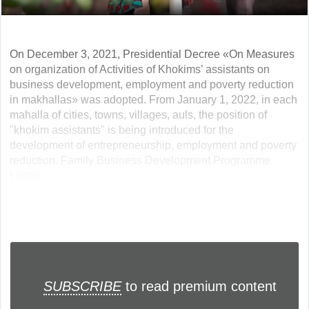
On December 3, 2021, Presidential Decree «On Measures
on organization of Activities of Khokims’ assistants on
business development, employment and poverty reduction
in makhallas» was adopted. From January 1, 2022, in each
mahalla of cities, towns, villages, auls, the position of
"khokim assistants" is being introduced for the
development of entrepreneurship, employment and poverty
reduction. Family Business Development Programme
Loans... ...
SUBSCRIBE
to read premium content