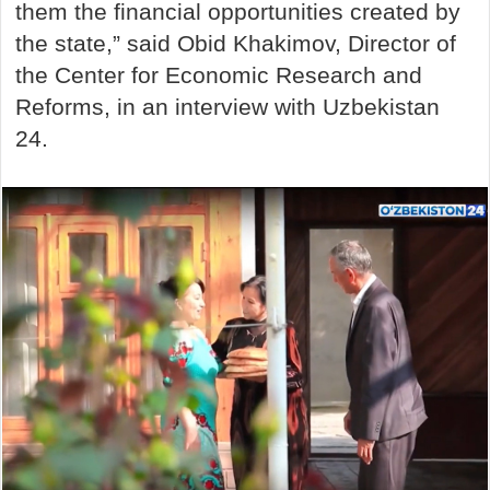
them the financial opportunities created by
the state,” said Obid Khakimov, Director of
the Center for Economic Research and
Reforms, in an interview with Uzbekistan
24.