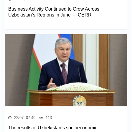
Business Activity Continued to Grow Across
Uzbekistan’s Regions in June — CERR
22/07, 07:49
113
The results of Uzbekistan’s socioeconomic