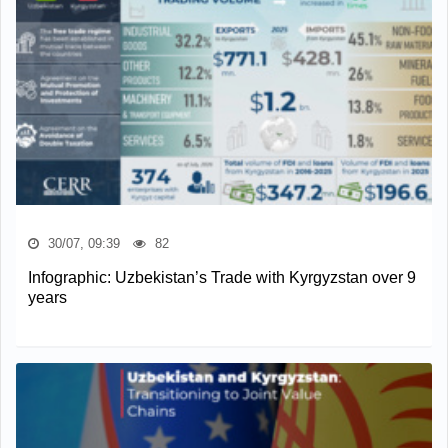
30/07, 09:39
82
Infographic: Uzbekistan’s Trade with Kyrgyzstan over 9
years