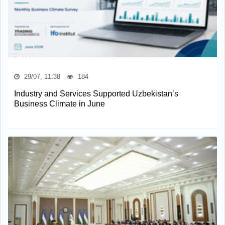
29/07, 11:38
184
Industry and Services Supported Uzbekistan’s
Business Climate in June