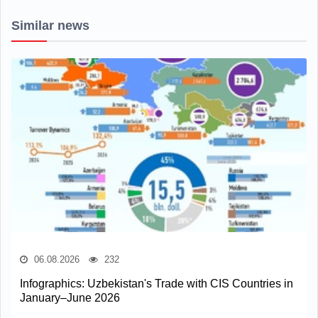
Similar news
06.08.2026
232
Infographics: Uzbekistan's Trade with CIS Countries in
January–June 2026