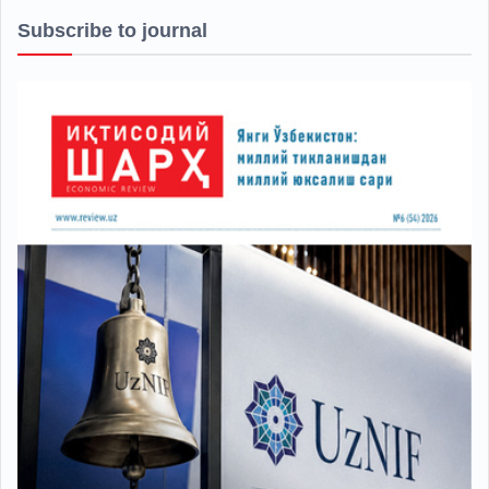
Subscribe to journal