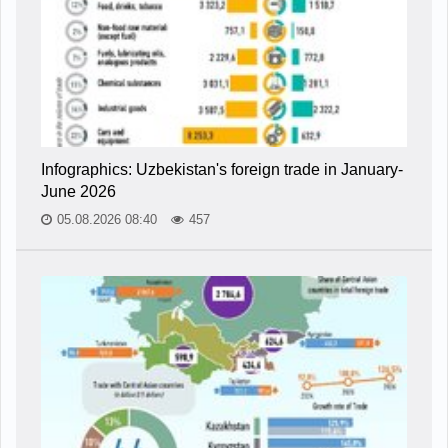
Infographics: Uzbekistan's foreign trade in January-
June 2026
05.08.2026 08:40
457