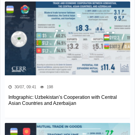
30/07, 09:41
198
Infographic: Uzbekistan’s Cooperation with Central
Asian Countries and Azerbaijan