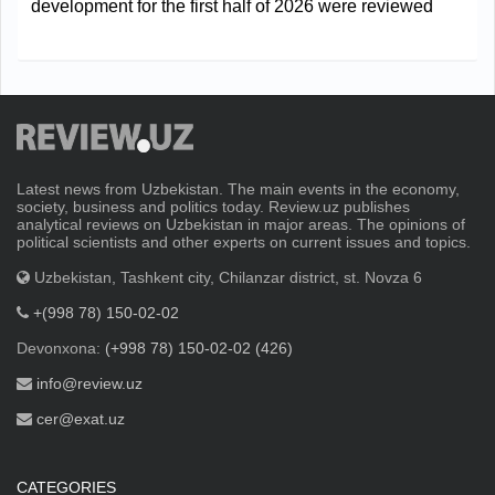
development for the first half of 2026 were reviewed
Latest news from Uzbekistan. The main events in the economy,
society, business and politics today. Review.uz publishes
analytical reviews on Uzbekistan in major areas. The opinions of
political scientists and other experts on current issues and topics.
Uzbekistan, Tashkent city, Chilanzar district, st. Novza 6
+(998 78) 150-02-02
Devonxona:
(+998 78) 150-02-02 (426)
info@review.uz
cer@exat.uz
CATEGORIES