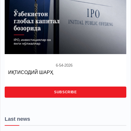
6-54-2026
ИҚТИСОДИЙ ШАРҲ
SUBSCRIBE
Last news