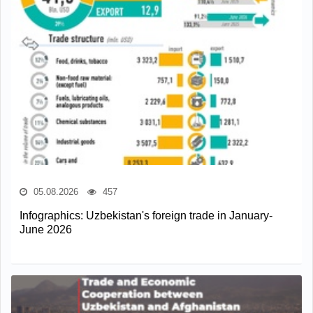
05.08.2026
457
Infographics: Uzbekistan's foreign trade in January-
June 2026