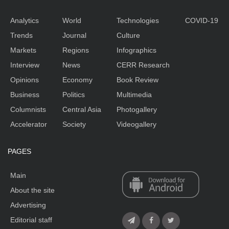
Analytics
World
Technologies
COVID-19
Trends
Journal
Culture
Markets
Regions
Infographics
Interview
News
CERR Research
Opinions
Economy
Book Review
Business
Politics
Multimedia
Columnists
Central Asia
Photogallery
Accelerator
Society
Videogallery
PAGES
Main
About the site
Advertising
Editorial staff