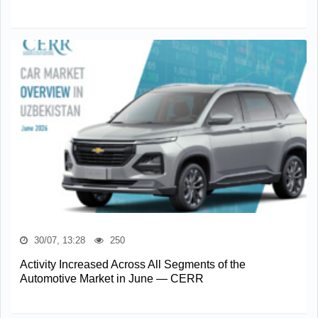
30/07, 13:28
250
Activity Increased Across All Segments of the
Automotive Market in June — CERR