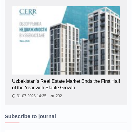
Uzbekistan’s Real Estate Market Ends the First Half
of the Year with Stable Growth
31.07.2026 14:35
292
Subscribe to journal