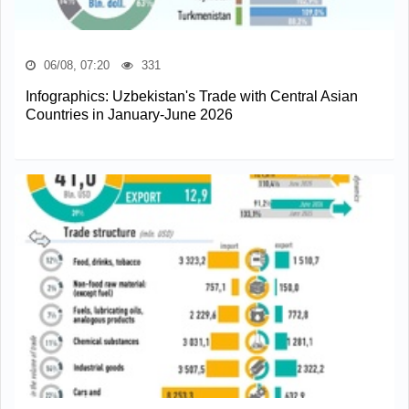
06/08, 07:20
331
Infographics: Uzbekistan's Trade with Central Asian
Countries in January-June 2026