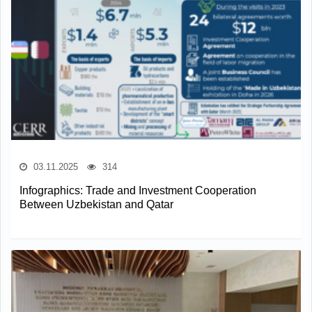
03.11.2025
314
Infographics: Trade and Investment Cooperation
Between Uzbekistan and Qatar