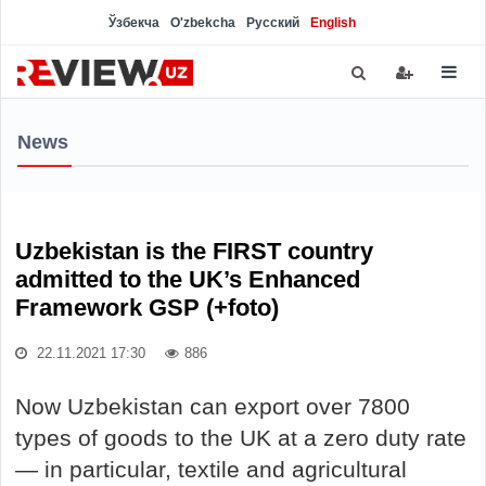
Ўзбекча
O'zbekcha
Русский
English
News
Uzbekistan is the FIRST country
admitted to the UK’s Enhanced
Framework GSP (+foto)
22.11.2021 17:30
886
Now Uzbekistan can export over 7800
types of goods to the UK at a zero duty rate
— in particular, textile and agricultural