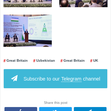
Great Britain
Uzbekistan
Great Britain
UK
Subscribe to our
Telegram
channel
Share this post