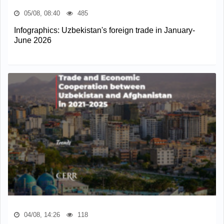
05/08, 08:40
485
Infographics: Uzbekistan's foreign trade in January-
June 2026
04/08, 14:26
118