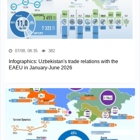
07/08, 08:35
382
Infographics: Uzbekistan's trade relations with the
EAEU in January-June 2026