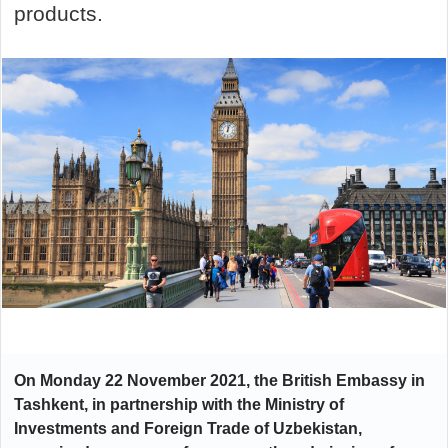
products.
On Monday 22 November 2021, the British Embassy in
Tashkent, in partnership with the Ministry of
Investments and Foreign Trade of Uzbekistan,