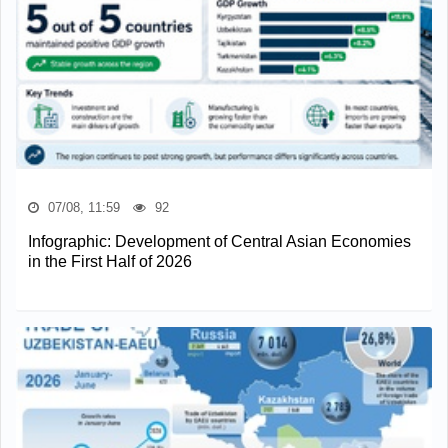
07/08, 11:59
92
Infographic: Development of Central Asian Economies
in the First Half of 2026