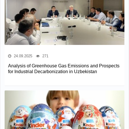
24.09.2025
271
Analysis of Greenhouse Gas Emissions and Prospects
for Industrial Decarbonization in Uzbekistan