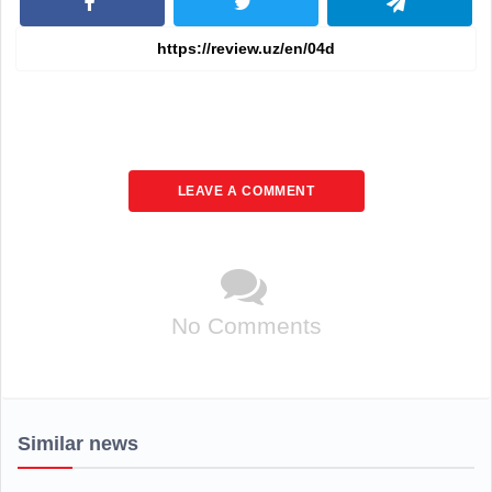
LEAVE A COMMENT
No Comments
Similar news