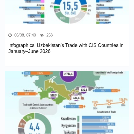
06/08, 07:40
258
Infographics: Uzbekistan's Trade with CIS Countries in
January–June 2026