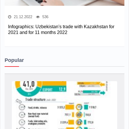
21.12.2022
536
Infographics: Uzbekistan's trade with Kazakhstan for
2021 and for 11 months 2022
Popular