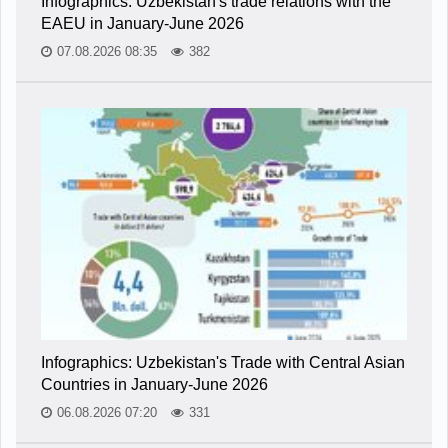
Infographics: Uzbekistan's trade relations with the
EAEU in January-June 2026
07.08.2026 08:35
382
Infographics: Uzbekistan's Trade with Central Asian
Countries in January-June 2026
06.08.2026 07:20
331