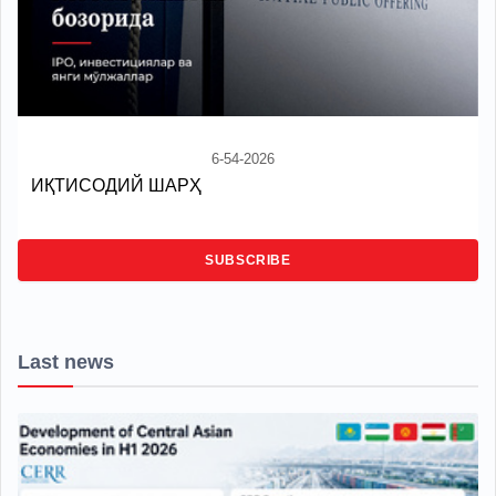
6-54-2026
ИҚТИСОДИЙ ШАРҲ
SUBSCRIBE
Last news