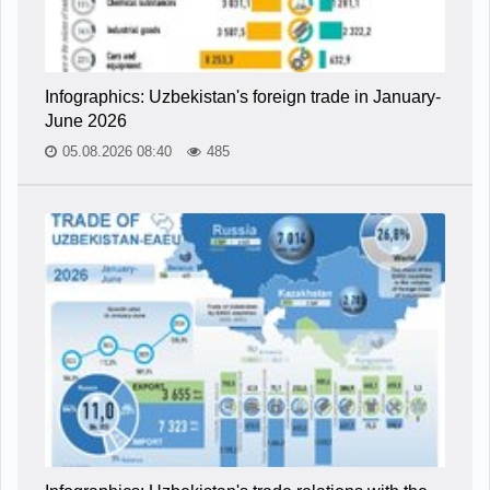
Infographics: Uzbekistan's foreign trade in January-
June 2026
05.08.2026 08:40
485