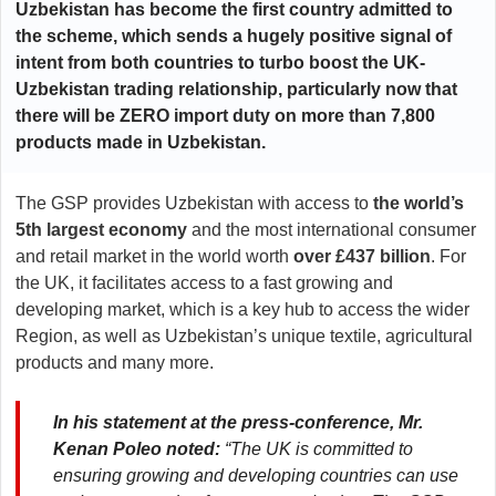
Uzbekistan has become the first country admitted to
the scheme, which sends a hugely positive signal of
intent from both countries to turbo boost the UK-
Uzbekistan trading relationship, particularly now that
there will be ZERO import duty on more than 7,800
products made in Uzbekistan.
The GSP provides Uzbekistan with access to
the world’s
5th largest economy
and the most international consumer
and retail market in the world worth
over £437 billion
. For
the UK, it facilitates access to a fast growing and
developing market, which is a key hub to access the wider
Region, as well as Uzbekistan’s unique textile, agricultural
products and many more.
In his statement at the press-conference, Mr.
Kenan Poleo noted:
“The UK is committed to
ensuring growing and developing countries can use