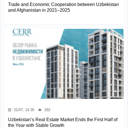
Trade and Economic Cooperation between Uzbekistan
and Afghanistan in 2021–2025
31/07, 14:35
292
Uzbekistan’s Real Estate Market Ends the First Half of
the Year with Stable Growth