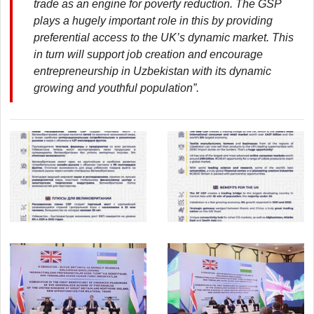
trade as an engine for poverty reduction. The GSP
plays a hugely important role in this by providing
preferential access to the UK’s dynamic market. This
in turn will support job creation and encourage
entrepreneurship in Uzbekistan with its dynamic
growing and youthful population”.