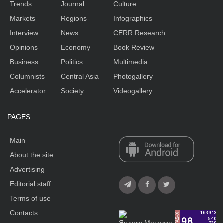
Trends
Journal
Culture
Markets
Regions
Infographics
Interview
News
CERR Research
Opinions
Economy
Book Review
Business
Politics
Multimedia
Columnists
Central Asia
Photogallery
Accelerator
Society
Videogallery
PAGES
Main
About the site
Advertising
Editorial staff
Terms of use
Contacts