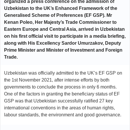
organized a press conference on the admission of
Uzbekistan to the UK’s Enhanced Framework of the
Generalised Scheme of Preferences (EF GSP). Mr
Kenan Poleo, Her Majesty’s Trade Commissioner to
Eastern Europe and Central Asia, arrived in Uzbekistan
on his first official visit to participate in a media briefing,
along with His Excellency Sardor Umurzakov, Deputy
Prime Minister and Minister of Investment and Foreign
Trade.
Uzbekistan was officially admitted to the UK’s EF GSP on
the 1st November 2021, after intense efforts by both
governments to conclude the process in only 6 months.
One of the factors in granting the beneficiary status of EF
GSP was that Uzbekistan successfully ratified 27 key
international conventions in the areas of human rights,
labour standards, the environment and good governance.