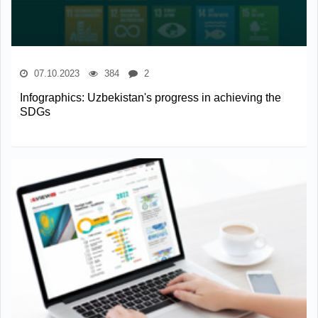
07.10.2023
384
2
Infographics: Uzbekistan's progress in achieving the
SDGs