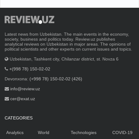
Latest news from Uzbekistan. The main events in the economy,
society, business and politics today. Review.uz publishes
analytical reviews on Uzbekistan in major areas. The opinions of
political scientists and other experts on current issues and topics.
Uzbekistan, Tashkent city, Chilanzar district, st. Novza 6
+(998 78) 150-02-02
Devonxona:
(+998 78) 150-02-02 (426)
info@review.uz
cer@exat.uz
CATEGORIES
Analytics
World
Technologies
COVID-19