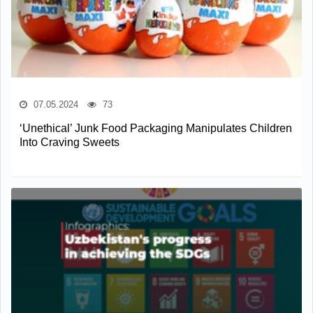
07.05.2024
73
‘Unethical’ Junk Food Packaging Manipulates Children
Into Craving Sweets