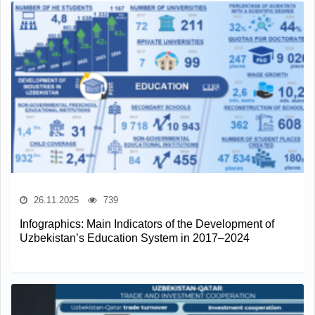
26.11.2025
739
Infographics: Main Indicators of the Development of
Uzbekistan’s Education System in 2017–2024