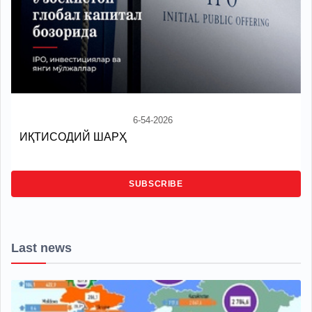
6-54-2026
ИҚТИСОДИЙ ШАРҲ
SUBSCRIBE
Last news