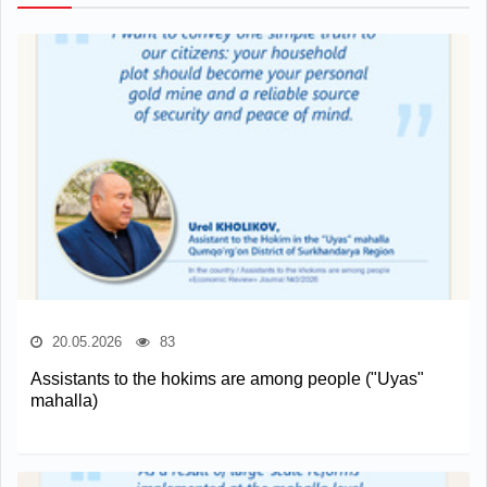
20.05.2026
83
Assistants to the hokims are among people ("Uyas"
mahalla)