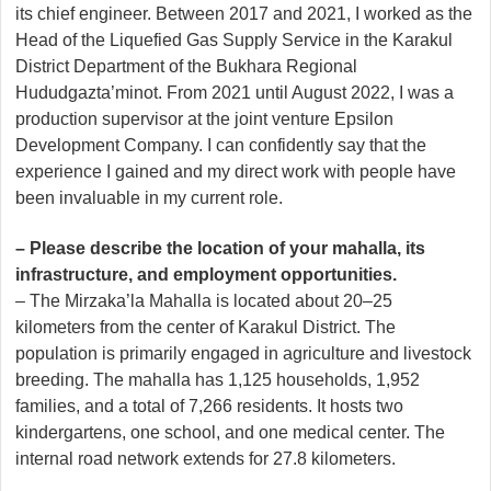
its chief engineer. Between 2017 and 2021, I worked as the
Head of the Liquefied Gas Supply Service in the Karakul
District Department of the Bukhara Regional
Hududgazta’minot. From 2021 until August 2022, I was a
production supervisor at the joint venture Epsilon
Development Company. I can confidently say that the
experience I gained and my direct work with people have
been invaluable in my current role.
– Please describe the location of your mahalla, its
infrastructure, and employment opportunities.
– The Mirzaka’la Mahalla is located about 20–25
kilometers from the center of Karakul District. The
population is primarily engaged in agriculture and livestock
breeding. The mahalla has 1,125 households, 1,952
families, and a total of 7,266 residents. It hosts two
kindergartens, one school, and one medical center. The
internal road network extends for 27.8 kilometers.