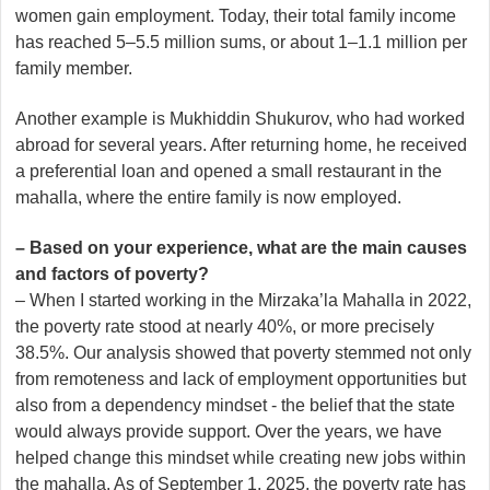
women gain employment. Today, their total family income
has reached 5–5.5 million sums, or about 1–1.1 million per
family member.
Another example is Mukhiddin Shukurov, who had worked
abroad for several years. After returning home, he received
a preferential loan and opened a small restaurant in the
mahalla, where the entire family is now employed.
– Based on your experience, what are the main causes
and factors of poverty?
– When I started working in the Mirzaka’la Mahalla in 2022,
the poverty rate stood at nearly 40%, or more precisely
38.5%. Our analysis showed that poverty stemmed not only
from remoteness and lack of employment opportunities but
also from a dependency mindset - the belief that the state
would always provide support. Over the years, we have
helped change this mindset while creating new jobs within
the mahalla. As of September 1, 2025, the poverty rate has