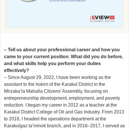
– Tell us about your professional career and how you
came to your current position. What did you do before,
and what skills help you perform your duties
effectively?
– Since August 29, 2022, I have been working as the
assistant to the hokim of the Karakul District in the
Mirzaka’la Mahalla Citizens’ Assembly, focusing on
entrepreneurship development, employment, and poverty
reduction. I began my career in 2012 as a teacher at the
Karakul District College of Oil and Gas Industry. From 2013
to 2016, I headed the operations department at the
Karakulgaz ta’minoti branch, and in 2016–2017, I served as