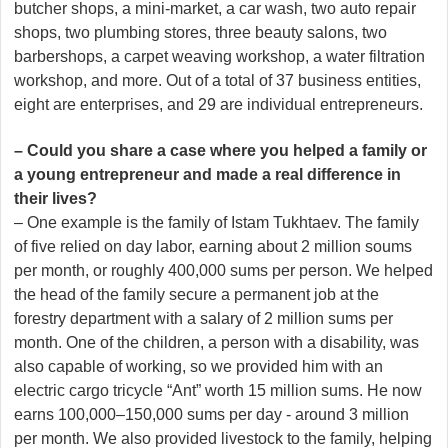
butcher shops, a mini-market, a car wash, two auto repair
shops, two plumbing stores, three beauty salons, two
barbershops, a carpet weaving workshop, a water filtration
workshop, and more. Out of a total of 37 business entities,
eight are enterprises, and 29 are individual entrepreneurs.
– Could you share a case where you helped a family or
a young entrepreneur and made a real difference in
their lives?
– One example is the family of Istam Tukhtaev. The family
of five relied on day labor, earning about 2 million soums
per month, or roughly 400,000 sums per person. We helped
the head of the family secure a permanent job at the
forestry department with a salary of 2 million sums per
month. One of the children, a person with a disability, was
also capable of working, so we provided him with an
electric cargo tricycle “Ant” worth 15 million sums. He now
earns 100,000–150,000 sums per day - around 3 million
per month. We also provided livestock to the family, helping