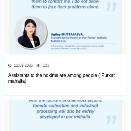
12.01.2026
133
Assistants to the hokims are among people ("Furkat"
mahalla)