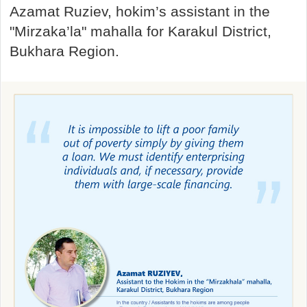
Azamat Ruziev, hokim’s assistant in the
"Mirzaka’la" mahalla for Karakul District,
Bukhara Region.