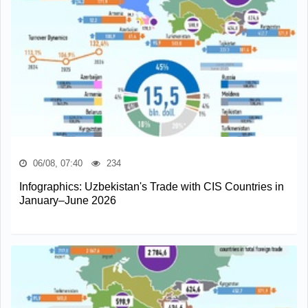
06/08, 07:40
234
Infographics: Uzbekistan's Trade with CIS Countries in
January–June 2026