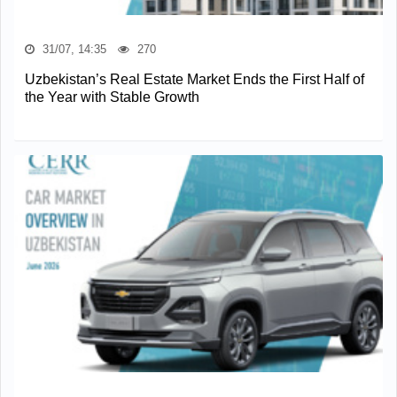
31/07, 14:35
270
Uzbekistan’s Real Estate Market Ends the First Half of
the Year with Stable Growth