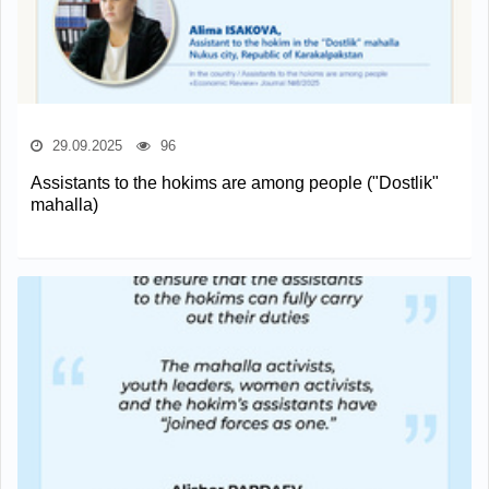
29.09.2025
96
Assistants to the hokims are among people ("Dostlik"
mahalla)