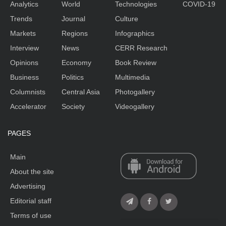
Analytics
World
Technologies
COVID-19
Trends
Journal
Culture
Markets
Regions
Infographics
Interview
News
CERR Research
Opinions
Economy
Book Review
Business
Politics
Multimedia
Columnists
Central Asia
Photogallery
Accelerator
Society
Videogallery
PAGES
Main
About the site
Advertising
Editorial staff
Terms of use