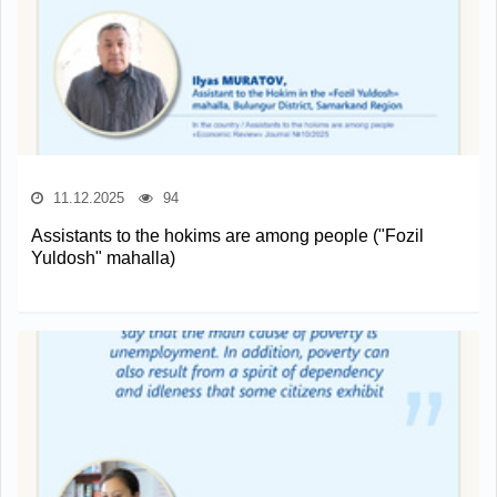
11.12.2025
94
Assistants to the hokims are among people ("Fozil
Yuldosh" mahalla)