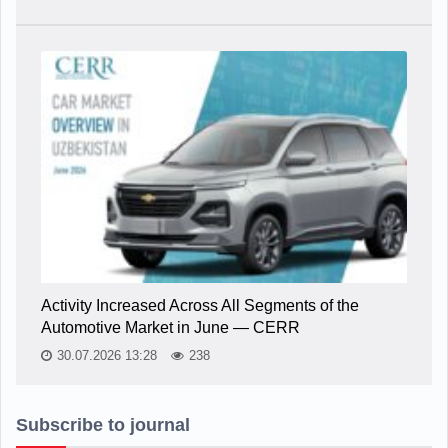
Activity Increased Across All Segments of the
Automotive Market in June — CERR
30.07.2026 13:28
238
Subscribe to journal