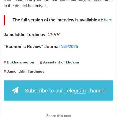
to the district hokimiyat.
The full version of the interview is available at
:
here
Jamoliddin Turdimov
,
CERR
"Economic Review" Journal
№9/2025
Bukhara region
Assistant of khokim
Jamoliddin Turdimov
Subscribe to our
Telegram
channel
Share this post