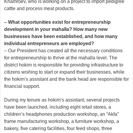
Khamroev, who is working on a project to import pedigree
cattle and process meat products.
– What opportunities exist for entrepreneurship
development in your mahalla? How many new
businesses have been established, and how many
individual entrepreneurs are employed?
– Our President has created all the necessary conditions
for entrepreneurship to thrive at the mahalla level. The
district hokim is responsible for providing infrastructure to
citizens wishing to start or expand their businesses, while
the hokim’s assistant and the bank head are responsible for
financial support.
During my tenure as hokim’s assistant, several projects
have been launched, including eight retail stores, a
children’s headphones production workshop, an “Akfa”
frame manufacturing workshop, a furniture workshop, a
bakery, five catering facilities, four feed shops, three