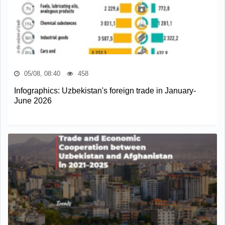
05/08, 08:40
458
Infographics: Uzbekistan's foreign trade in January-
June 2026