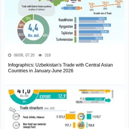
06/08, 07:20
318
Infographics: Uzbekistan's Trade with Central Asian
Countries in January-June 2026