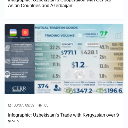
Asian Countries and Azerbaijan
30/07, 09:39
85
Infographic: Uzbekistan’s Trade with Kyrgyzstan over 9
years