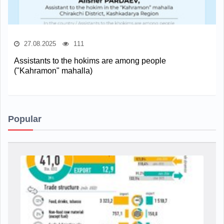
27.08.2025
111
Assistants to the hokims are among people
("Kahramon" mahalla)
Popular