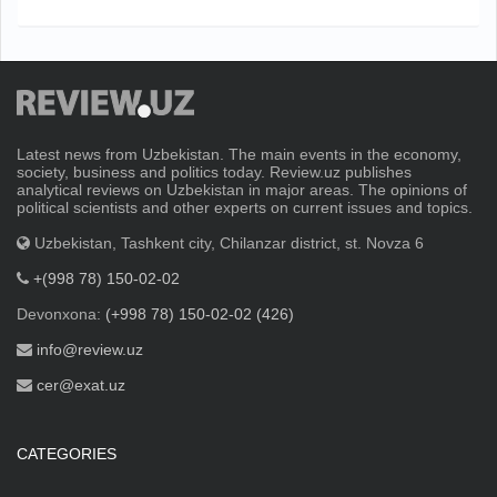
Latest news from Uzbekistan. The main events in the economy,
society, business and politics today. Review.uz publishes
analytical reviews on Uzbekistan in major areas. The opinions of
political scientists and other experts on current issues and topics.
Uzbekistan, Tashkent city, Chilanzar district, st. Novza 6
+(998 78) 150-02-02
Devonxona:
(+998 78) 150-02-02 (426)
info@review.uz
cer@exat.uz
CATEGORIES