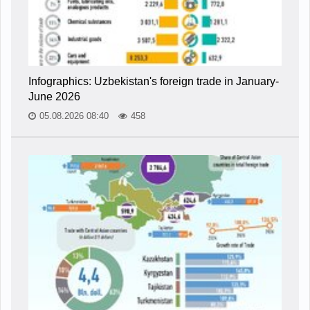
Infographics: Uzbekistan's foreign trade in January-
June 2026
05.08.2026 08:40
458