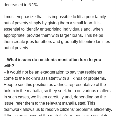
decreased to 6.1%.
I must emphasize that it is impossible to lift a poor family
out of poverty simply by giving them a small loan. It is
essential to identify enterprising individuals and, when
appropriate, provide them with larger loans. This helps
them create jobs for others and gradually lift entire families
out of poverty.
– What issues do residents most often turn to you
with?
– It would not be an exaggeration to say that residents
come to the hokim’s assistant with all kinds of problems.
People see this position as a direct representative of the
hokim in the mahalla, so they seek help on various matters.
In such cases, we listen carefully and, depending on the
issue, refer them to the relevant mahalla staff. This
teamwork allows us to resolve citizens’ problems efficiently.
If the issue is beyond the mahalla’s authority, we escalate it