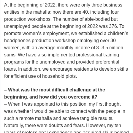
At the beginning of 2022, there were only three business
entities in the mahalla; now there are 40, including four
production workshops. The number of able-bodied but
unemployed people at the beginning of 2022 was 376. To
promote women’s employment, we established a children’s
headphones production workshop employing over 30
women, with an average monthly income of 3–3.5 million
sums. We have also implemented professional training
programs for the unemployed and provided preferential
loans. In addition, we encourage residents to develop skills
for efficient use of household plots.
– What was the most difficult challenge at the
beginning, and how did you overcome it?
– When I was appointed to this position, my first thought
was whether I would be able to connect with the people in
such a remote mahalla and achieve tangible results.
Naturally, there were doubts and fears. However, my ten
years of professional experience and acquired skills helped