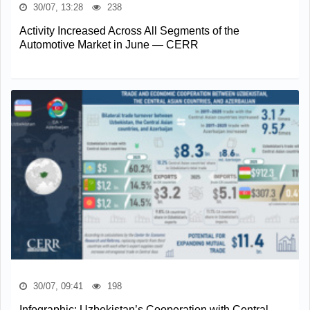
30/07, 13:28
238
Activity Increased Across All Segments of the
Automotive Market in June — CERR
30/07, 09:41
198
Infographic: Uzbekistan’s Cooperation with Central