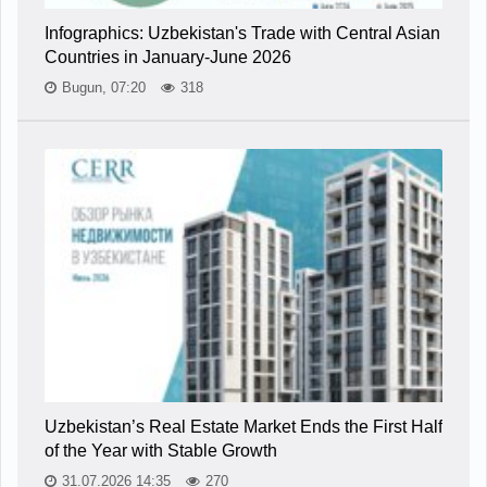
Infographics: Uzbekistan's Trade with Central Asian
Countries in January-June 2026
Bugun, 07:20
318
Uzbekistan’s Real Estate Market Ends the First Half
of the Year with Stable Growth
31.07.2026 14:35
270