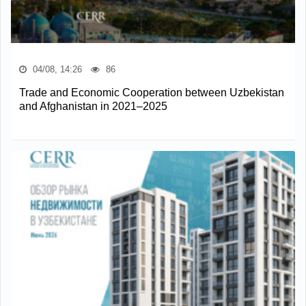
04/08, 14:26
86
Trade and Economic Cooperation between Uzbekistan
and Afghanistan in 2021–2025