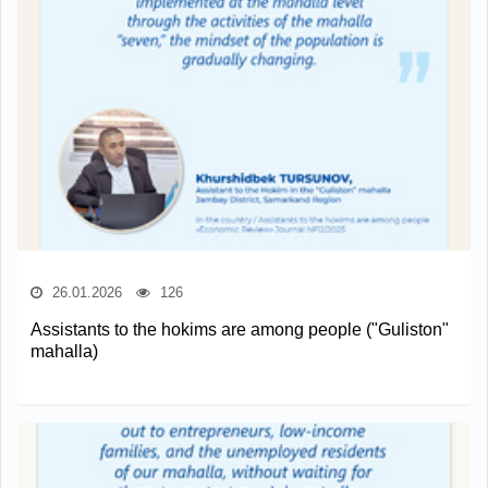
26.01.2026
126
Assistants to the hokims are among people ("Guliston"
mahalla)