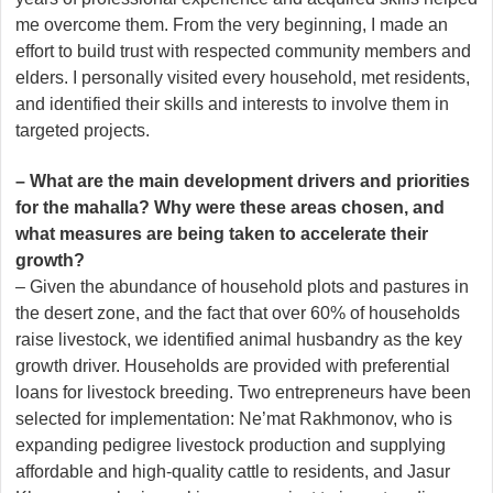
me overcome them. From the very beginning, I made an
effort to build trust with respected community members and
elders. I personally visited every household, met residents,
and identified their skills and interests to involve them in
targeted projects.
– What are the main development drivers and priorities
for the mahalla? Why were these areas chosen, and
what measures are being taken to accelerate their
growth?
– Given the abundance of household plots and pastures in
the desert zone, and the fact that over 60% of households
raise livestock, we identified animal husbandry as the key
growth driver. Households are provided with preferential
loans for livestock breeding. Two entrepreneurs have been
selected for implementation: Ne’mat Rakhmonov, who is
expanding pedigree livestock production and supplying
affordable and high-quality cattle to residents, and Jasur