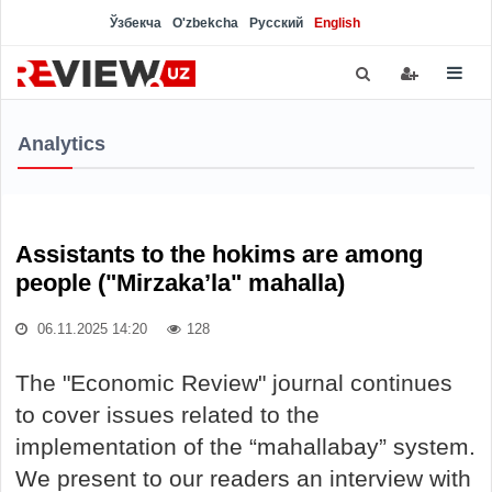
Ўзбекча
O'zbekcha
Русский
English
Analytics
Assistants to the hokims are among
people ("Mirzaka’la" mahalla)
06.11.2025 14:20
128
The "Economic Review" journal continues
to cover issues related to the
implementation of the “mahallabay” system.
We present to our readers an interview with