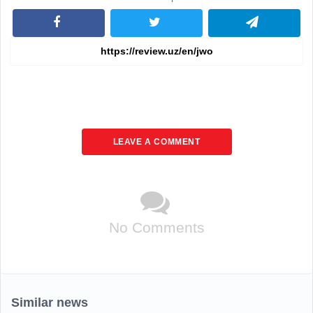
LEAVE A COMMENT
No Comments
Similar news