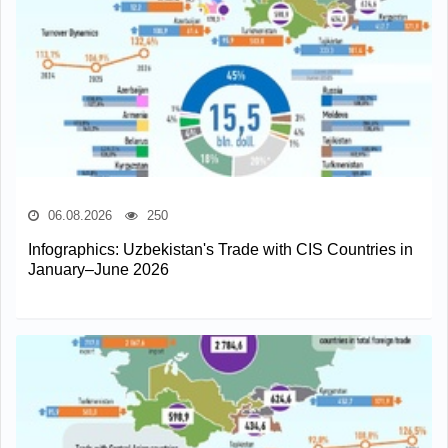
06.08.2026
250
Infographics: Uzbekistan's Trade with CIS Countries in
January–June 2026