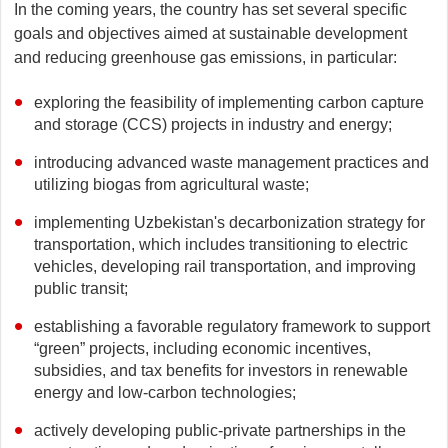
In the coming years, the country has set several specific
goals and objectives aimed at sustainable development
and reducing greenhouse gas emissions, in particular:
exploring the feasibility of implementing carbon capture
and storage (CCS) projects in industry and energy;
introducing advanced waste management practices and
utilizing biogas from agricultural waste;
implementing Uzbekistan's decarbonization strategy for
transportation, which includes transitioning to electric
vehicles, developing rail transportation, and improving
public transit;
establishing a favorable regulatory framework to support
“green” projects, including economic incentives,
subsidies, and tax benefits for investors in renewable
energy and low-carbon technologies;
actively developing public-private partnerships in the