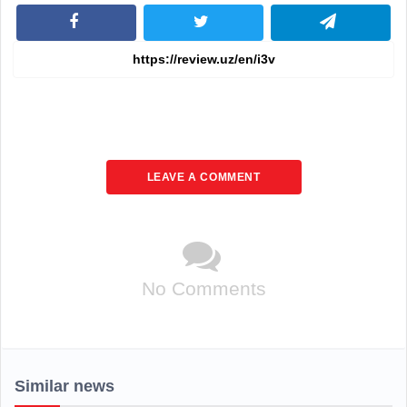
LEAVE A COMMENT
No Comments
Similar news