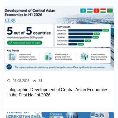
07.08.2026
61
Infographic: Development of Central Asian Economies
in the First Half of 2026