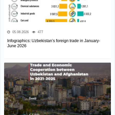
05.08.2026
477
Infographics: Uzbekistan's foreign trade in January-
June 2026