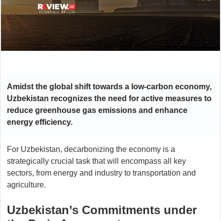
Amidst the global shift towards a low-carbon economy,
Uzbekistan recognizes the need for active measures to
reduce greenhouse gas emissions and enhance
energy efficiency.
For Uzbekistan, decarbonizing the economy is a
strategically crucial task that will encompass all key
sectors, from energy and industry to transportation and
agriculture.
Uzbekistan’s Commitments under