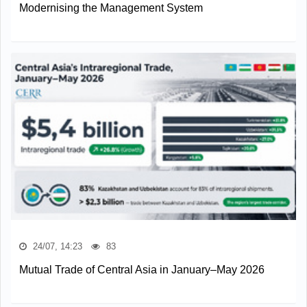
Modernising the Management System
24/07, 14:23
83
Mutual Trade of Central Asia in January–May 2026