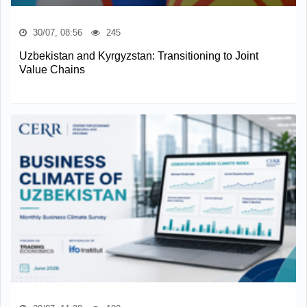
30/07, 08:56
245
Uzbekistan and Kyrgyzstan: Transitioning to Joint
Value Chains