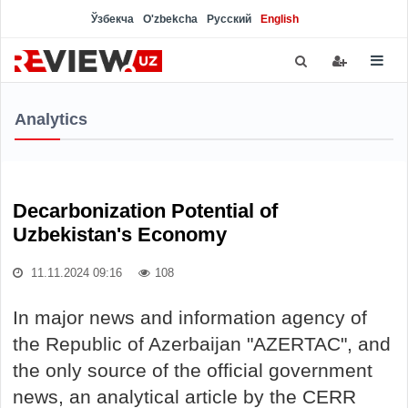
Ўзбекча
O'zbekcha
Русский
English
Analytics
Decarbonization Potential of
Uzbekistan's Economy
11.11.2024 09:16
108
In major news and information agency of
the Republic of Azerbaijan "AZERTAC", and
the only source of the official government
news, an analytical article by the CERR