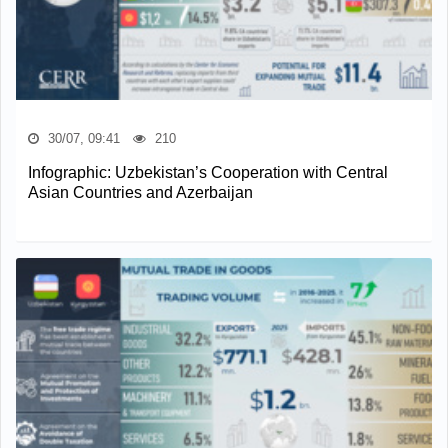
30/07, 09:41
210
Infographic: Uzbekistan’s Cooperation with Central
Asian Countries and Azerbaijan