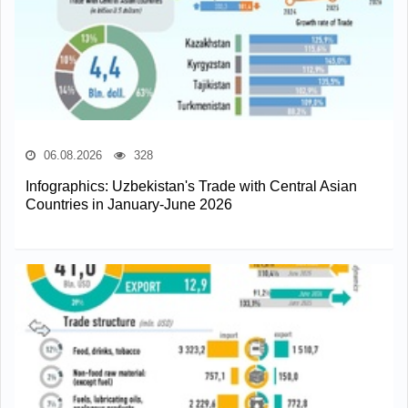
06.08.2026
328
Infographics: Uzbekistan's Trade with Central Asian
Countries in January-June 2026