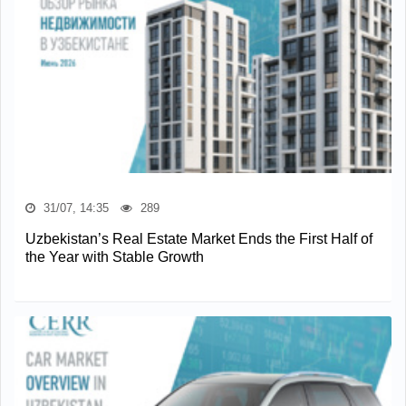
31/07, 14:35
289
Uzbekistan’s Real Estate Market Ends the First Half of
the Year with Stable Growth