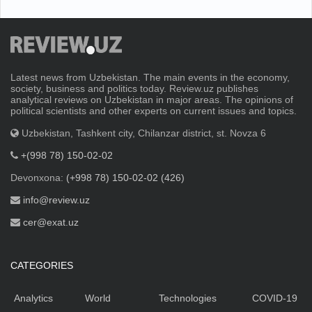
Latest news from Uzbekistan. The main events in the economy,
society, business and politics today. Review.uz publishes
analytical reviews on Uzbekistan in major areas. The opinions of
political scientists and other experts on current issues and topics.
Uzbekistan, Tashkent city, Chilanzar district, st. Novza 6
+(998 78) 150-02-02
Devonxona:
(+998 78) 150-02-02 (426)
info@review.uz
cer@exat.uz
CATEGORIES
Analytics
World
Technologies
COVID-19