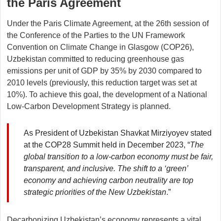
the Paris Agreement
Under the Paris Climate Agreement, at the 26th session of
the Conference of the Parties to the UN Framework
Convention on Climate Change in Glasgow (COP26),
Uzbekistan committed to reducing greenhouse gas
emissions per unit of GDP by 35% by 2030 compared to
2010 levels (previously, this reduction target was set at
10%). To achieve this goal, the development of a National
Low-Carbon Development Strategy is planned.
As President of Uzbekistan Shavkat Mirziyoyev stated
at the COP28 Summit held in December 2023, “
The
global transition to a low-carbon economy must be fair,
transparent, and inclusive. The shift to a ‘green’
economy and achieving carbon neutrality are top
strategic priorities of the New Uzbekistan
.”
Decarbonizing Uzbekistan’s economy represents a vital