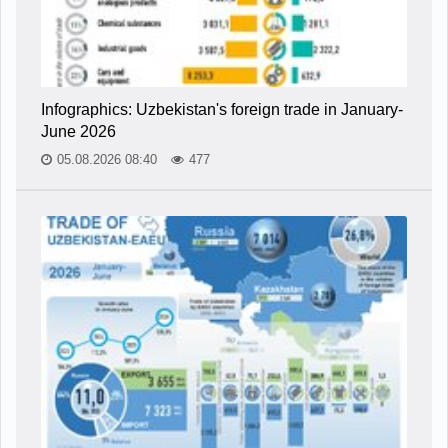
Infographics: Uzbekistan's foreign trade in January-
June 2026
05.08.2026 08:40
477