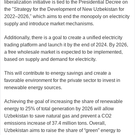
liberalization initiative is tied to the Presidential Decree on
the "Strategy for the Development of New Uzbekistan for
2022–2026," which aims to end the monopoly on electricity
supply and introduce market mechanisms.
Additionally, there is a goal to create a unified electricity
trading platform and launch it by the end of 2024. By 2026,
a free wholesale market is expected to be implemented,
based on supply and demand for electricity.
This will contribute to energy savings and create a
favorable environment for the private sector to invest in
renewable energy sources.
Achieving the goal of increasing the share of renewable
energy to 25% of total generation by 2026 will allow
Uzbekistan to save natural gas and prevent a CO2
emissions increase of 37.4 million tons. Overall,
Uzbekistan aims to raise the share of “green” energy to