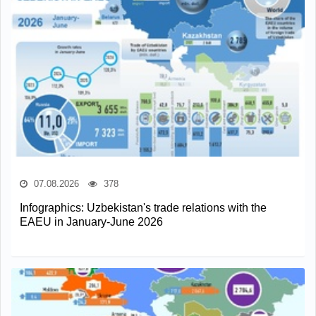
07.08.2026
378
Infographics: Uzbekistan's trade relations with the
EAEU in January-June 2026