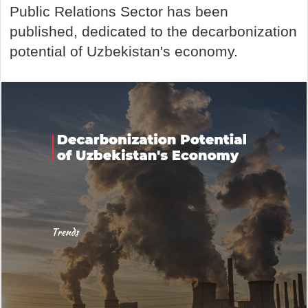
Public Relations Sector has been
published, dedicated to the decarbonization
potential of Uzbekistan's economy.