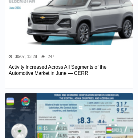
30/07, 13:28
247
Activity Increased Across All Segments of the
Automotive Market in June — CERR