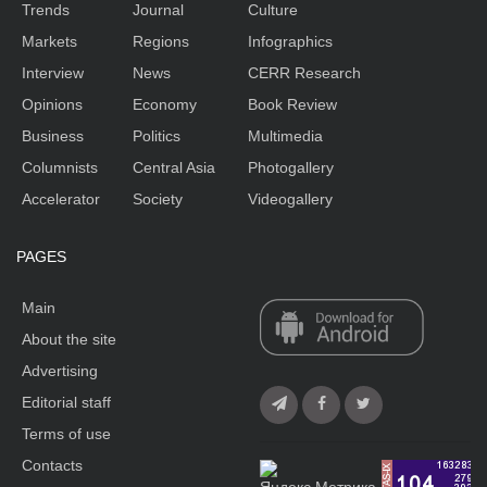
Trends
Journal
Culture
Markets
Regions
Infographics
Interview
News
CERR Research
Opinions
Economy
Book Review
Business
Politics
Multimedia
Columnists
Central Asia
Photogallery
Accelerator
Society
Videogallery
PAGES
Main
About the site
Advertising
Editorial staff
Terms of use
Contacts