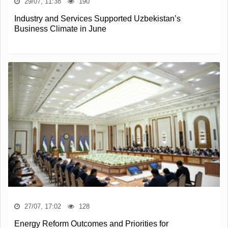
29/07, 11:38
190
Industry and Services Supported Uzbekistan’s
Business Climate in June
27/07, 17:02
128
Energy Reform Outcomes and Priorities for