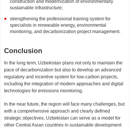
construction and modernization of environmentally
sustainable infrastructure;
strengthening the professional training system for
specialists in renewable energy, environmental
monitoring, and decarbonization project management.
Conclusion
In the long term, Uzbekistan plans not only to maintain the
pace of decarbonization but also to develop an advanced
regulatory and incentive system for low-carbon projects,
including the integration of modern approaches and digital
technologies for emissions monitoring.
In the near future, the region will face many challenges, but
with a comprehensive approach and clearly defined
strategic objectives, Uzbekistan can serve as a model for
other Central Asian countries in sustainable development