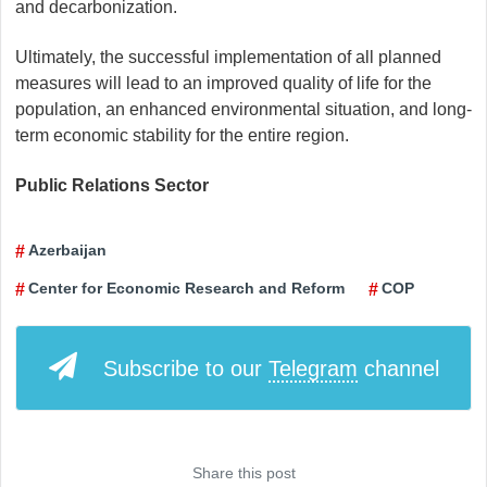
and decarbonization.
Ultimately, the successful implementation of all planned
measures will lead to an improved quality of life for the
population, an enhanced environmental situation, and long-
term economic stability for the entire region.
Public Relations Sector
Azerbaijan
Center for Economic Research and Reform
COP
Subscribe to our
Telegram
channel
Share this post