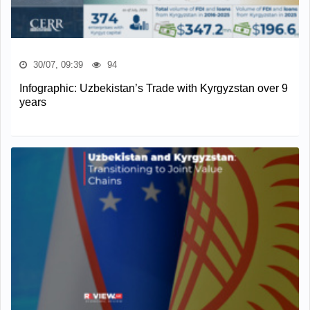
30/07, 09:39
94
Infographic: Uzbekistan’s Trade with Kyrgyzstan over 9
years