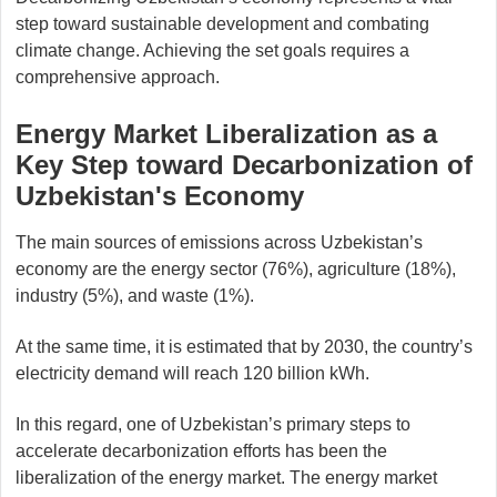
step toward sustainable development and combating
climate change. Achieving the set goals requires a
comprehensive approach.
Energy Market Liberalization as a
Key Step toward Decarbonization of
Uzbekistan's Economy
The main sources of emissions across Uzbekistan’s
economy are the energy sector (76%), agriculture (18%),
industry (5%), and waste (1%).
At the same time, it is estimated that by 2030, the country’s
electricity demand will reach 120 billion kWh.
In this regard, one of Uzbekistan’s primary steps to
accelerate decarbonization efforts has been the
liberalization of the energy market. The energy market