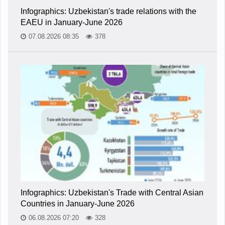
Infographics: Uzbekistan's trade relations with the
EAEU in January-June 2026
07.08.2026 08:35
378
Infographics: Uzbekistan's Trade with Central Asian
Countries in January-June 2026
06.08.2026 07:20
328