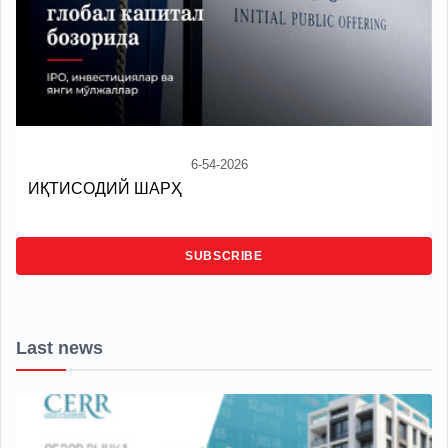
6-54-2026
ИҚТИСОДИЙ ШАРҲ
SUBSCRIBE
Last news