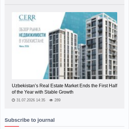
Uzbekistan’s Real Estate Market Ends the First Half
of the Year with Stable Growth
31.07.2026 14:35
289
Subscribe to journal