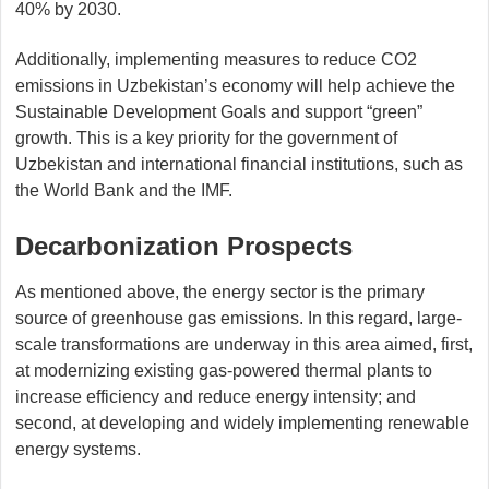
40% by 2030.
Additionally, implementing measures to reduce CO2
emissions in Uzbekistan’s economy will help achieve the
Sustainable Development Goals and support “green”
growth. This is a key priority for the government of
Uzbekistan and international financial institutions, such as
the World Bank and the IMF.
Decarbonization Prospects
As mentioned above, the energy sector is the primary
source of greenhouse gas emissions. In this regard, large-
scale transformations are underway in this area aimed, first,
at modernizing existing gas-powered thermal plants to
increase efficiency and reduce energy intensity; and
second, at developing and widely implementing renewable
energy systems.