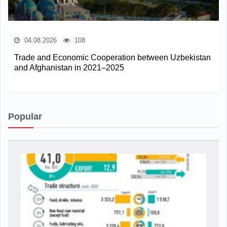
04.08.2026
108
Trade and Economic Cooperation between Uzbekistan
and Afghanistan in 2021–2025
Popular