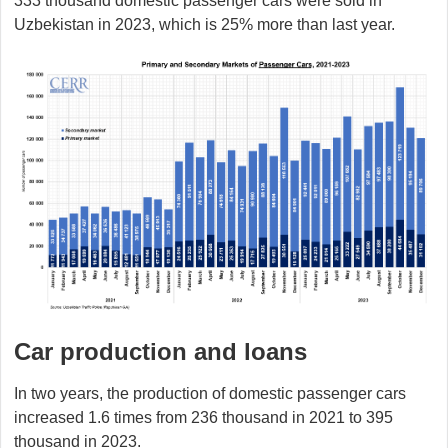
333 thousand domestic passenger cars were sold in
Uzbekistan in 2023, which is 25% more than last year.
Car production and loans
In two years, the production of domestic passenger cars
increased 1.6 times from 236 thousand in 2021 to 395
thousand in 2023.