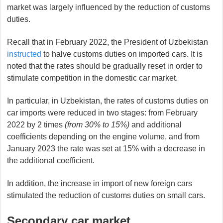
market was largely influenced by the reduction of customs
duties.
Recall that in February 2022, the President of Uzbekistan
instructed
to halve customs duties on imported cars. It is
noted that the rates should be gradually reset in order to
stimulate competition in the domestic car market.
In particular, in Uzbekistan, the rates of customs duties on
car imports were reduced in two stages: from February
2022 by 2 times
(from 30% to 15%)
and additional
coefficients depending on the engine volume, and from
January 2023 the rate was set at 15% with a decrease in
the additional coefficient.
In addition, the increase in import of new foreign cars
stimulated the reduction of customs duties on small cars.
Secondary car market