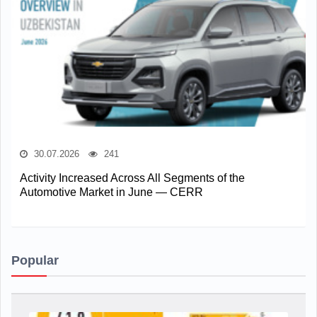
30.07.2026
241
Activity Increased Across All Segments of the
Automotive Market in June — CERR
Popular