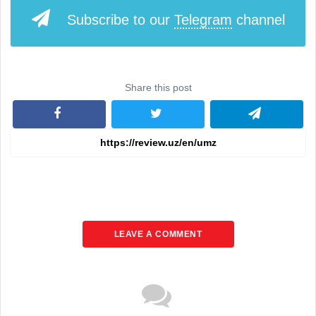
Subscribe to our
Telegram
channel
Share this post
LEAVE A COMMENT