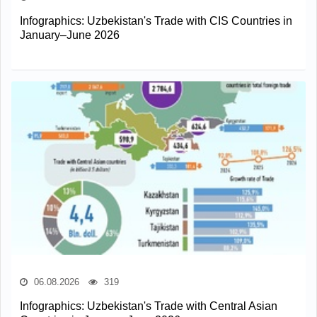
Infographics: Uzbekistan's Trade with CIS Countries in
January–June 2026
06.08.2026
319
Infographics: Uzbekistan's Trade with Central Asian