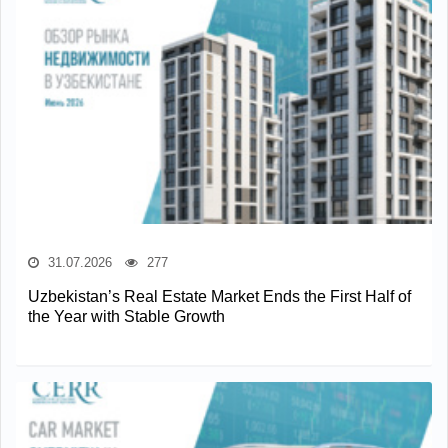
31.07.2026
277
Uzbekistan’s Real Estate Market Ends the First Half of
the Year with Stable Growth