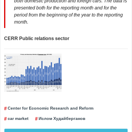
both domestic production and foreign cars. The data is
presented both for the reporting month and for the
period from the beginning of the year to the reporting
month.
CERR Public relations sector
Center for Economic Research and Reform
car market
Ислом Худайберганов