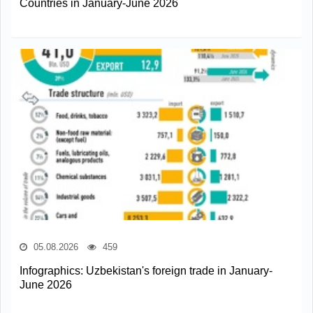
Countries in January-June 2026
05.08.2026
459
Infographics: Uzbekistan's foreign trade in January-
June 2026