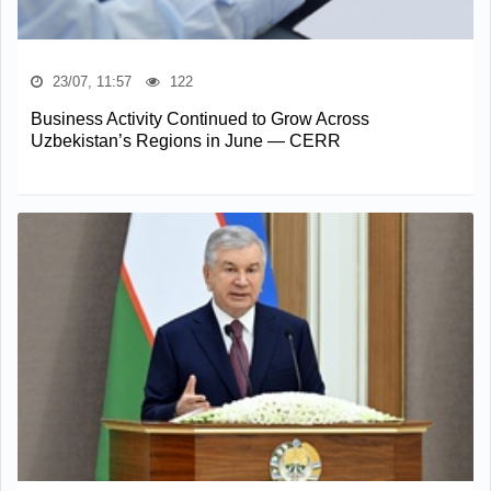
23/07, 11:57
122
Business Activity Continued to Grow Across
Uzbekistan’s Regions in June — CERR