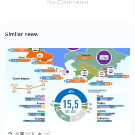
No Comments
Similar news
06.08.2026
234