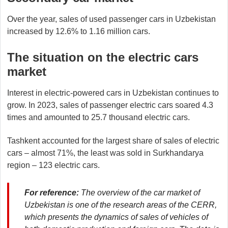
Over the year, sales of used passenger cars in Uzbekistan
increased by 12.6% to 1.16 million cars.
The situation on the electric cars
market
Interest in electric-powered cars in Uzbekistan continues to
grow. In 2023, sales of passenger electric cars soared 4.3
times and amounted to 25.7 thousand electric cars.
Tashkent accounted for the largest share of sales of electric
cars – almost 71%, the least was sold in Surkhandarya
region – 123 electric cars.
For reference:
The overview of the car market of
Uzbekistan is one of the research areas of the CERR,
which presents the dynamics of sales of vehicles of