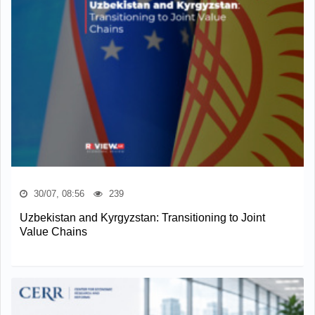
30/07, 08:56
239
Uzbekistan and Kyrgyzstan: Transitioning to Joint
Value Chains