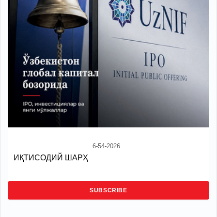
6-54-2026
ИҚТИСОДИЙ ШАРҲ
SUBSCRIBE