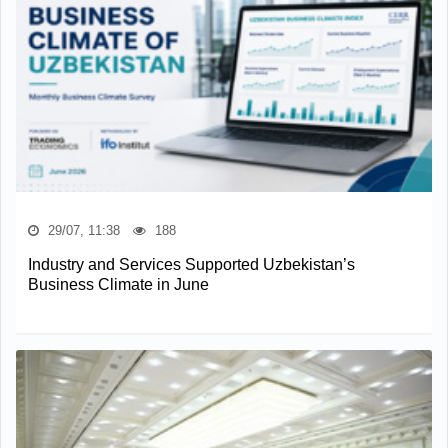
29/07, 11:38
188
Industry and Services Supported Uzbekistan’s
Business Climate in June