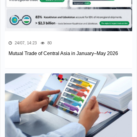
24/07, 14:23
80
Mutual Trade of Central Asia in January–May 2026