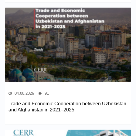
04.08.2026
91
Trade and Economic Cooperation between Uzbekistan
and Afghanistan in 2021–2025