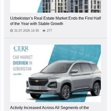
Uzbekistan’s Real Estate Market Ends the First Half
of the Year with Stable Growth
31.07.2026 14:35
277
Activity Increased Across All Segments of the