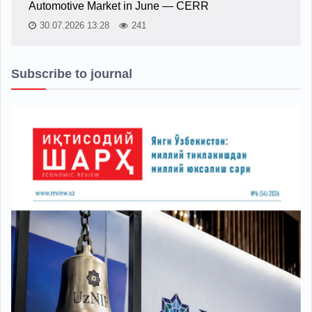
Automotive Market in June — CERR
30.07.2026 13:28
241
Subscribe to journal