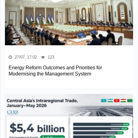
27/07, 17:02
123
Energy Reform Outcomes and Priorities for
Modernising the Management System