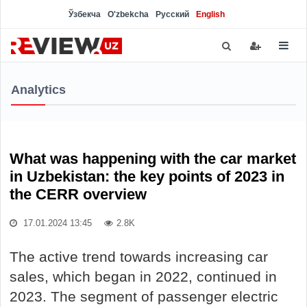
Ўзбекча
O'zbekcha
Русский
English
Analytics
What was happening with the car market
in Uzbekistan: the key points of 2023 in
the CERR overview
17.01.2024 13:45
2.8K
The active trend towards increasing car
sales, which began in 2022, continued in
2023. The segment of passenger electric