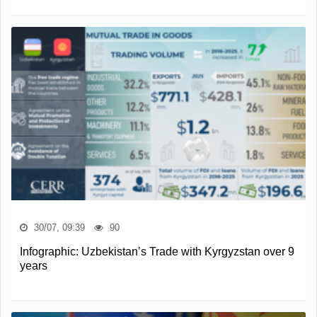
30/07, 09:39
90
Infographic: Uzbekistan’s Trade with Kyrgyzstan over 9
years