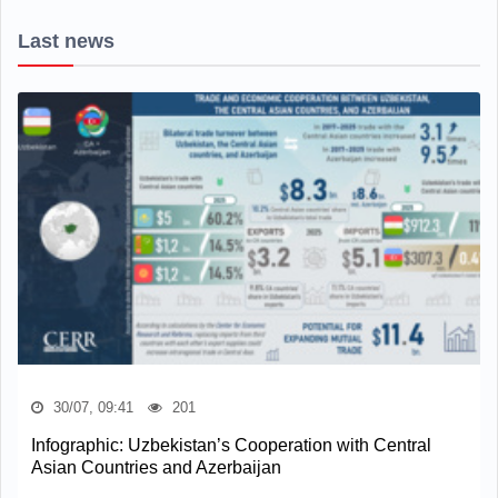
Last news
30/07, 09:41
201
Infographic: Uzbekistan’s Cooperation with Central
Asian Countries and Azerbaijan