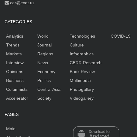
cer@exat.uz
CATEGORIES
Analytics
World
Technologies
COVID-19
Trends
Journal
Culture
Markets
Regions
Infographics
Interview
News
CERR Research
Opinions
Economy
Book Review
Business
Politics
Multimedia
Columnists
Central Asia
Photogallery
Accelerator
Society
Videogallery
PAGES
Main