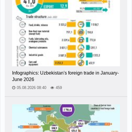
Infographics: Uzbekistan's foreign trade in January-
June 2026
05.08.2026 08:40
459