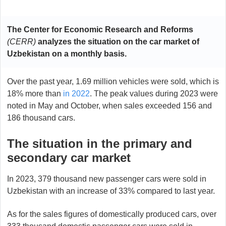
The Center for Economic Research and Reforms
(CERR)
analyzes the situation on the car market of
Uzbekistan on a monthly basis.
Over the past year, 1.69 million vehicles were sold, which is
18% more than
in 2022
. The peak values during 2023 were
noted in May and October, when sales exceeded 156 and
186 thousand cars.
The situation in the primary and
secondary car market
In 2023, 379 thousand new passenger cars were sold in
Uzbekistan with an increase of 33% compared to last year.
As for the sales figures of domestically produced cars, over