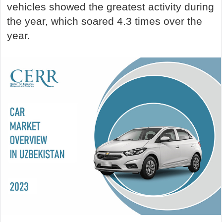
vehicles showed the greatest activity during
the year, which soared 4.3 times over the
year.