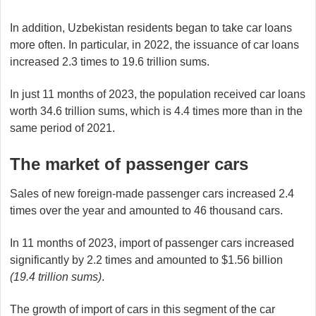
In addition, Uzbekistan residents began to take car loans
more often. In particular, in 2022, the issuance of car loans
increased 2.3 times to 19.6 trillion sums.
In just 11 months of 2023, the population received car loans
worth 34.6 trillion sums, which is 4.4 times more than in the
same period of 2021.
The market of passenger cars
Sales of new foreign-made passenger cars increased 2.4
times over the year and amounted to 46 thousand cars.
In 11 months of 2023, import of passenger cars increased
significantly by 2.2 times and amounted to $1.56 billion
(19.4 trillion sums)
.
The growth of import of cars in this segment of the car