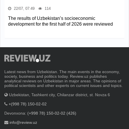
22/07, 07:49
114
The results of Uzbekistan’s socioeconomic
development for the first half of 2026 were reviewed
Latest news from Uzbekistan. The main events in the economy,
society, business and politics today. Review.uz publishes
analytical reviews on Uzbekistan in major areas. The opinions of
political scientists and other experts on current issues and topics.
Uzbekistan, Tashkent city, Chilanzar district, st. Novza 6
+(998 78) 150-02-02
Devonxona:
(+998 78) 150-02-02 (426)
info@review.uz