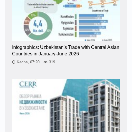
Infographics: Uzbekistan's Trade with Central Asian
Countries in January-June 2026
Kecha, 07:20
319