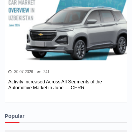
30.07.2026
241
Activity Increased Across All Segments of the
Automotive Market in June — CERR
Popular