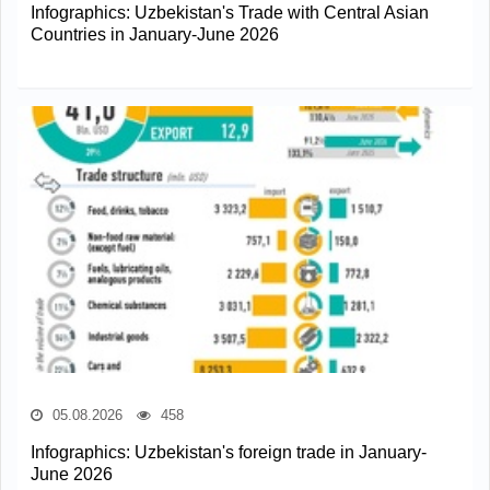
Infographics: Uzbekistan's Trade with Central Asian
Countries in January-June 2026
05.08.2026
458
Infographics: Uzbekistan's foreign trade in January-
June 2026