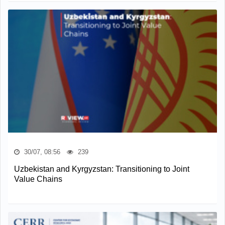
30/07, 08:56
239
Uzbekistan and Kyrgyzstan: Transitioning to Joint
Value Chains