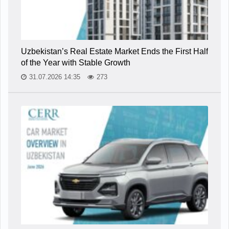
Uzbekistan’s Real Estate Market Ends the First Half
of the Year with Stable Growth
31.07.2026 14:35
273