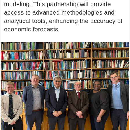
modeling. This partnership will provide
access to advanced methodologies and
analytical tools, enhancing the accuracy of
economic forecasts.