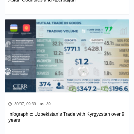
30/07, 09:39
89
Infographic: Uzbekistan’s Trade with Kyrgyzstan over 9
years