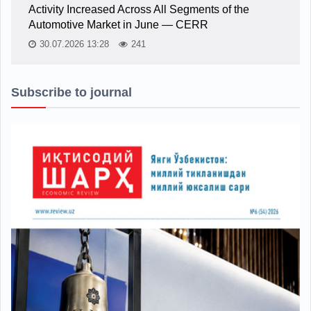
Activity Increased Across All Segments of the
Automotive Market in June — CERR
30.07.2026 13:28
241
Subscribe to journal