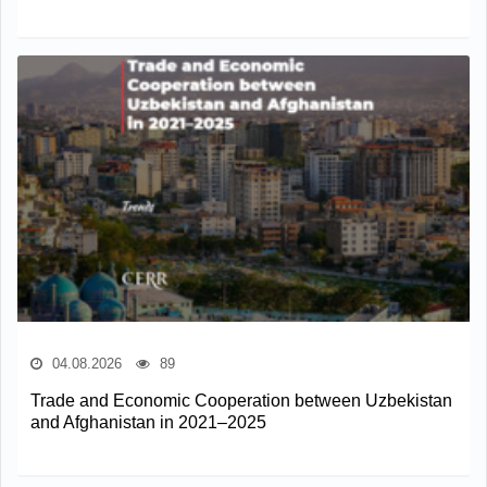
04.08.2026
89
Trade and Economic Cooperation between Uzbekistan
and Afghanistan in 2021–2025