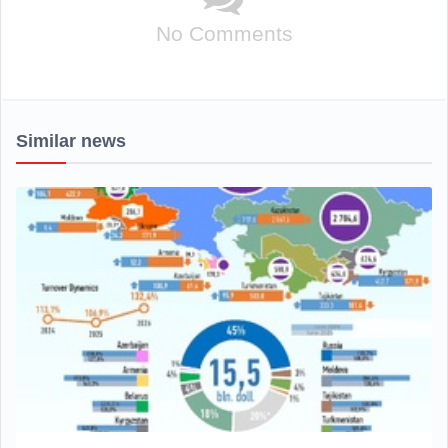
No Comments
Similar news