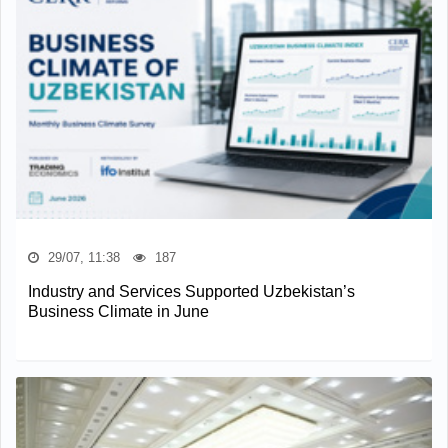
29/07, 11:38
187
Industry and Services Supported Uzbekistan’s
Business Climate in June