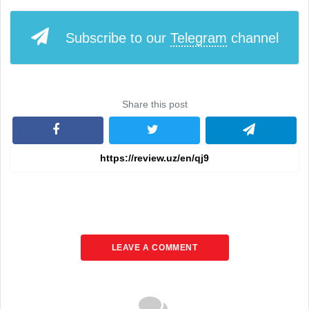
Subscribe to our
Telegram
channel
Share this post
LEAVE A COMMENT