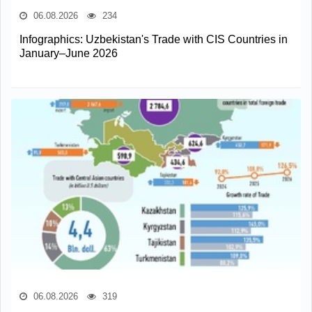
06.08.2026
234
Infographics: Uzbekistan's Trade with CIS Countries in
January–June 2026
06.08.2026
319