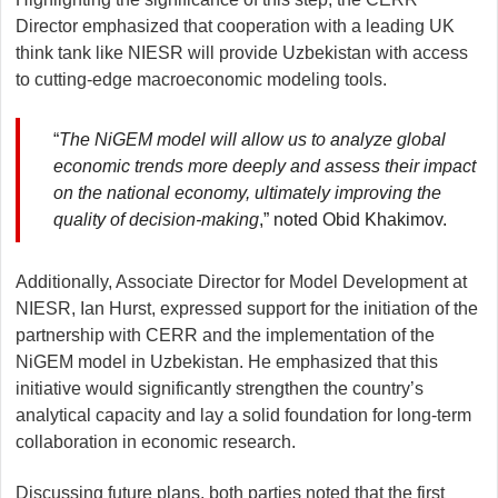
Director emphasized that cooperation with a leading UK
think tank like NIESR will provide Uzbekistan with access
to cutting-edge macroeconomic modeling tools.
“
The NiGEM model will allow us to analyze global
economic trends more deeply and assess their impact
on the national economy, ultimately improving the
quality of decision-making
,” noted Obid Khakimov.
Additionally, Associate Director for Model Development at
NIESR, Ian Hurst, expressed support for the initiation of the
partnership with CERR and the implementation of the
NiGEM model in Uzbekistan. He emphasized that this
initiative would significantly strengthen the country’s
analytical capacity and lay a solid foundation for long-term
collaboration in economic research.
Discussing future plans, both parties noted that the first