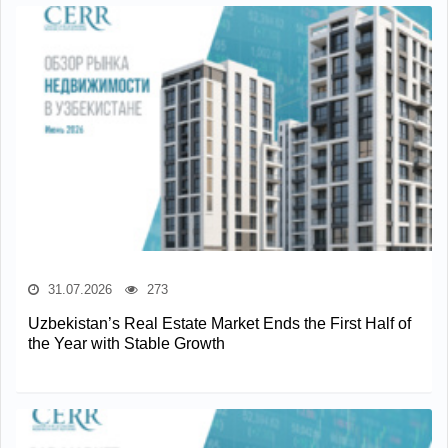
31.07.2026
273
Uzbekistan’s Real Estate Market Ends the First Half of
the Year with Stable Growth