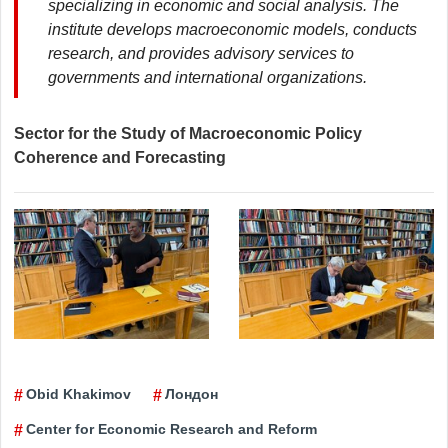
specializing in economic and social analysis. The
institute develops macroeconomic models, conducts
research, and provides advisory services to
governments and international organizations.
Sector for the Study of Macroeconomic Policy
Coherence and Forecasting
Obid Khakimov
Лондон
Center for Economic Research and Reform