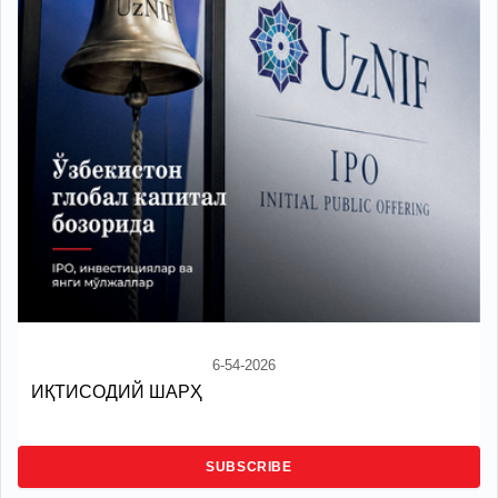
6-54-2026
ИҚТИСОДИЙ ШАРҲ
SUBSCRIBE