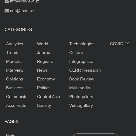
info@review.uz
cer@exat.uz
CATEGORIES
Analytics
World
Technologies
COVID-19
Trends
Journal
Culture
Markets
Regions
Infographics
Interview
News
CERR Research
Opinions
Economy
Book Review
Business
Politics
Multimedia
Columnists
Central Asia
Photogallery
Accelerator
Society
Videogallery
PAGES
Main