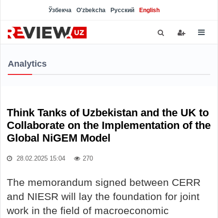
Ўзбекча
O'zbekcha
Русский
English
Analytics
Think Tanks of Uzbekistan and the UK to
Collaborate on the Implementation of the
Global NiGEM Model
28.02.2025 15:04
270
The memorandum signed between CERR
and NIESR will lay the foundation for joint
work in the field of macroeconomic