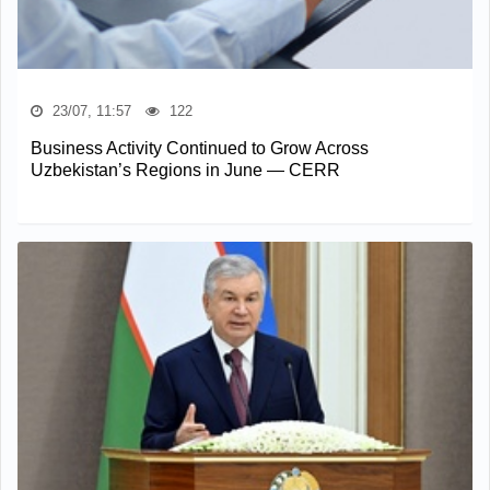
23/07, 11:57
122
Business Activity Continued to Grow Across
Uzbekistan’s Regions in June — CERR