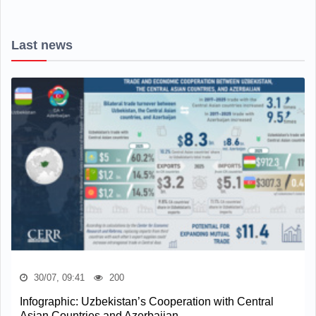
Last news
30/07, 09:41
200
Infographic: Uzbekistan’s Cooperation with Central
Asian Countries and Azerbaijan