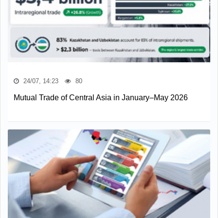
24/07, 14:23
80
Mutual Trade of Central Asia in January–May 2026