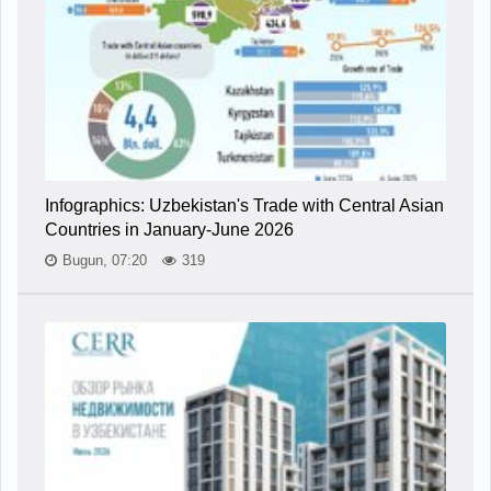
Infographics: Uzbekistan's Trade with Central Asian
Countries in January-June 2026
Bugun, 07:20
319