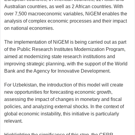
Australian countries, as well as 2 African countries. With
over 7,500 macroeconomic variables, NiGEM enables the
analysis of complex economic processes and their impact
on national economies.
The implementation of NiGEM is being carried out as part
of the Public Research Institutes Modernization Program,
aimed at modernizing state research institutions and
improving strategic planning, with the support of the World
Bank and the Agency for Innovative Development.
For Uzbekistan, the introduction of this model will create
new opportunities for forecasting economic growth,
assessing the impact of changes in monetary and fiscal
policies, and analyzing external shocks. In the context of
global economic instability, this initiative is particularly
relevant.
Highlighting the significance of this step, the CERR