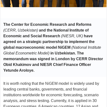
The Center for Economic Research and Reforms
(CERR, Uzbekistan)
and the National Institute of
Economic and Social Research
(NIESR, UK)
have
agreed on a strategic partnership to implement the
global macroeconomic model NiGEM
(National Institute
Global Econometric Model)
in Uzbekistan. The
memorandum was signed in London by CERR Director
Obid Khakimov and NIESR Chief Finance Officer
Yetunde Aroloye.
It is worth noting that the NiGEM model is widely used by
leading central banks, governments, and financial
institutions worldwide for economic forecasting, scenario
analysis, and stress testing. Currently, it is applied in 30
European countries, 6 American countries, 12 Asian and