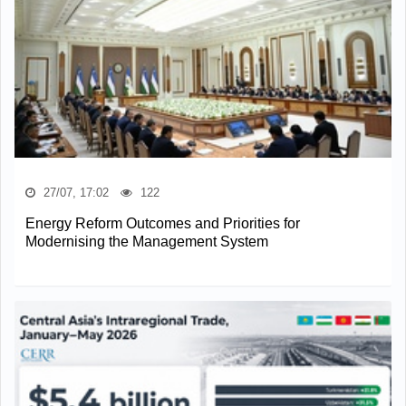
27/07, 17:02
122
Energy Reform Outcomes and Priorities for
Modernising the Management System