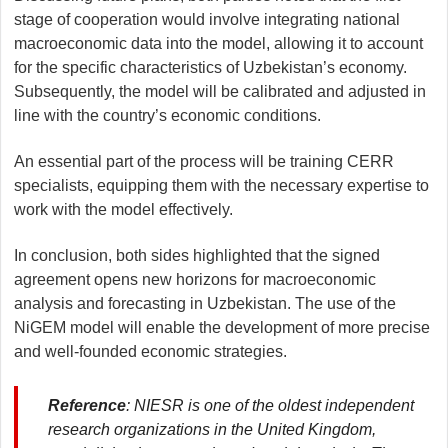
stage of cooperation would involve integrating national
macroeconomic data into the model, allowing it to account
for the specific characteristics of Uzbekistan’s economy.
Subsequently, the model will be calibrated and adjusted in
line with the country’s economic conditions.
An essential part of the process will be training CERR
specialists, equipping them with the necessary expertise to
work with the model effectively.
In conclusion, both sides highlighted that the signed
agreement opens new horizons for macroeconomic
analysis and forecasting in Uzbekistan. The use of the
NiGEM model will enable the development of more precise
and well-founded economic strategies.
Reference
: NIESR is one of the oldest independent
research organizations in the United Kingdom,