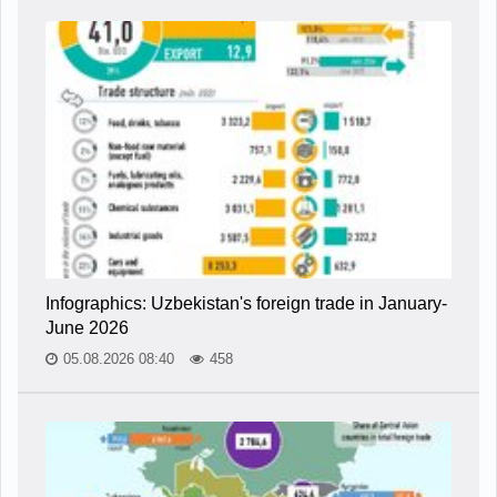
Infographics: Uzbekistan's foreign trade in January-
June 2026
05.08.2026 08:40
458