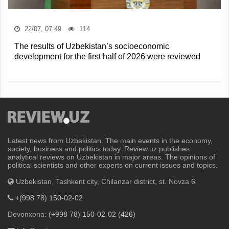
22/07, 07:49
114
The results of Uzbekistan’s socioeconomic
development for the first half of 2026 were reviewed
Latest news from Uzbekistan. The main events in the economy,
society, business and politics today. Review.uz publishes
analytical reviews on Uzbekistan in major areas. The opinions of
political scientists and other experts on current issues and topics.
Uzbekistan, Tashkent city, Chilanzar district, st. Novza 6
+(998 78) 150-02-02
Devonxona:
(+998 78) 150-02-02 (426)