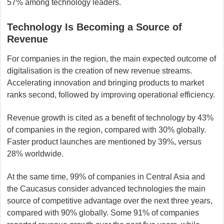
57% among technology leaders.
Technology Is Becoming a Source of
Revenue
For companies in the region, the main expected outcome of
digitalisation is the creation of new revenue streams.
Accelerating innovation and bringing products to market
ranks second, followed by improving operational efficiency.
Revenue growth is cited as a benefit of technology by 43%
of companies in the region, compared with 30% globally.
Faster product launches are mentioned by 39%, versus
28% worldwide.
At the same time, 99% of companies in Central Asia and
the Caucasus consider advanced technologies the main
source of competitive advantage over the next three years,
compared with 90% globally. Some 91% of companies