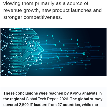
viewing them primarily as a source of
revenue growth, new product launches and
stronger competitiveness.
These conclusions were reached by KPMG analysts in
the regional
Global Tech Report 2026
.
The global survey
covered 2,500 IT leaders from 27 countries, while the