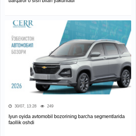
barqaror o‘sish bilan yakunladi
30/07, 13:28
249
Iyun oyida avtomobil bozorining barcha segmentlarida
faollik oshdi