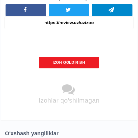
IZOH QOLDIRISH
Izohlar qo'shilmagan
O'xshash yangiliklar