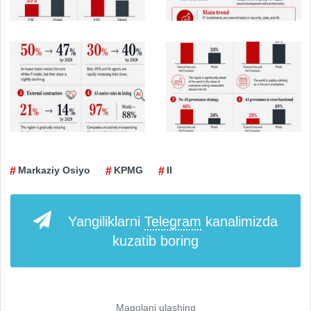
Markaziy Osiyo
KPMG
II
Yangiliklarni
Telegram
kanalimizda
kuzatib boring
Maqolani ulashing