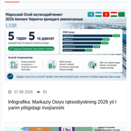
07.08.2026
81
Infografika: Markaziy Osiyo iqtisodiyotining 2026 yil I
yarim yilligidagi rivojlanishi