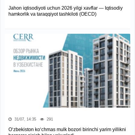
Jahon iqtisodiyoti uchun 2026 yilgi xavflar — Iqtisodiy
hamkorlik va taraqqiyot tashkiloti (OECD)
31/07, 14:35
291
O‘zbekiston ko‘chmas mulk bozori birinchi yarim yillikni