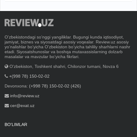
Oʼzbekistondagi soʼnggi yangiliklar. Bugungi kunda iqtisodiyot,
jamiyat, biznes va siyosatdagi asosiy voqealar. Review.uz asosiy
yoʼnalishlar boʼyicha Oʼzbekiston boʼyicha tahliliy sharhlarni nashr
etadi. Siyosatshunoslar va boshqa mutaxassislarning dolzarb
masalalar va mavzular boʼyicha fikrlari.
O'zbekiston, Toshkent shahri, Chilonzor tumani, Novza 6
+(998 78) 150-02-02
Devonxona:
(+998 78) 150-02-02 (426)
info@review.uz
cer@exat.uz
BO'LIMLAR