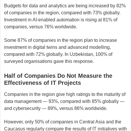
Budgets for data and analytics are being increased by 82%
of companies in the region, compared with 73% globally.
Investment in AI-enabled automation is rising at 81% of
companies, versus 76% worldwide.
Some 87% of companies in the region plan to increase
investment in digital twins and advanced modelling,
compared with 72% globally. In Uzbekistan, 100% of
surveyed organisations gave this response.
Half of Companies Do Not Measure the
Effectiveness of IT Projects
Companies in the region give high ratings to the maturity of
data management — 93%, compared with 85% globally —
and cybersecurity — 89%, versus 86% worldwide.
However, only 50% of companies in Central Asia and the
Caucasus regularly compare the results of IT initiatives with