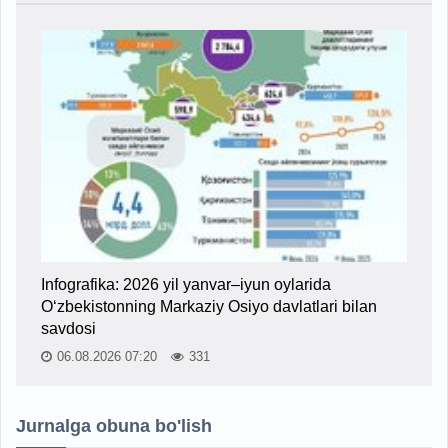
Infografika: 2026 yil yanvar–iyun oylarida
O‘zbekistonning Markaziy Osiyo davlatlari bilan
savdosi
06.08.2026 07:20
331
Jurnalga obuna bo'lish