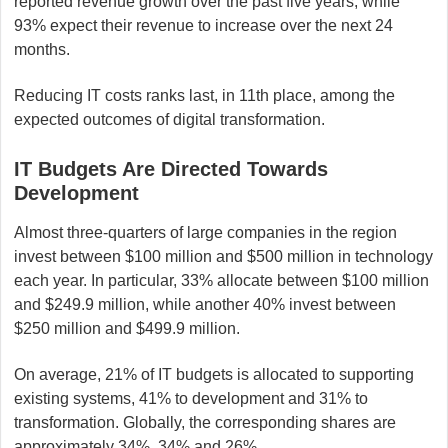
reported revenue growth over the past five years, while
93% expect their revenue to increase over the next 24
months.
Reducing IT costs ranks last, in 11th place, among the
expected outcomes of digital transformation.
IT Budgets Are Directed Towards
Development
Almost three-quarters of large companies in the region
invest between $100 million and $500 million in technology
each year. In particular, 33% allocate between $100 million
and $249.9 million, while another 40% invest between
$250 million and $499.9 million.
On average, 21% of IT budgets is allocated to supporting
existing systems, 41% to development and 31% to
transformation. Globally, the corresponding shares are
approximately 34%, 34% and 26%.