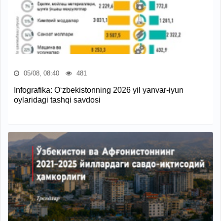
05/08, 08:40
481
Infografika: O‘zbekistonning 2026 yil yanvar-iyun
oylaridagi tashqi savdosi