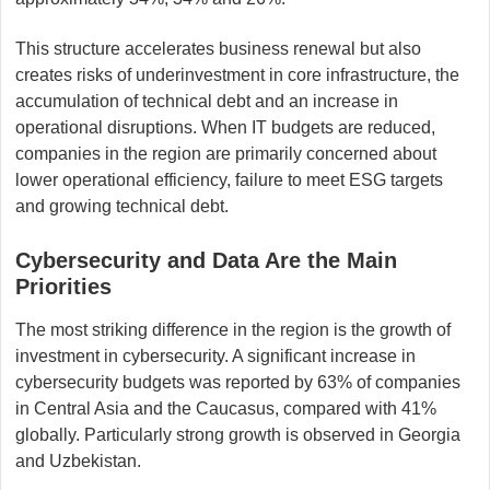
This structure accelerates business renewal but also
creates risks of underinvestment in core infrastructure, the
accumulation of technical debt and an increase in
operational disruptions. When IT budgets are reduced,
companies in the region are primarily concerned about
lower operational efficiency, failure to meet ESG targets
and growing technical debt.
Cybersecurity and Data Are the Main
Priorities
The most striking difference in the region is the growth of
investment in cybersecurity. A significant increase in
cybersecurity budgets was reported by 63% of companies
in Central Asia and the Caucasus, compared with 41%
globally. Particularly strong growth is observed in Georgia
and Uzbekistan.