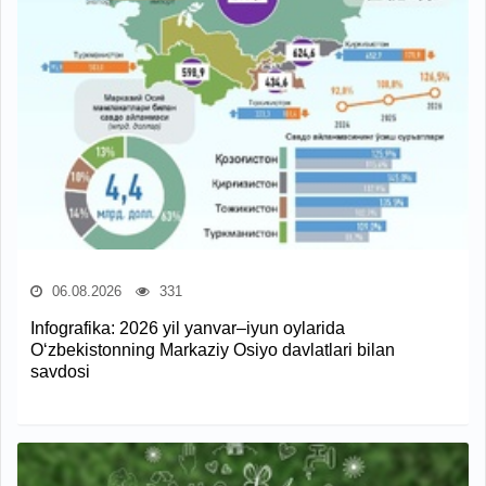
06.08.2026
331
Infografika: 2026 yil yanvar–iyun oylarida
O‘zbekistonning Markaziy Osiyo davlatlari bilan
savdosi