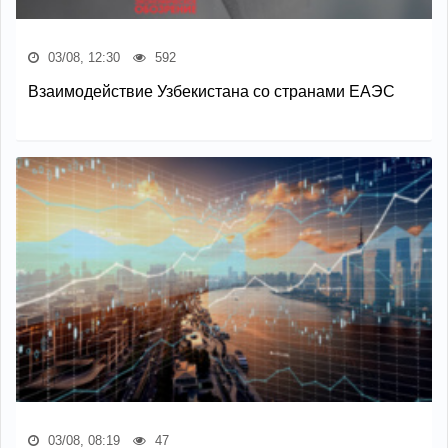
03/08, 12:30
592
Взаимодействие Узбекистана со странами ЕАЭС
03/08, 08:19
47