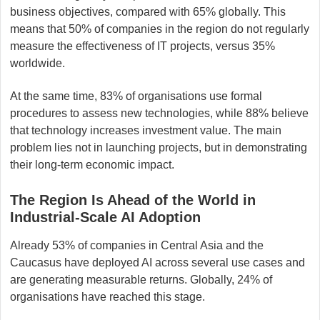
business objectives, compared with 65% globally. This
means that 50% of companies in the region do not regularly
measure the effectiveness of IT projects, versus 35%
worldwide.
At the same time, 83% of organisations use formal
procedures to assess new technologies, while 88% believe
that technology increases investment value. The main
problem lies not in launching projects, but in demonstrating
their long-term economic impact.
The Region Is Ahead of the World in
Industrial-Scale AI Adoption
Already 53% of companies in Central Asia and the
Caucasus have deployed AI across several use cases and
are generating measurable returns. Globally, 24% of
organisations have reached this stage.