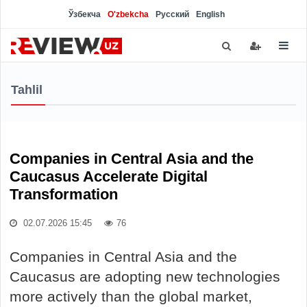
Ўзбекча
O'zbekcha
Русский
English
Tahlil
Companies in Central Asia and the
Caucasus Accelerate Digital
Transformation
02.07.2026 15:45
76
Companies in Central Asia and the
Caucasus are adopting new technologies
more actively than the global market,