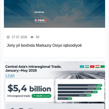
27.07.2026
59
Joriy yil boshida Markaziy Osiyo iqtisodiyoti