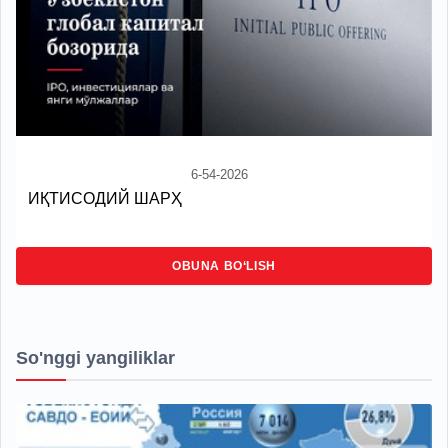
6-54-2026
ИҚТИСОДИЙ ШАРҲ
OBUNA BO‘LISH
So'nggi yangiliklar