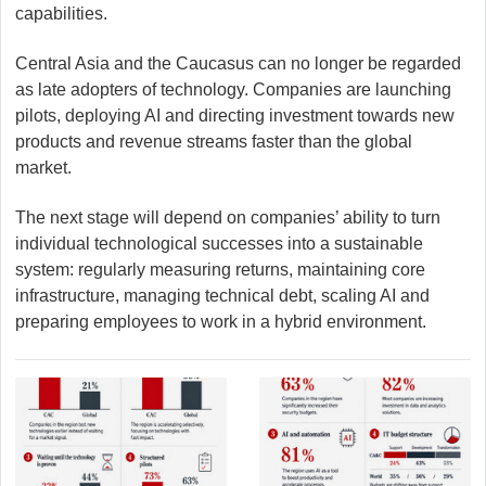
capabilities.
Central Asia and the Caucasus can no longer be regarded
as late adopters of technology. Companies are launching
pilots, deploying AI and directing investment towards new
products and revenue streams faster than the global
market.
The next stage will depend on companies’ ability to turn
individual technological successes into a sustainable
system: regularly measuring returns, maintaining core
infrastructure, managing technical debt, scaling AI and
preparing employees to work in a hybrid environment.