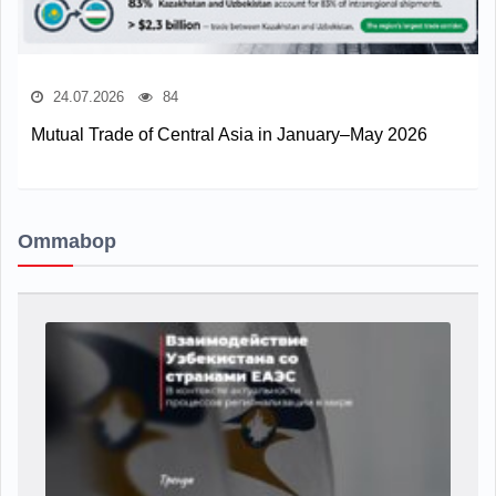
24.07.2026
84
Mutual Trade of Central Asia in January–May 2026
Ommabop