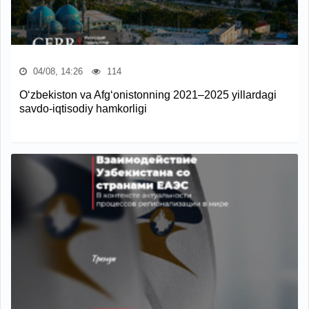
04/08, 14:26
114
O‘zbekiston va Afg‘onistonning 2021–2025 yillardagi
savdo-iqtisodiy hamkorligi