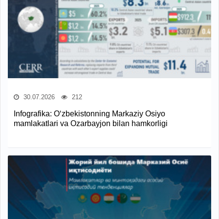
30.07.2026
212
Infografika: O‘zbekistonning Markaziy Osiyo
mamlakatlari va Ozarbayjon bilan hamkorligi