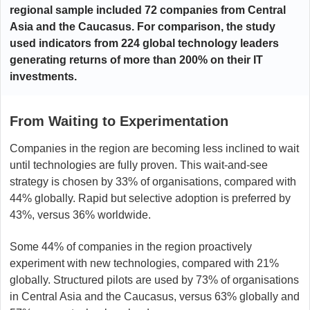
regional sample included 72 companies from Central
Asia and the Caucasus. For comparison, the study
used indicators from 224 global technology leaders
generating returns of more than 200% on their IT
investments.
From Waiting to Experimentation
Companies in the region are becoming less inclined to wait
until technologies are fully proven. This wait-and-see
strategy is chosen by 33% of organisations, compared with
44% globally. Rapid but selective adoption is preferred by
43%, versus 36% worldwide.
Some 44% of companies in the region proactively
experiment with new technologies, compared with 21%
globally. Structured pilots are used by 73% of organisations
in Central Asia and the Caucasus, versus 63% globally and