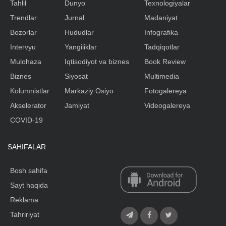
Tahlil
Dunyo
Texnologiyalar
Trendlar
Jurnal
Madaniyat
Bozorlar
Hududlar
Infografika
Intervyu
Yangiliklar
Tadqiqotlar
Mulohaza
Iqtisodiyot va biznes
Book Review
Biznes
Siyosat
Multimedia
Kolumnistlar
Markaziy Osiyo
Fotogalereya
Akselerator
Jamiyat
Videogalereya
COVID-19
SAHIFALAR
Bosh sahifa
Sayt haqida
Reklama
Tahririyat