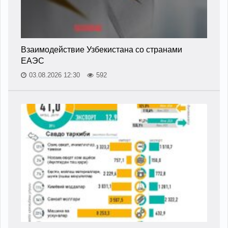
Взаимодействие Узбекистана со странами
ЕАЭС
03.08.2026 12:30
592