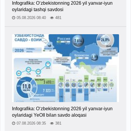
Infografika: O‘zbekistonning 2026 yil yanvar-iyun
oylaridagi tashqi savdosi
05.08.2026 08:40
481
Infografika: O‘zbekistonning 2026 yil yanvar-iyun
oylaridagi YeOII bilan savdo aloqasi
07.08.2026 08:35
381