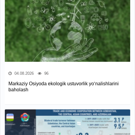
04.08.2026
96
Markaziy Osiyoda ekologik ustuvorlik yo‘nalishlarini
baholash