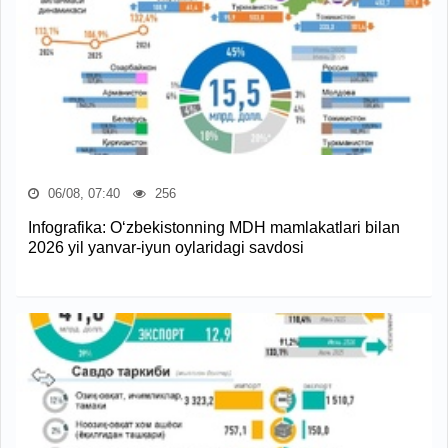
06/08, 07:40
256
Infografika: O‘zbekistonning MDH mamlakatlari bilan
2026 yil yanvar-iyun oylaridagi savdosi