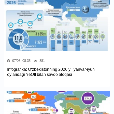
07/08, 08:35
381
Infografika: O‘zbekistonning 2026 yil yanvar-iyun
oylaridagi YeOII bilan savdo aloqasi