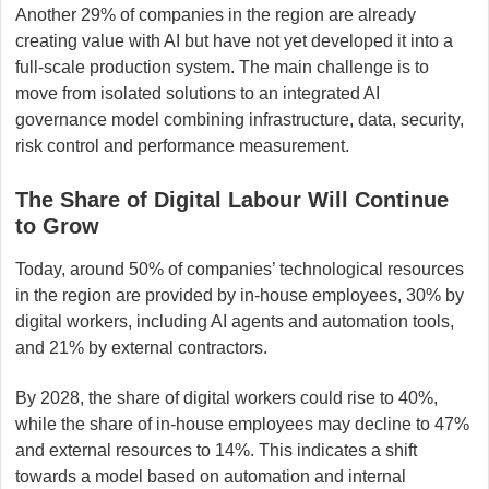
Another 29% of companies in the region are already
creating value with AI but have not yet developed it into a
full-scale production system. The main challenge is to
move from isolated solutions to an integrated AI
governance model combining infrastructure, data, security,
risk control and performance measurement.
The Share of Digital Labour Will Continue
to Grow
Today, around 50% of companies’ technological resources
in the region are provided by in-house employees, 30% by
digital workers, including AI agents and automation tools,
and 21% by external contractors.
By 2028, the share of digital workers could rise to 40%,
while the share of in-house employees may decline to 47%
and external resources to 14%. This indicates a shift
towards a model based on automation and internal